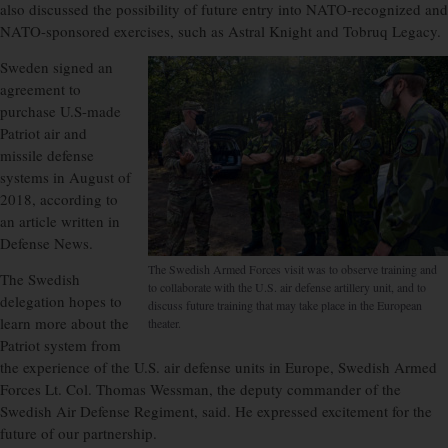
also discussed the possibility of future entry into NATO-recognized and
NATO-sponsored exercises, such as Astral Knight and Tobruq Legacy.
Sweden signed an
agreement to
purchase U.S-made
Patriot air and
missile defense
systems in August of
2018, according to
an article written in
Defense News.
The Swedish Armed Forces visit was to observe training and
The Swedish
to collaborate with the U.S. air defense artillery unit, and to
delegation hopes to
discuss future training that may take place in the European
learn more about the
theater.
Patriot system from
the experience of the U.S. air defense units in Europe, Swedish Armed
Forces Lt. Col. Thomas Wessman, the deputy commander of the
Swedish Air Defense Regiment, said. He expressed excitement for the
future of our partnership.