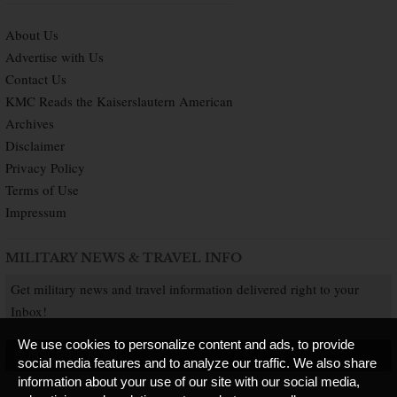
About Us
Advertise with Us
Contact Us
KMC Reads the Kaiserslautern American
Archives
Disclaimer
Privacy Policy
Terms of Use
Impressum
MILITARY NEWS & TRAVEL INFO
Get military news and travel information delivered right to your
Inbox!
We use cookies to personalize content and ads, to provide
SUBSCRIBE NOW
social media features and to analyze our traffic. We also share
information about your use of our site with our social media,