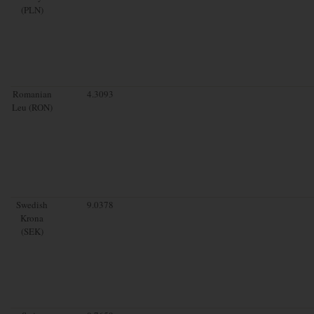
(PLN)
Romanian
4.3093
Leu (RON)
Swedish
9.0378
Krona
(SEK)