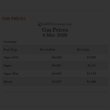
GAS PRICES
Gas Prices
6 Mar. 2026
Germany
Fuel Type
Per Gallon
Per Liter
Super E10
$4
.130
$1.091
Super
$4.201
$1.10
Super Plus
$4.445
$1.174
Diesel
$5.527
$1.460