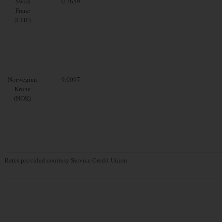
Swiss
0.7659
Franc
(CHF)
Norwegian
9.0097
Krone
(NOK)
Rates provided courtesy Service Credit Union