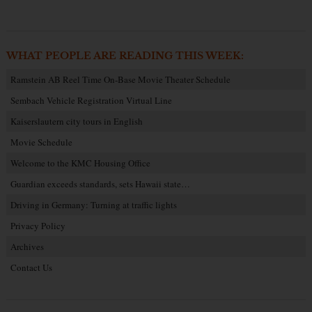
WHAT PEOPLE ARE READING THIS WEEK:
Ramstein AB Reel Time On-Base Movie Theater Schedule
Sembach Vehicle Registration Virtual Line
Kaiserslautern city tours in English
Movie Schedule
Welcome to the KMC Housing Office
Guardian exceeds standards, sets Hawaii state…
Driving in Germany: Turning at traffic lights
Privacy Policy
Archives
Contact Us