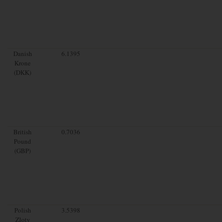
Danish
6.1395
Krone
(DKK)
British
0.7036
Pound
(GBP)
Polish
3.5398
Zloty