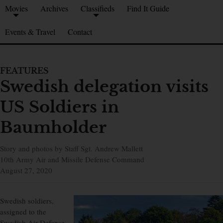
Movies
Archives
Classifieds
Find It Guide
Events & Travel
Contact
FEATURES
Swedish delegation visits
US Soldiers in
Baumholder
Story and photos by Staff Sgt. Andrew Mallett
10th Army Air and Missile Defense Command
August 27, 2020
Swedish soldiers,
assigned to the
Swedish Air Defense