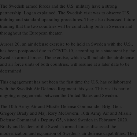
The Swedish armed forces and the U.S. military have a strong
partnership, Logan explained. The Swedish visit was to observe U.S.
training and standard operating procedures. They also discussed future
training that the two countries will be conducting both in Sweden and
throughout the European theater.
Aurora 20, an air defense exercise to be held in Sweden with the U.S.,
has been postponed due to COVID-19, according to a statement by the
Swedish armed forces. The exercise, which will include the air defense
and air force units of both countries, will resume at a later date to be
determined.
This engagement has not been the first time the U.S. has collaborated
with the Swedish Air Defence Regiment this year. This visit is part of
ongoing engagements between the United States and Sweden.
The 10th Army Air and Missile Defense Commander Brig. Gen.
Gregory Brady and Maj. Rory McGovern, 10th Army Air and Missile
Defense Command’s Deputy G5, visited Sweden in February 2020.
Brady and leaders of the Swedish armed forces discussed the
modernization and expansion of Sweden’s air defense capabilities. They