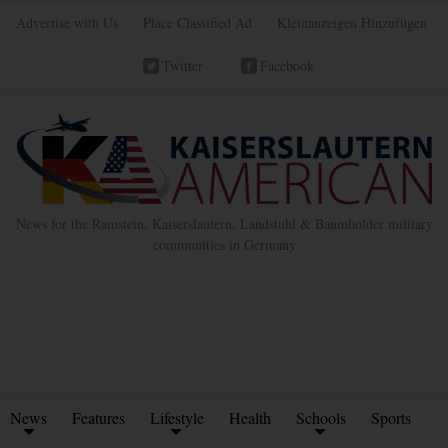
Advertise with Us
Place Classified Ad
Kleinanzeigen Hinzufügen
Twitter
Facebook
News for the Ramstein, Kaiserslautern, Landstuhl & Baumholder military
communities in Germany
News
Features
Lifestyle
Health
Schools
Sports