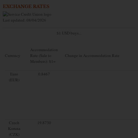
EXCHANGE RATES
Last updated: 08/04/2026
$1 USD buys...
Accommodation
Currency
Rate (Sale to
Change in Accommodation Rate
Members): $1=
Euro
0.8467
(EUR)
Czech
19.8730
Koruna
(CZK)