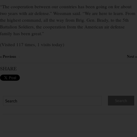
“The cooperation between our countries has been going on for about
two years with air defense.” Wessman said. “We are here to learn. From
the highest command, all the way from Brig. Gen. Brady, to the 5th
Battalion Soldiers, the cooperation from the American air defense
family has been great.”
(Visited 117 times, 1 visits today)
« Previous
Next »
×
SHARE