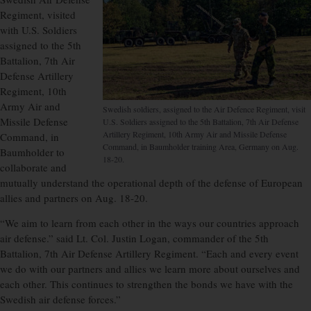
Regiment, visited
with U.S. Soldiers
assigned to the 5th
Battalion, 7th Air
Defense Artillery
Regiment, 10th
Army Air and
Swedish soldiers, assigned to the Air Defence Regiment, visit
Missile Defense
U.S. Soldiers assigned to the 5th Battalion, 7th Air Defense
Artillery Regiment, 10th Army Air and Missile Defense
Command, in
Command, in Baumholder training Area, Germany on Aug.
Baumholder to
18-20.
collaborate and
mutually understand the operational depth of the defense of European
allies and partners on Aug. 18-20.
“We aim to learn from each other in the ways our countries approach
air defense.” said Lt. Col. Justin Logan, commander of the 5th
Battalion, 7th Air Defense Artillery Regiment. “Each and every event
we do with our partners and allies we learn more about ourselves and
each other. This continues to strengthen the bonds we have with the
Swedish air defense forces.”