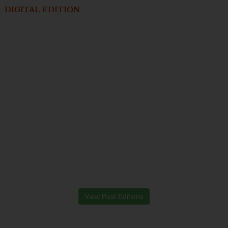
DIGITAL EDITION
View Past Editions