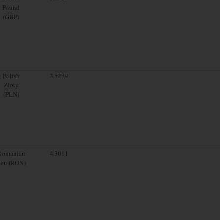
Pound
(GBP)
Polish
3.5279
Zloty
(PLN)
Romanian
4.3011
Leu (RON)