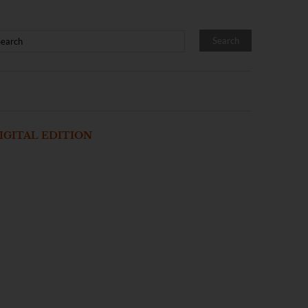
IGITAL EDITION