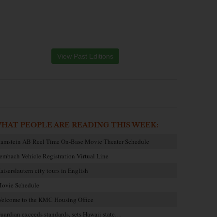
View Past Editions
HAT PEOPLE ARE READING THIS WEEK:
amstein AB Reel Time On-Base Movie Theater Schedule
embach Vehicle Registration Virtual Line
aiserslautern city tours in English
ovie Schedule
elcome to the KMC Housing Office
uardian exceeds standards, sets Hawaii state…