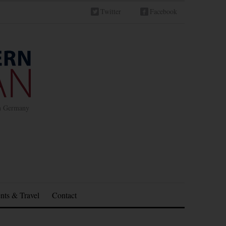
Twitter
Facebook
in Germany
nts & Travel
Contact