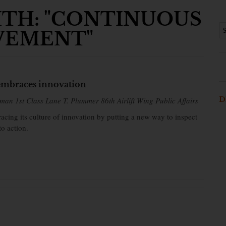
ITH: "CONTINUOUS
VEMENT"
mbraces innovation
D
man 1st Class Lane T. Plummer 86th Airlift Wing Public Affairs
cing its culture of innovation by putting a new way to inspect
to action.