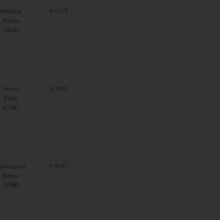
Swedish
9.0177
Krona
(SEK)
Swiss
0.7645
Franc
(CHF)
orwegian
9.0187
Krone
(NOK)