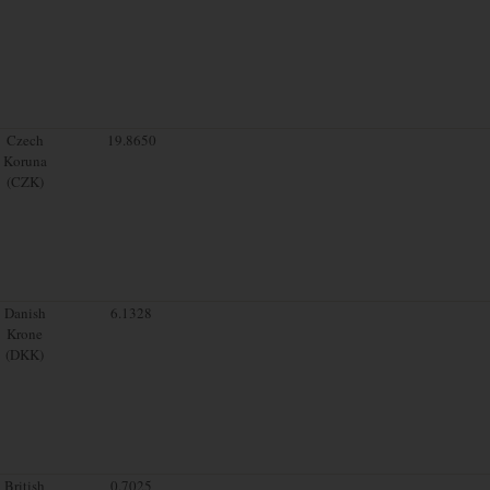
Czech
19.8650
Koruna
(CZK)
Danish
6.1328
Krone
(DKK)
British
0.7025