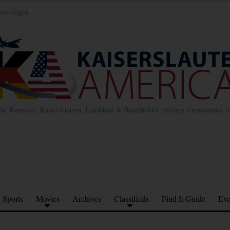
inzufügen
the Ramstein, Kaiserslautern, Landstuhl & Baumholder military communities 
Sports
Movies
Archives
Classifieds
Find It Guide
Eve