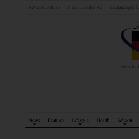
Advertise with Us
Place Classified Ad
Kleinanzeigen H
News for 
News
Features
Lifestyle
Health
Schools