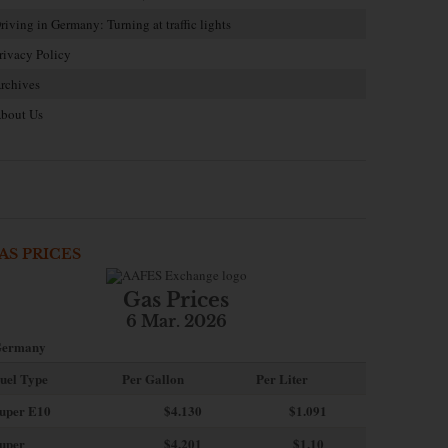
riving in Germany: Turning at traffic lights
rivacy Policy
rchives
bout Us
AS PRICES
Gas Prices
6 Mar. 2026
ermany
uel Type
Per Gallon
Per Liter
uper E10
$4
.130
$1.091
uper
$4.201
$1.10