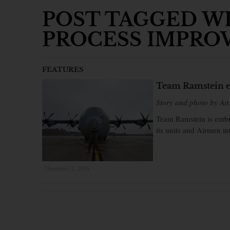
POST TAGGED W
PROCESS IMPRO
FEATURES
Team Ramstein e
Story and photo by Air
Team Ramstein is embra
its units and Airmen in
December 2, 2016
×