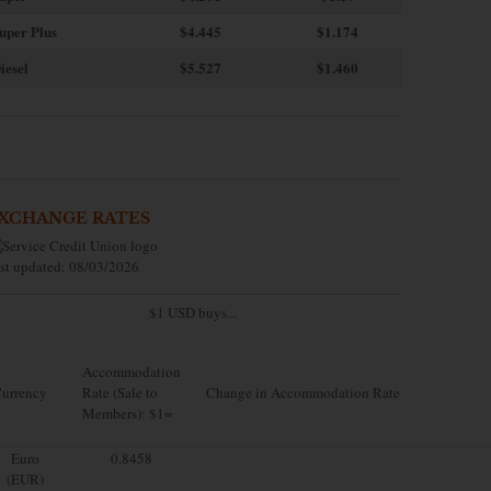
uper Plus
$4.445
$1.174
iesel
$5.527
$1.460
XCHANGE RATES
st updated: 08/03/2026
$1 USD buys...
Accommodation
urrency
Rate (Sale to
Change in Accommodation Rate
Members): $1=
Euro
0.8458
(EUR)