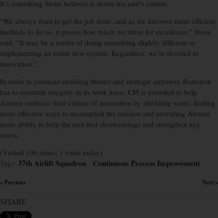
It’s something Stone believes is inside his unit’s culture.
“We always want to get the job done, and as we discover more efficient
methods to do so, it proves how much we strive for excellence,” Stone
said. “It may be a matter of doing something slightly different or
implementing an entire new system. Regardless, we’re devoted to
innovation.”
In order to continue enabling theater and strategic airpower, Ramstein
has to maintain integrity in its work force. CPI is intended to help
Airmen embrace their culture of innovation by shedding waste, finding
more effective ways to accomplish the mission and providing Airmen
more ability to help the unit find shortcomings and strengthen key
assets.
(Visited 196 times, 1 visits today)
37th Airlift Squadron
Continuous Process Improvement
Tags:
×
« Previous
Next »
×
SHARE