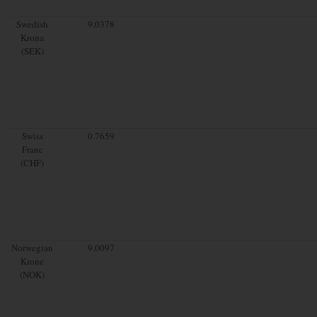
Swedish
9.0378
Krona
(SEK)
Swiss
0.7659
Franc
(CHF)
Norwegian
9.0097
Krone
(NOK)