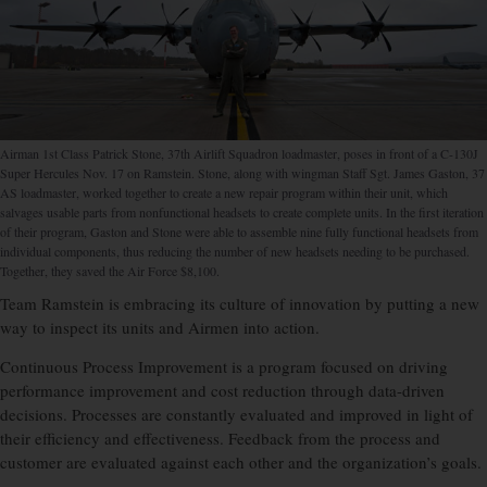
Airman 1st Class Patrick Stone, 37th Airlift Squadron loadmaster, poses in front of a C-130J
Super Hercules Nov. 17 on Ramstein. Stone, along with wingman Staff Sgt. James Gaston, 37
AS loadmaster, worked together to create a new repair program within their unit, which
salvages usable parts from nonfunctional headsets to create complete units. In the first iteration
of their program, Gaston and Stone were able to assemble nine fully functional headsets from
individual components, thus reducing the number of new headsets needing to be purchased.
Together, they saved the Air Force $8,100.
Team Ramstein is embracing its culture of innovation by putting a new
way to inspect its units and Airmen into action.
Continuous Process Improvement is a program focused on driving
performance improvement and cost reduction through data-driven
decisions. Processes are constantly evaluated and improved in light of
their efficiency and effectiveness. Feedback from the process and
customer are evaluated against each other and the organization’s goals.