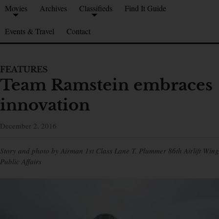
Movies
Archives
Classifieds
Find It Guide
Events & Travel
Contact
FEATURES
Team Ramstein embraces
innovation
December 2, 2016
Story and photo by Airman 1st Class Lane T. Plummer 86th Airlift Wing
Public Affairs