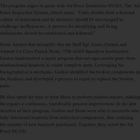
The program aligns its goals with Air Force Instruction 90-201, The Air
Force Inspection System, which states, “Units should show a fostered
culture of innovation and its members should be encouraged to
challenge inefficiencies. A process for identifying and fixing
deficiencies should be established and followed.”
Some Airmen that exemplify this are Staff Sgt. James Gaston and
Airman 1st Class Patrick Stone, 37th Airlift Squadron loadmasters.
Gaston implemented a repair program that salvages usable parts from
nonfunctional headsets to create complete units. Leveraging his
background as a mechanic, Gaston identified the broken components in
the headsets and developed a process to repair or replace the broken
parts.
He then spent the time to train Stone to perform headset repairs, making
the repairs a continuous, transferable process improvement. In the first
iteration of their program, Gaston and Stone were able to assemble nine
fully functional headsets from individual components, thus reducing
the number of new headsets purchased. Together, they saved the Air
Force $8,100.