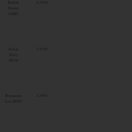
British
0.7036
Pound
(GBP)
Polish
3.5398
Zloty
(PLN)
Romanian
4.3093
Leu (RON)