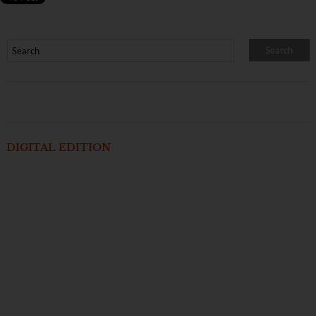
DIGITAL EDITION