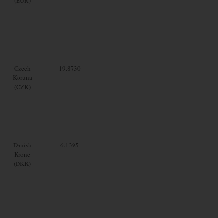
(EUR)
Czech
19.8730
Koruna
(CZK)
Danish
6.1395
Krone
(DKK)