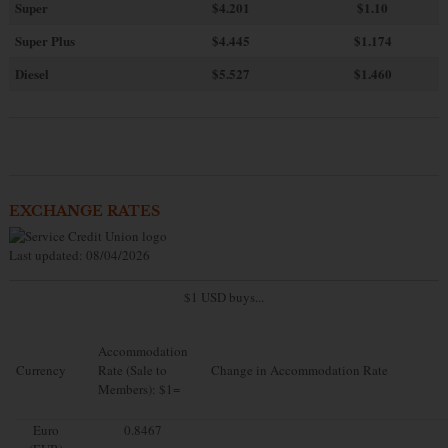
Super
$4.201
$1.10
Super Plus
$4.445
$1.174
Diesel
$5.527
$1.460
EXCHANGE RATES
Last updated: 08/04/2026
$1 USD buys...
Accommodation
Currency
Rate (Sale to
Change in Accommodation Rate
Members): $1=
Euro
0.8467