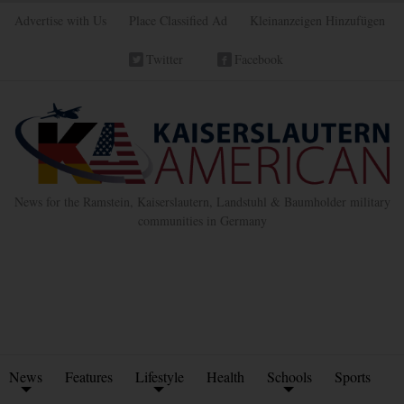
Advertise with Us
Place Classified Ad
Kleinanzeigen Hinzufügen
Twitter
Facebook
News for the Ramstein, Kaiserslautern, Landstuhl & Baumholder military
communities in Germany
News
Features
Lifestyle
Health
Schools
Sports