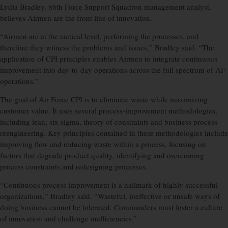
Lydia Bradley, 86th Force Support Squadron management analyst,
believes Airmen are the front line of innovation.
“Airmen are at the tactical level, performing the processes, and
therefore they witness the problems and issues,” Bradley said. “The
application of CPI principles enables Airmen to integrate continuous
improvement into day-to-day operations across the full spectrum of AF
operations.”
The goal of Air Force CPI is to eliminate waste while maximizing
customer value. It uses several process-improvement methodologies,
including lean, six sigma, theory of constraints and business process
reengineering. Key principles contained in these methodologies include
improving flow and reducing waste within a process, focusing on
factors that degrade product quality, identifying and overcoming
process constraints and redesigning processes.
“Continuous process improvement is a hallmark of highly successful
organizations,” Bradley said. “Wasteful, ineffective or unsafe ways of
doing business cannot be tolerated. Commanders must foster a culture
of innovation and challenge inefficiencies.”