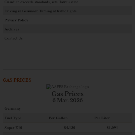
Guardian exceeds standards, sets Hawaii state…
Driving in Germany: Turning at traffic lights
Privacy Policy
Archives
Contact Us
GAS PRICES
Gas Prices
6 Mar. 2026
Germany
Fuel Type
Per Gallon
Per Liter
Super E10
$4
.130
$1.091