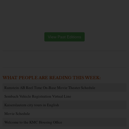
View Past Editions
WHAT PEOPLE ARE READING THIS WEEK:
Ramstein AB Reel Time On-Base Movie Theater Schedule
Sembach Vehicle Registration Virtual Line
Kaiserslautern city tours in English
Movie Schedule
Welcome to the KMC Housing Office