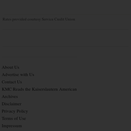
Rates provided courtesy Service Credit Union
About Us
Advertise with Us
Contact Us
KMC Reads the Kaiserslautern American
Archives
Disclaimer
Privacy Policy
Terms of Use
Impressum