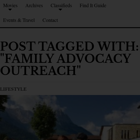
Movies
Archives
Classifieds
Find It Guide
Events & Travel
Contact
POST TAGGED WITH:
"FAMILY ADVOCACY
OUTREACH"
LIFESTYLE