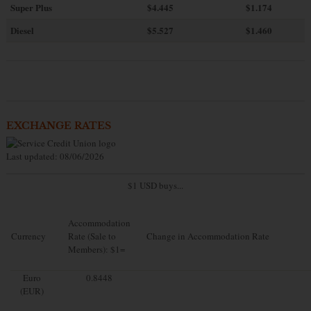
Super Plus
$4.445
$1.174
Diesel
$5.527
$1.460
EXCHANGE RATES
Last updated: 08/06/2026
$1 USD buys...
Accommodation
Currency
Rate (Sale to
Change in Accommodation Rate
Members): $1=
Euro
0.8448
(EUR)