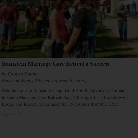
Ramstein Marriage Care Retreat a Success
by Carmen Schott
Ramstein Family Advocacy outreach manager
Members of the Ramstein Chapel and Family Advocacy Outreach
hosted a Marriage Care Retreat Aug. 9 through 11 at the Edelweiss
Lodge and Resort in Garmisch for 35 couples from the KMC.
August 22, 2013
×