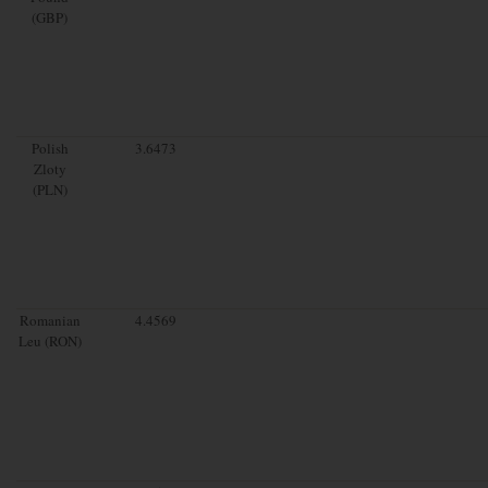
(GBP)
Polish
3.6473
Zloty
(PLN)
Romanian
4.4569
Leu (RON)