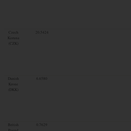
Czech
20.5424
Koruna
(CZK)
Danish
6.6580
Krone
(DKK)
British
0.7629
Pound