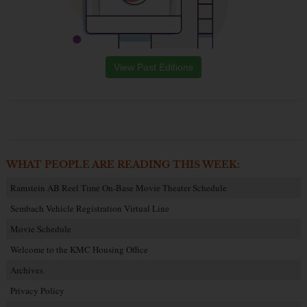
View Past Editions
WHAT PEOPLE ARE READING THIS WEEK:
Ramstein AB Reel Time On-Base Movie Theater Schedule
Sembach Vehicle Registration Virtual Line
Movie Schedule
Welcome to the KMC Housing Office
Archives
Privacy Policy