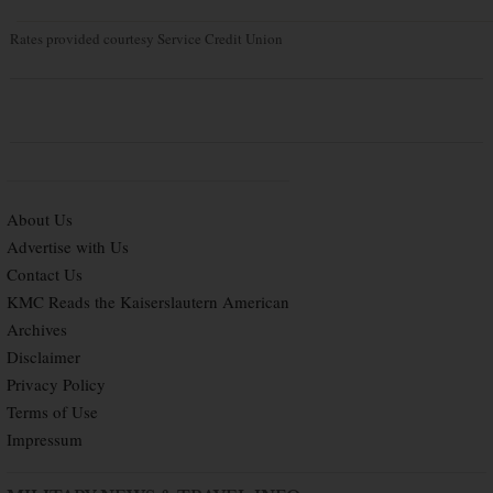
Rates provided courtesy Service Credit Union
About Us
Advertise with Us
Contact Us
KMC Reads the Kaiserslautern American
Archives
Disclaimer
Privacy Policy
Terms of Use
Impressum