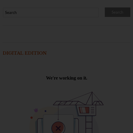
DIGITAL EDITION