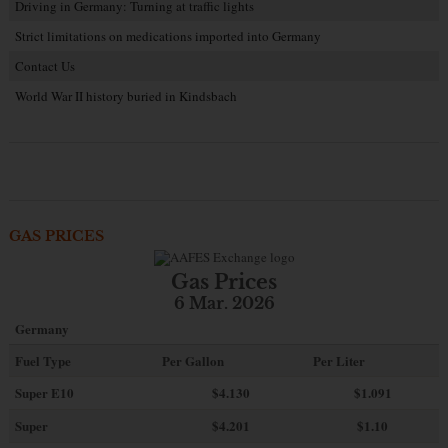
Driving in Germany: Turning at traffic lights
Strict limitations on medications imported into Germany
Contact Us
World War II history buried in Kindsbach
GAS PRICES
Gas Prices
6 Mar. 2026
Germany
Fuel Type
Per Gallon
Per Liter
Super E10
$4
.130
$1.091
Super
$4.201
$1.10