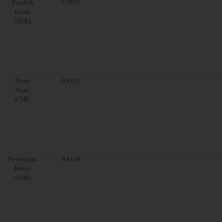
Swedish
9.7537
Krona
(SEK)
Swiss
0.8321
Franc
(CHF)
Norwegian
9.8188
Krone
(NOK)