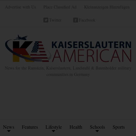
Advertise with Us
Place Classified Ad
Kleinanzeigen Hinzufügen
Twitter
Facebook
News for the Ramstein, Kaiserslautern, Landstuhl & Baumholder military
communities in Germany
News
Features
Lifestyle
Health
Schools
Sports