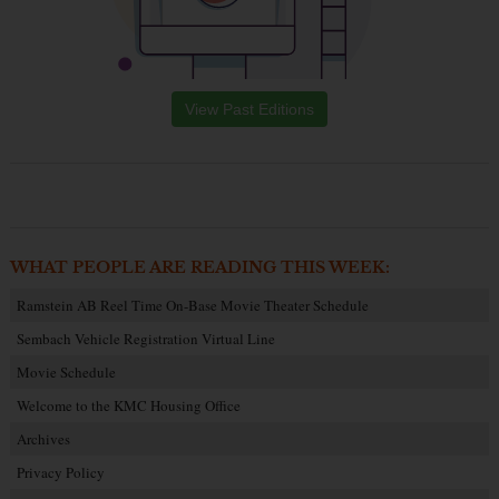
View Past Editions
WHAT PEOPLE ARE READING THIS WEEK:
Ramstein AB Reel Time On-Base Movie Theater Schedule
Sembach Vehicle Registration Virtual Line
Movie Schedule
Welcome to the KMC Housing Office
Archives
Privacy Policy