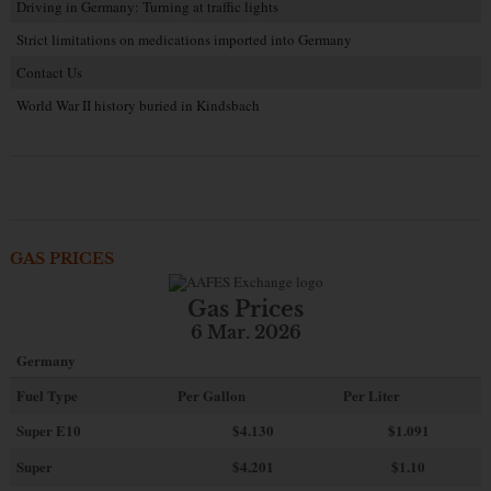
Driving in Germany: Turning at traffic lights
Strict limitations on medications imported into Germany
Contact Us
World War II history buried in Kindsbach
GAS PRICES
Gas Prices
6 Mar. 2026
Germany
Fuel Type
Per Gallon
Per Liter
Super E10
$4
.130
$1.091
Super
$4.201
$1.10