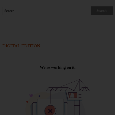
DIGITAL EDITION