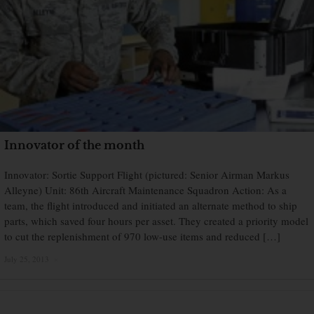
Innovator of the month
Innovator: Sortie Support Flight (pictured: Senior Airman Markus
Alleyne) Unit: 86th Aircraft Maintenance Squadron Action: As a
team, the flight introduced and initiated an alternate method to ship
parts, which saved four hours per asset. They created a priority model
to cut the replenishment of 970 low-use items and reduced […]
July 25, 2013
×