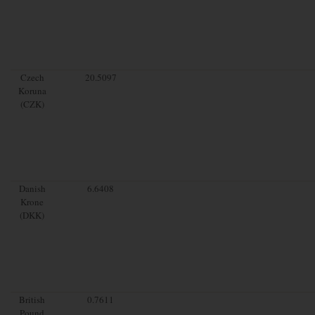
Czech
20.5097
Koruna
(CZK)
Danish
6.6408
Krone
(DKK)
British
0.7611
Pound