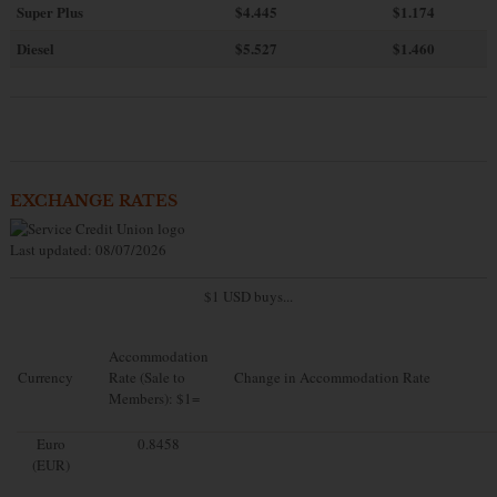
Super Plus
$4.445
$1.174
Diesel
$5.527
$1.460
EXCHANGE RATES
Last updated: 08/07/2026
$1 USD buys...
Accommodation
Currency
Rate (Sale to
Change in Accommodation Rate
Members): $1=
Euro
0.8458
(EUR)