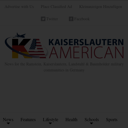
Advertise with Us
Place Classified Ad
Kleinanzeigen Hinzufügen
Twitter
Facebook
News for the Ramstein, Kaiserslautern, Landstuhl & Baumholder military
communities in Germany
News
Features
Lifestyle
Health
Schools
Sports