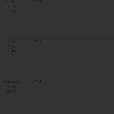
Swedish
9.7169
Krona
(SEK)
Swiss
0.8293
Franc
(CHF)
Norwegian
9.7445
Krone
(NOK)