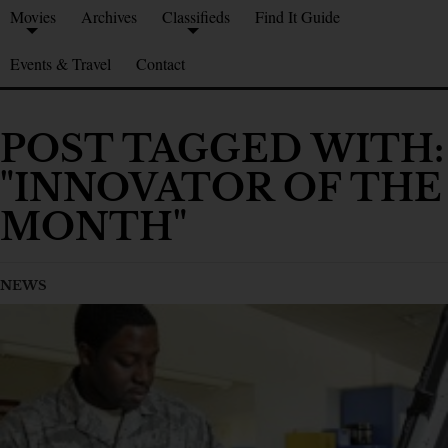
Movies
Archives
Classifieds
Find It Guide
Events & Travel
Contact
POST TAGGED WITH:
"INNOVATOR OF THE
MONTH"
NEWS