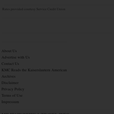
Rates provided courtesy Service Credit Union
About Us
Advertise with Us
Contact Us
KMC Reads the Kaiserslautern American
Archives
Disclaimer
Privacy Policy
Terms of Use
Impressum