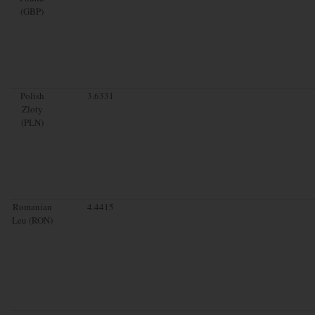
(GBP)
Polish
3.6331
Zloty
(PLN)
Romanian
4.4415
Leu (RON)