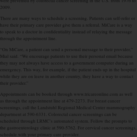
were prevented by colorectal cancer screening in the U.S. from 1976 to
2009.
There are many ways to schedule a screening. Patients can self-refer or
have their primary care provider give them a referral. MiCare is a way
to speak to a doctor in confidentiality instead of relaying the message
through the appointment line.
“On MiCare, a patient can send a personal message to their provider,”
Mial said. “We encourage patients to use their personal email because
they may not always have access to a government computer during an
emergency. This way, for example, if the patient ends up in the hospital
while they are on leave in another country, they have a way to contact
their provider.”
Appointments can be booked through www.tricareonline.com as well
as through the appointment line at 479-2273. For breast cancer
screenings, call the Landstuhl Regional Medical Center mammography
department at 590-6331. Colorectal cancer screenings can be
scheduled through LRMC’s automated system. Follow the prompts to
the gastroenterology clinic at 590-5762. For cervical cancer screenings,
schedule with your primary care provider.