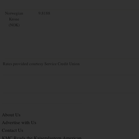
Norwegian
9.8188
Krone
(NOK)
Rates provided courtesy Service Credit Union
About Us
Advertise with Us
Contact Us
KMC Reads the Kaiserslautern American