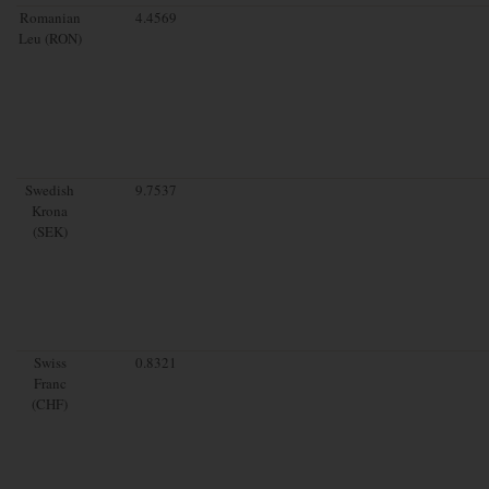
Romanian
4.4569
Leu (RON)
Swedish
9.7537
Krona
(SEK)
Swiss
0.8321
Franc
(CHF)