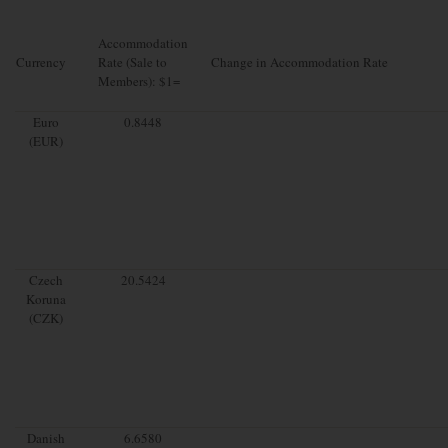
Accommodation
Currency
Rate (Sale to
Change in Accommodation Rate
Members): $1=
Euro
0.8448
(EUR)
Czech
20.5424
Koruna
(CZK)
Danish
6.6580