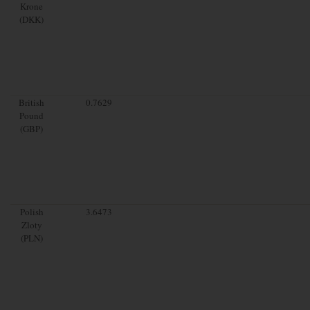
Krone
(DKK)
British
0.7629
Pound
(GBP)
Polish
3.6473
Zloty
(PLN)