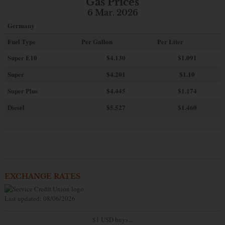
Gas Prices
6 Mar. 2026
Germany
Fuel Type
Per Gallon
Per Liter
Super E10
$4
.130
$1.091
Super
$4.201
$1.10
Super Plus
$4.445
$1.174
Diesel
$5.527
$1.460
EXCHANGE RATES
Last updated: 08/06/2026
$1 USD buys...