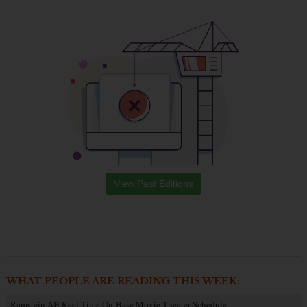
View Past Editions
WHAT PEOPLE ARE READING THIS WEEK:
Ramstein AB Reel Time On-Base Movie Theater Schedule