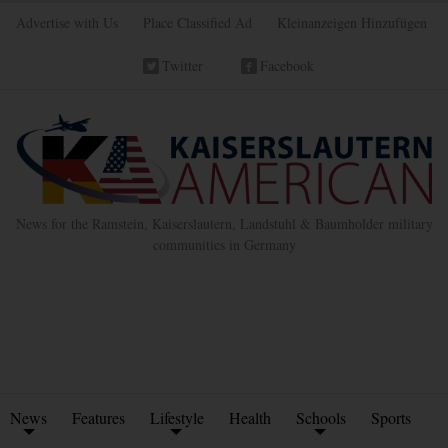
Advertise with Us
Place Classified Ad
Kleinanzeigen Hinzufügen
Twitter
Facebook
News for the Ramstein, Kaiserslautern, Landstuhl & Baumholder military
communities in Germany
News
Features
Lifestyle
Health
Schools
Sports