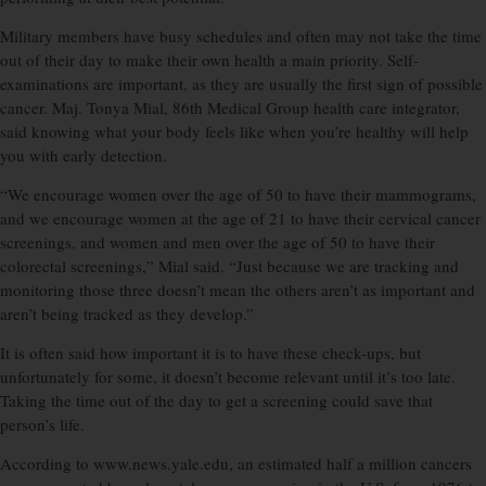
Military members have busy schedules and often may not take the time
out of their day to make their own health a main priority. Self-
examinations are important, as they are usually the first sign of possible
cancer. Maj. Tonya Mial, 86th Medical Group health care integrator,
said knowing what your body feels like when you’re healthy will help
you with early detection.
“We encourage women over the age of 50 to have their mammograms,
and we encourage women at the age of 21 to have their cervical cancer
screenings, and women and men over the age of 50 to have their
colorectal screenings,” Mial said. “Just because we are tracking and
monitoring those three doesn’t mean the others aren’t as important and
aren’t being tracked as they develop.”
It is often said how important it is to have these check-ups, but
unfortunately for some, it doesn’t become relevant until it’s too late.
Taking the time out of the day to get a screening could save that
person’s life.
According to www.news.yale.edu, an estimated half a million cancers