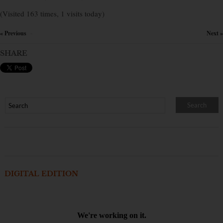
(Visited 163 times, 1 visits today)
« Previous
Next »
×
SHARE
DIGITAL EDITION