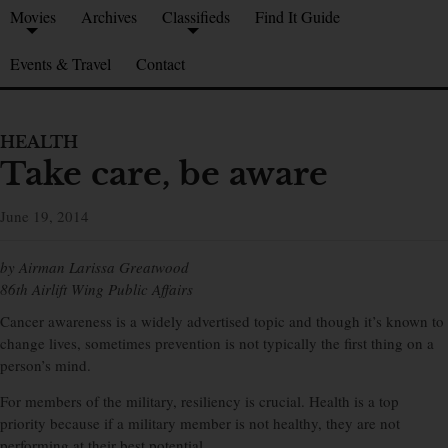
Movies
Archives
Classifieds
Find It Guide
Events & Travel
Contact
HEALTH
Take care, be aware
June 19, 2014
by Airman Larissa Greatwood
86th Airlift Wing Public Affairs
Cancer awareness is a widely advertised topic and though it’s known to
change lives, sometimes prevention is not typically the first thing on a
person’s mind.
For members of the military, resiliency is crucial. Health is a top
priority because if a military member is not healthy, they are not
performing at their best potential.