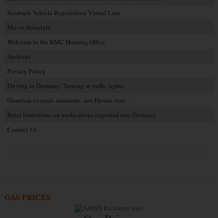
Sembach Vehicle Registration Virtual Line
Movie Schedule
Welcome to the KMC Housing Office
Archives
Privacy Policy
Driving in Germany: Turning at traffic lights
Guardian exceeds standards, sets Hawaii state…
Strict limitations on medications imported into Germany
Contact Us
GAS PRICES