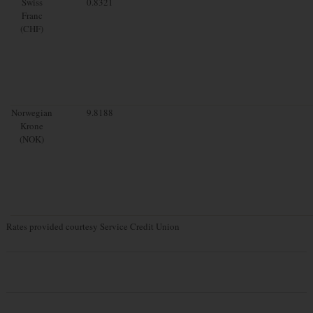
Swiss
0.8321
Franc
(CHF)
Norwegian
9.8188
Krone
(NOK)
Rates provided courtesy Service Credit Union