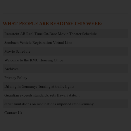
WHAT PEOPLE ARE READING THIS WEEK:
Ramstein AB Reel Time On-Base Movie Theater Schedule
Sembach Vehicle Registration Virtual Line
Movie Schedule
Welcome to the KMC Housing Office
Archives
Privacy Policy
Driving in Germany: Turning at traffic lights
Guardian exceeds standards, sets Hawaii state…
Strict limitations on medications imported into Germany
Contact Us