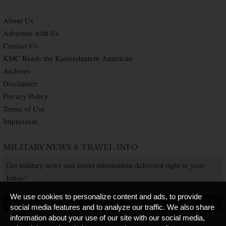
About Us
Advertise with Us
Contact Us
KMC Reads the Kaiserslautern American
Archives
Disclaimer
Privacy Policy
Terms of Use
Impressum
MILITARY NEWS & TRAVEL INFO
Get military news and travel information delivered right to your
Inbox!
We use cookies to personalize content and ads, to provide
SUBSCRIBE NOW
social media features and to analyze our traffic. We also share
information about your use of our site with our social media,