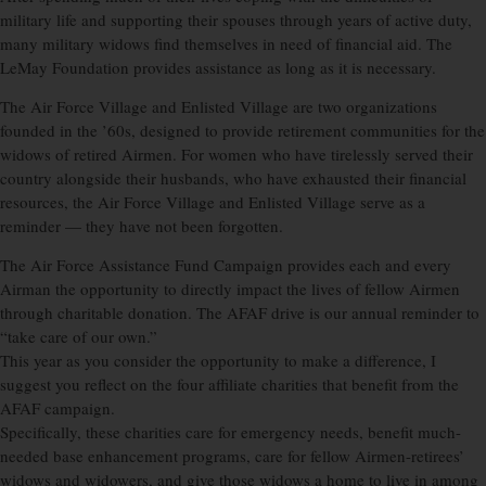
military life and supporting their spouses through years of active duty,
many military widows find themselves in need of financial aid. The
LeMay Foundation provides assistance as long as it is necessary.
The Air Force Village and Enlisted Village are two organizations
founded in the ’60s, designed to provide retirement communities for the
widows of retired Airmen. For women who have tirelessly served their
country alongside their husbands, who have exhausted their financial
resources, the Air Force Village and Enlisted Village serve as a
reminder — they have not been forgotten.
The Air Force Assistance Fund Campaign provides each and every
Airman the opportunity to directly impact the lives of fellow Airmen
through charitable donation. The AFAF drive is our annual reminder to
“take care of our own.”
This year as you consider the opportunity to make a difference, I
suggest you reflect on the four affiliate charities that benefit from the
AFAF campaign.
Specifically, these charities care for emergency needs, benefit much-
needed base enhancement programs, care for fellow Airmen-retirees’
widows and widowers, and give those widows a home to live in among