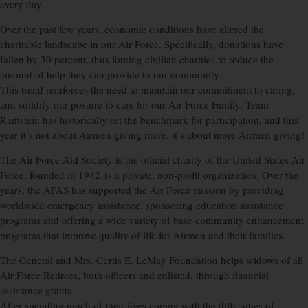
every day.
Over the past few years, economic conditions have altered the
charitable landscape in our Air Force. Specifically, donations have
fallen by 30 percent, thus forcing civilian charities to reduce the
amount of help they can provide to our community.
This trend reinforces the need to maintain our commitment to caring,
and solidify our posture to care for our Air Force Family. Team
Ramstein has historically set the benchmark for participation, and this
year it’s not about Airmen giving more, it’s about more Airmen giving!
The Air Force Aid Society is the official charity of the United States Air
Force, founded in 1942 as a private, non-profit organization. Over the
years, the AFAS has supported the Air Force mission by providing
worldwide emergency assistance, sponsoring education assistance
programs and offering a wide variety of base community enhancement
programs that improve quality of life for Airmen and their families.
The General and Mrs. Curtis E. LeMay Foundation helps widows of all
Air Force Retirees, both officers and enlisted, through financial
assistance grants.
After spending much of their lives coping with the difficulties of