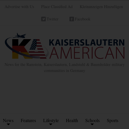
Advertise with Us
Place Classified Ad
Kleinanzeigen Hinzufügen
Twitter
Facebook
News for the Ramstein, Kaiserslautern, Landstuhl & Baumholder military
communities in Germany
News
Features
Lifestyle
Health
Schools
Sports