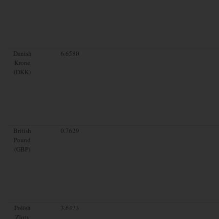
Danish
6.6580
Krone
(DKK)
British
0.7629
Pound
(GBP)
Polish
3.6473
Zloty