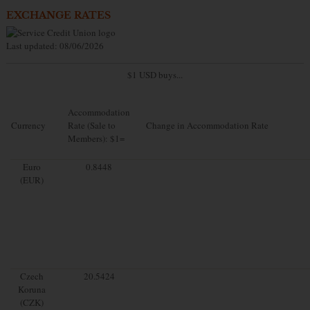
EXCHANGE RATES
Last updated: 08/06/2026
$1 USD buys...
Accommodation
Currency
Rate (Sale to
Change in Accommodation Rate
Members): $1=
Euro
0.8448
(EUR)
Czech
20.5424
Koruna
(CZK)