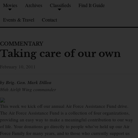
Movies
Archives
Classifieds
Find It Guide
Events & Travel
Contact
COMMENTARY
Taking care of our own
February 10, 2011
by Brig. Gen. Mark Dillon
86th Airlift Wing commander
This week we kick off our annual Air Force Assistance Fund drive.
The Air Force Assistance Fund is a collection of four organizations,
providing an easy way to make a meaningful contribution to our way
of life. Your donations go directly to people who’ve held up our Air
Force Family for many years, and to those who currently support us