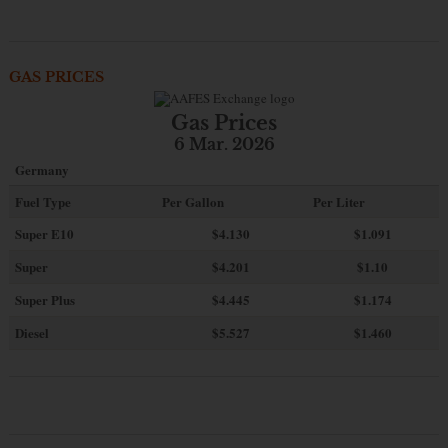
GAS PRICES
Gas Prices
6 Mar. 2026
Germany
Fuel Type
Per Gallon
Per Liter
Super E10
$4
.130
$1.091
Super
$4.201
$1.10
Super Plus
$4.445
$1.174
Diesel
$5.527
$1.460