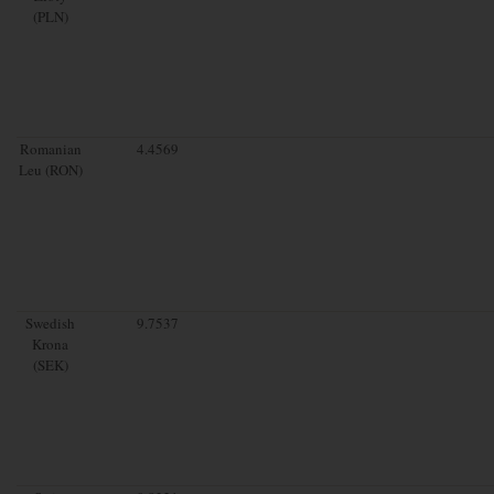
(PLN)
Romanian
4.4569
Leu (RON)
Swedish
9.7537
Krona
(SEK)