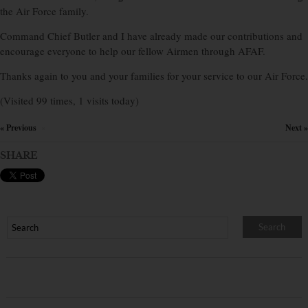
the Air Force family.
Command Chief Butler and I have already made our contributions and
encourage everyone to help our fellow Airmen through AFAF.
Thanks again to you and your families for your service to our Air Force.
(Visited 99 times, 1 visits today)
« Previous
Next »
×
SHARE