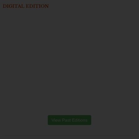
DIGITAL EDITION
View Past Editions