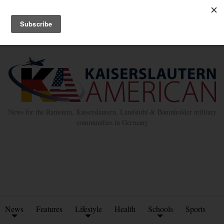
Advertise with Us
Place Classified Ad
Kleinanzeigen Hinzufügen
Twitter
Facebook
News for the Ramstein, Kaiserslautern, Landstuhl & Baumholder military
communities in Germany
News
Features
Lifestyle
Health
Schools
Sports