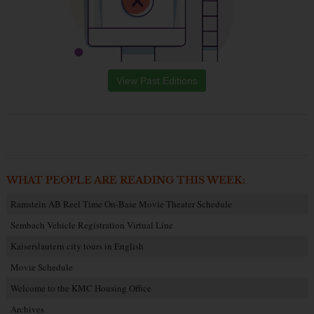
View Past Editions
WHAT PEOPLE ARE READING THIS WEEK:
Ramstein AB Reel Time On-Base Movie Theater Schedule
Sembach Vehicle Registration Virtual Line
Kaiserslautern city tours in English
Movie Schedule
Welcome to the KMC Housing Office
Archives