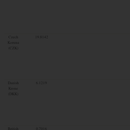
Czech
19.8142
Koruna
(CZK)
Danish
6.1219
Krone
(DKK)
British
0.7016