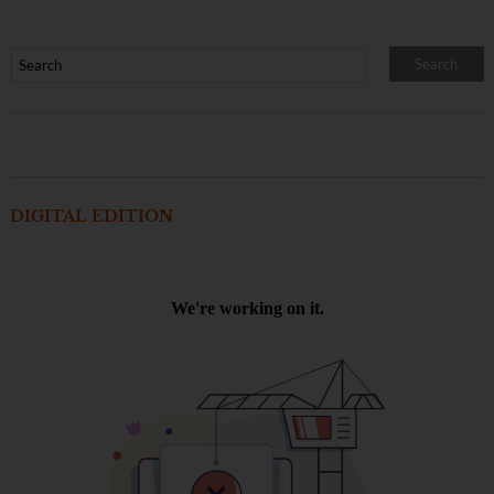
DIGITAL EDITION