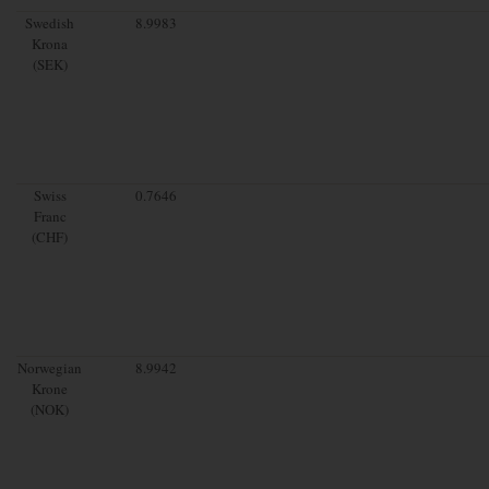
Swedish
8.9983
Krona
(SEK)
Swiss
0.7646
Franc
(CHF)
Norwegian
8.9942
Krone
(NOK)