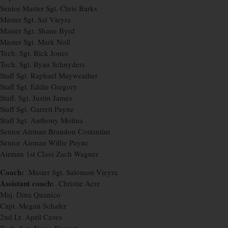
Senior Master Sgt. Chris Barks
Master Sgt. Sal Vieyra
Master Sgt. Shane Byrd
Master Sgt. Mark Noll
Tech. Sgt. Rick Jones
Tech. Sgt. Ryan Schnyders
Staff Sgt. Raphael Mayweather
Staff Sgt. Eddie Gregory
Staff. Sgt. Justin James
Staff Sgt. Garrett Payne
Staff Sgt. Anthony Molina
Senior Airman Brandon Costantini
Senior Airman Willie Payne
Airman 1st Class Zach Wagner
Coach:
Master Sgt. Salomon Vieyra
Assistant coach:
Christie Acre
Maj. Dina Quanico
Capt. Megan Schafer
2nd Lt. April Caves