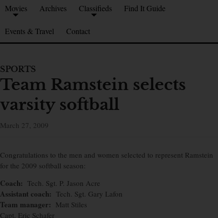
Movies
Archives
Classifieds
Find It Guide
Events & Travel
Contact
SPORTS
Team Ramstein selects
varsity softball
March 27, 2009
Congratulations to the men and women selected to represent Ramstein
for the 2009 softball season:
Coach:
Tech. Sgt. P. Jason Acre
Assistant coach:
Tech. Sgt. Gary Lafon
Team manager:
Matt Stiles
Capt. Eric Schafer