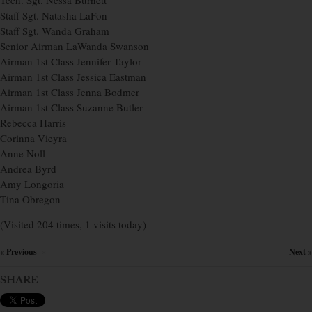
Tech. Sgt. Nessa Burnett
Staff Sgt. Natasha LaFon
Staff Sgt. Wanda Graham
Senior Airman LaWanda Swanson
Airman 1st Class Jennifer Taylor
Airman 1st Class Jessica Eastman
Airman 1st Class Jenna Bodmer
Airman 1st Class Suzanne Butler
Rebecca Harris
Corinna Vieyra
Anne Noll
Andrea Byrd
Amy Longoria
Tina Obregon
(Visited 204 times, 1 visits today)
« Previous
Next »
×
SHARE