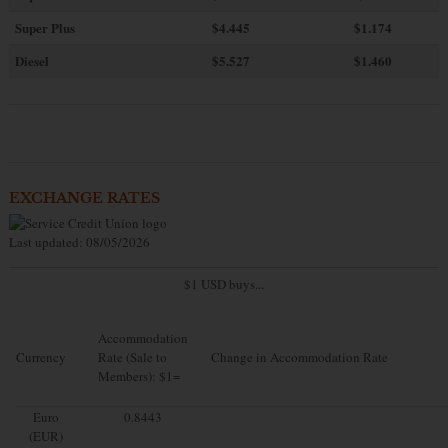
Super Plus
$4.445
$1.174
Diesel
$5.527
$1.460
EXCHANGE RATES
Last updated: 08/05/2026
$1 USD buys...
Accommodation
Currency
Rate (Sale to
Change in Accommodation Rate
Members): $1=
Euro
0.8443
(EUR)