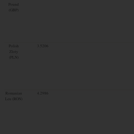
Pound
(GBP)
Polish
3.5206
Zloty
(PLN)
Romanian
4.2986
Leu (RON)