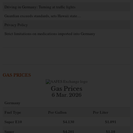
Driving in Germany: Turning at traffic lights
Guardian exceeds standards, sets Hawaii state…
Privacy Policy
Strict limitations on medications imported into Germany
GAS PRICES
Gas Prices
6 Mar. 2026
Germany
Fuel Type
Per Gallon
Per Liter
Super E10
$4
.130
$1.091
Super
$4.201
$1.10