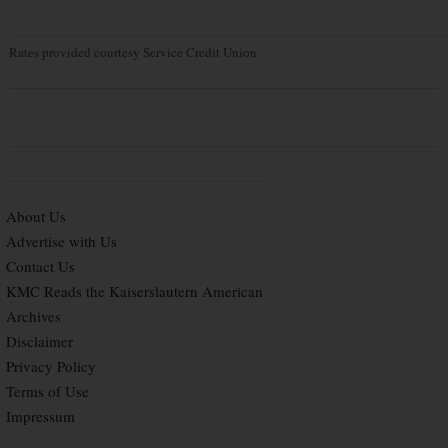
Rates provided courtesy Service Credit Union
About Us
Advertise with Us
Contact Us
KMC Reads the Kaiserslautern American
Archives
Disclaimer
Privacy Policy
Terms of Use
Impressum