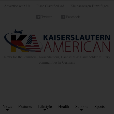
Advertise with Us
Place Classified Ad
Kleinanzeigen Hinzufügen
Twitter
Facebook
News for the Ramstein, Kaiserslautern, Landstuhl & Baumholder military
communities in Germany
News
Features
Lifestyle
Health
Schools
Sports