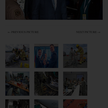
← PREVIOUS PICTURE
NEXT PICTURE →