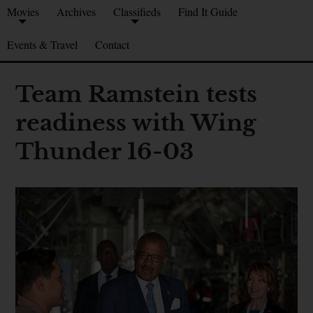
Movies
Archives
Classifieds
Find It Guide
Events & Travel
Contact
Team Ramstein tests
readiness with Wing
Thunder 16-03