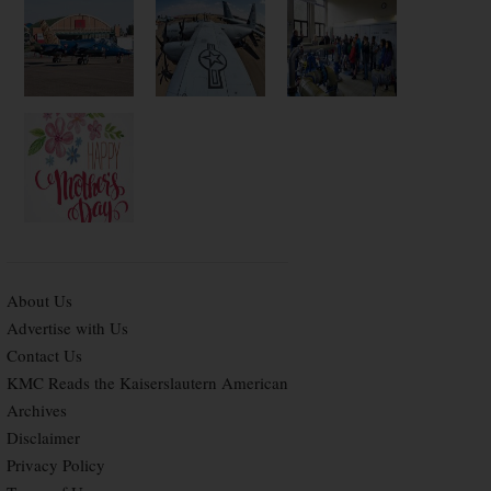
About Us
Advertise with Us
Contact Us
KMC Reads the Kaiserslautern American
Archives
Disclaimer
Privacy Policy