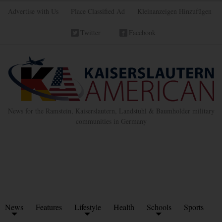
Advertise with Us
Place Classified Ad
Kleinanzeigen Hinzufügen
Twitter
Facebook
News for the Ramstein, Kaiserslautern, Landstuhl & Baumholder military
communities in Germany
News
Features
Lifestyle
Health
Schools
Sports