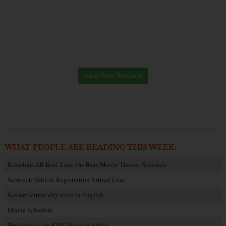
View Past Editions
WHAT PEOPLE ARE READING THIS WEEK:
Ramstein AB Reel Time On-Base Movie Theater Schedule
Sembach Vehicle Registration Virtual Line
Kaiserslautern city tours in English
Movie Schedule
Welcome to the KMC Housing Office