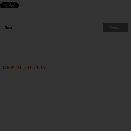
DIGITAL EDITION