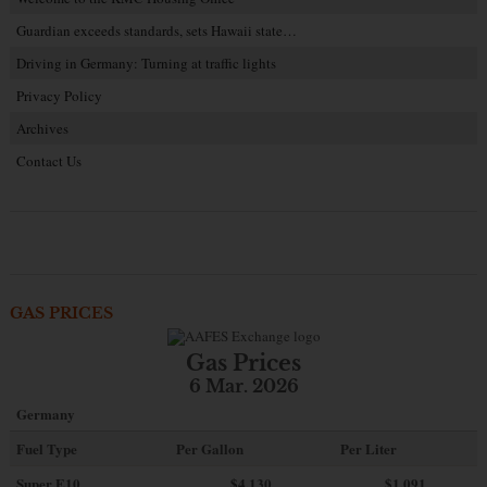
Guardian exceeds standards, sets Hawaii state…
Driving in Germany: Turning at traffic lights
Privacy Policy
Archives
Contact Us
GAS PRICES
Gas Prices
6 Mar. 2026
Germany
Fuel Type
Per Gallon
Per Liter
Super E10
$4
.130
$1.091