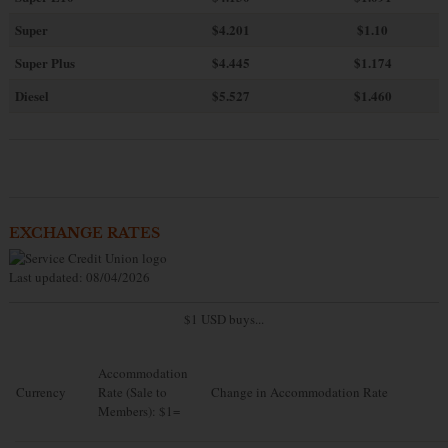
Super
$4.201
$1.10
Super Plus
$4.445
$1.174
Diesel
$5.527
$1.460
EXCHANGE RATES
Last updated: 08/04/2026
$1 USD buys...
Accommodation
Currency
Rate (Sale to
Change in Accommodation Rate
Members): $1=