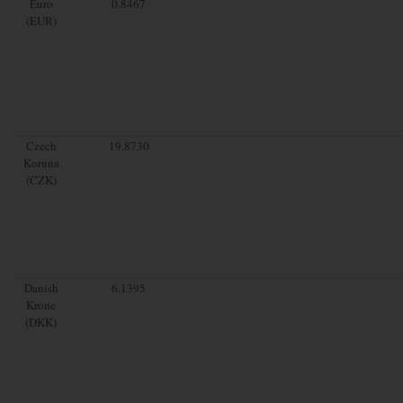
Euro
0.8467
(EUR)
Czech
19.8730
Koruna
(CZK)
Danish
6.1395
Krone
(DKK)