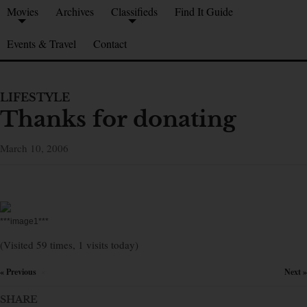
Movies
Archives
Classifieds
Find It Guide
Events & Travel
Contact
LIFESTYLE
Thanks for donating
March 10, 2006
***image1***
(Visited 59 times, 1 visits today)
« Previous
Next »
×
SHARE