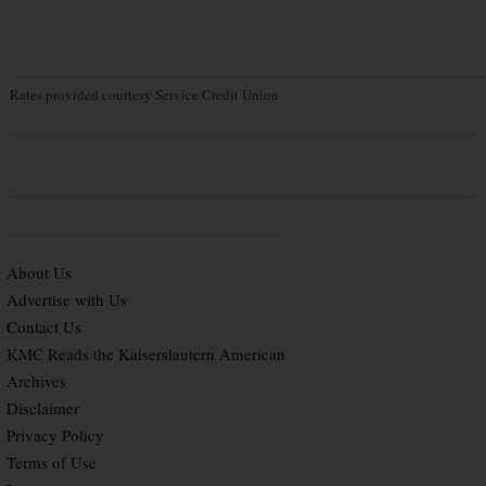
Rates provided courtesy Service Credit Union
About Us
Advertise with Us
Contact Us
KMC Reads the Kaiserslautern American
Archives
Disclaimer
Privacy Policy
Terms of Use