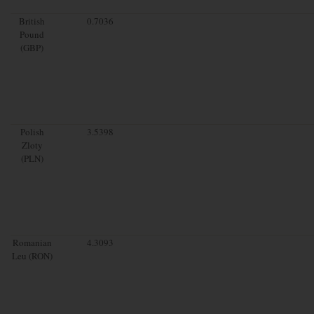
British
0.7036
Pound
(GBP)
Polish
3.5398
Zloty
(PLN)
Romanian
4.3093
Leu (RON)