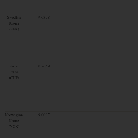
Swedish
9.0378
Krona
(SEK)
Swiss
0.7659
Franc
(CHF)
Norwegian
9.0097
Krone
(NOK)