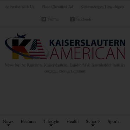
Advertise with Us
Place Classified Ad
Kleinanzeigen Hinzufügen
Twitter
Facebook
News for the Ramstein, Kaiserslautern, Landstuhl & Baumholder military
communities in Germany
News
Features
Lifestyle
Health
Schools
Sports