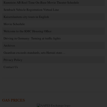
Ramstein AB Reel Time On-Base Movie Theater Schedule
Sembach Vehicle Registration Virtual Line
Kaiserslautern city tours in English
Movie Schedule
Welcome to the KMC Housing Office
Driving in Germany: Turning at traffic lights
Archives
Guardian exceeds standards, sets Hawaii state…
Privacy Policy
Contact Us
GAS PRICES