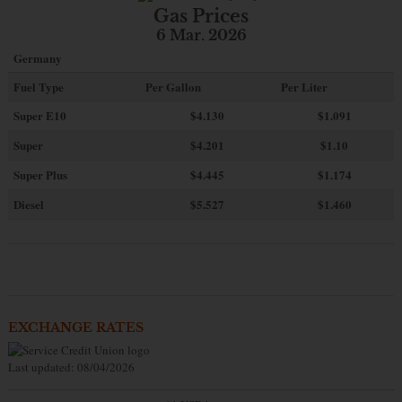
Gas Prices
6 Mar. 2026
Germany
Fuel Type
Per Gallon
Per Liter
Super E10
$4
.130
$1.091
Super
$4.201
$1.10
Super Plus
$4.445
$1.174
Diesel
$5.527
$1.460
EXCHANGE RATES
Last updated: 08/04/2026