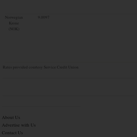
Norwegian
9.0097
Krone
(NOK)
Rates provided courtesy Service Credit Union
About Us
Advertise with Us
Contact Us