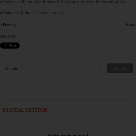
effective, influential and powerful organizations in the world today.
(Visited 128 times, 1 visits today)
« Previous
Next »
×
SHARE
DIGITAL EDITION