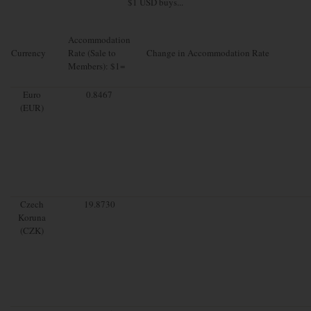
$1 USD buys...
Accommodation
Currency
Rate (Sale to
Change in Accommodation Rate
Members): $1=
Euro
0.8467
(EUR)
Czech
19.8730
Koruna
(CZK)