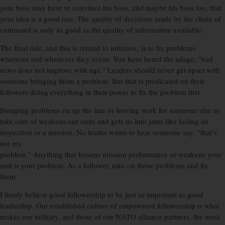
your boss may have to convince his boss, and maybe his boss too, that
your idea is a good one. The quality of decisions made by the chain of
command is only as good as the quality of information available.
The final rule, and this is related to initiative, is to fix problems
wherever and whenever they occur. You have heard the adage, “bad
news does not improve with age.” Leaders should never get upset with
someone bringing them a problem. But that is predicated on their
followers doing everything in their power to fix the problem first.
Bumping problems on up the line or leaving work for someone else to
take care of weakens our units and gets us into jams like failing an
inspection or a mission. No leader wants to hear someone say, “that’s
not my
problem.” Anything that lessens mission performance or weakens your
unit is your problem. As a follower, take on those problems and fix
them.
I firmly believe good followership to be just as important as good
leadership. Our established culture of empowered followership is what
makes our military, and those of our NATO alliance partners, the most