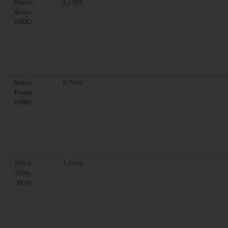
Danish
6.1395
Krone
(DKK)
British
0.7036
Pound
(GBP)
Polish
3.5398
Zloty
(PLN)