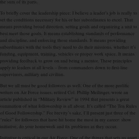
the sum of its parts.
To briefly cover the leadership piece: I believe a leader’s job is really to
set the conditions necessary for his or her subordinates to excel. That
means providing broad direction, setting goals and organizing a unit to
best meet those goals. It means establishing standards of performance
and discipline, and enforcing those standards. It means providing
subordinates with the tools they need to do their missions, whether it’s
funding, equipment, training, vehicles or proper work space. It means
providing feedback to grow on and being a mentor. These principles
apply to leaders at all levels – from commanders down to first-line
supervisors, military and civilian.
But we all must be good followers as well. One of the more prolific
writers on Air Force issues, retired Col. Phillip Meilinger, wrote an
article published in “Military Review” in 1994 that presents a great
summation of what followership is all about. It’s called “The Ten Rules
of Good Followership.” For brevity’s sake, I’ll present just three of the
“rules” for followers that have hit home the most in my career: show
initiative, do your homework and fix problems as they occur.
Initiative is critical in our Air Force. One of the things that sets us apart