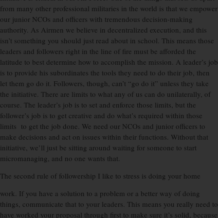
from many other professional militaries in the world is that we empower
our junior NCOs and officers with tremendous decision-making
authority. As Airmen we believe in decentralized execution, and this
isn’t something you should just read about in school. This means those
leaders and followers right in the line of fire must be afforded the
latitude to best determine how to accomplish the mission. A leader’s job
is to provide his subordinates the tools they need to do their job, then
let them go do it. Followers, though, can’t “go do it” unless they take
the initiative. There are limits to what any of us can do unilaterally, of
course. The leader’s job is to set and enforce those limits, but the
follower’s job is to get creative and do what’s required within those
limits to get the job done. We need our NCOs and junior officers to
make decisions and act on issues within their functions. Without that
initiative, we’ll just be sitting around waiting for someone to start
micromanaging, and no one wants that.
The second rule of followership I like to stress is doing your home
work. If you have a solution to a problem or a better way of doing
things, communicate that to your leaders. This means you really need to
have worked your proposal through first to make sure it’s solid, because