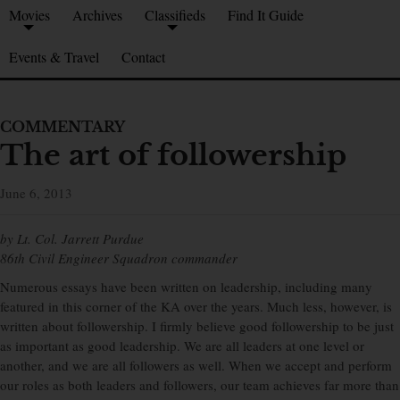
Movies
Archives
Classifieds
Find It Guide
Events & Travel
Contact
COMMENTARY
The art of followership
June 6, 2013
by Lt. Col. Jarrett Purdue
86th Civil Engineer Squadron commander
Numerous essays have been written on leadership, including many
featured in this corner of the KA over the years. Much less, however, is
written about followership. I firmly believe good followership to be just
as important as good leadership. We are all leaders at one level or
another, and we are all followers as well. When we accept and perform
our roles as both leaders and followers, our team achieves far more than