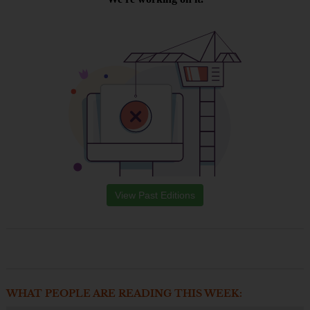
View Past Editions
WHAT PEOPLE ARE READING THIS WEEK: