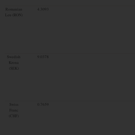
Romanian
4.3093
Leu (RON)
Swedish
9.0378
Krona
(SEK)
Swiss
0.7659
Franc
(CHF)