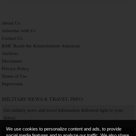
About Us
Advertise with Us
Contact Us
KMC Reads the Kaiserslautern American
Archives
Disclaimer
Privacy Policy
Terms of Use
Impressum
MILITARY NEWS & TRAVEL INFO
Get military news and travel information delivered right to your
Inbox!
We use cookies to personalize content and ads, to provide
SUBSCRIBE NOW
social media features and to analyze our traffic. We also share