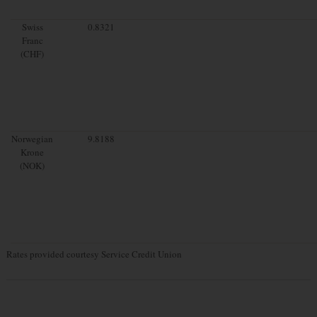
Swiss
0.8321
Franc
(CHF)
Norwegian
9.8188
Krone
(NOK)
Rates provided courtesy Service Credit Union