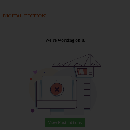
DIGITAL EDITION
View Past Editions