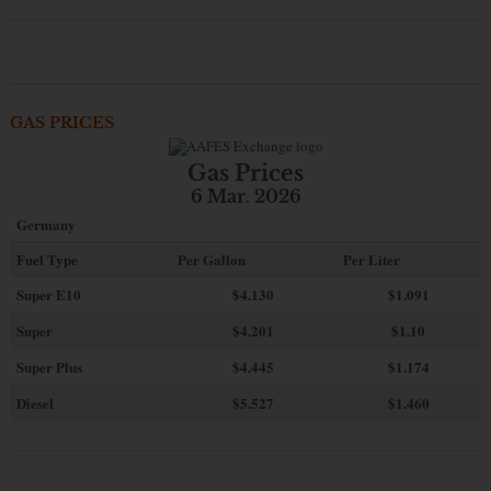
GAS PRICES
Gas Prices
6 Mar. 2026
Germany
Fuel Type
Per Gallon
Per Liter
Super E10
$4
.130
$1.091
Super
$4.201
$1.10
Super Plus
$4.445
$1.174
Diesel
$5.527
$1.460