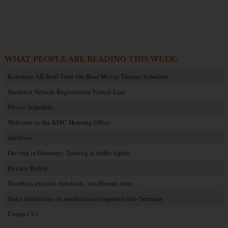
WHAT PEOPLE ARE READING THIS WEEK:
Ramstein AB Reel Time On-Base Movie Theater Schedule
Sembach Vehicle Registration Virtual Line
Movie Schedule
Welcome to the KMC Housing Office
Archives
Driving in Germany: Turning at traffic lights
Privacy Policy
Guardian exceeds standards, sets Hawaii state…
Strict limitations on medications imported into Germany
Contact Us