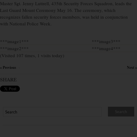
Master Sgt. Jenny Luttrell, 435th Security Forces Squadron, leads the
Last Guard Mount Ceremony May 16. The ceremony, which
recognizes fallen security forces members, was held in conjunction
with National Police Week.
***image1***
***image3***
***image2***
***image4***
(Visited 107 times, 1 visits today)
« Previous
Next »
×
SHARE