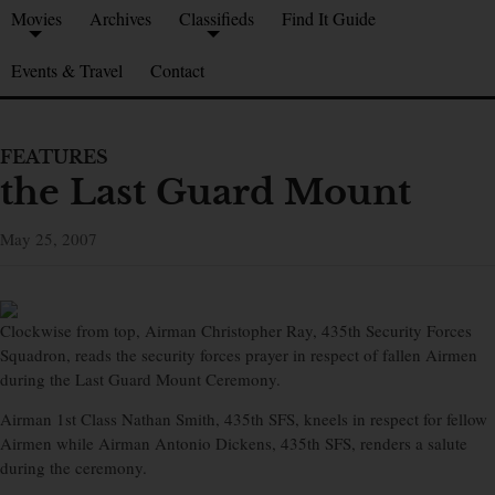
Movies
Archives
Classifieds
Find It Guide
Events & Travel
Contact
FEATURES
the Last Guard Mount
May 25, 2007
Clockwise from top, Airman Christopher Ray, 435th Security Forces
Squadron, reads the security forces prayer in respect of fallen Airmen
during the Last Guard Mount Ceremony.
Airman 1st Class Nathan Smith, 435th SFS, kneels in respect for fellow
Airmen while Airman Antonio Dickens, 435th SFS, renders a salute
during the ceremony.