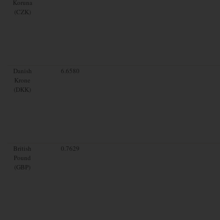
Koruna
(CZK)
Danish
6.6580
Krone
(DKK)
British
0.7629
Pound
(GBP)