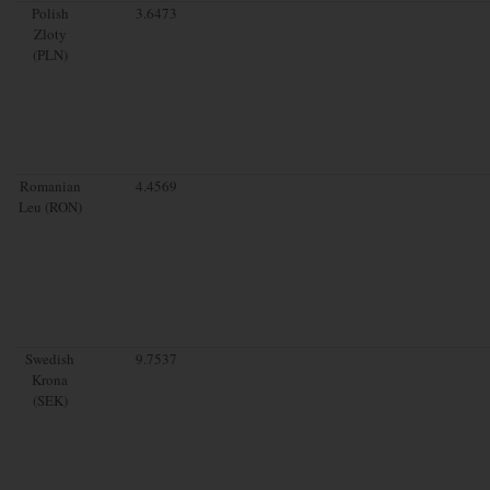
Polish
3.6473
Zloty
(PLN)
Romanian
4.4569
Leu (RON)
Swedish
9.7537
Krona
(SEK)