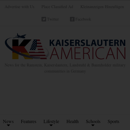
Advertise with Us
Place Classified Ad
Kleinanzeigen Hinzufügen
Twitter
Facebook
News for the Ramstein, Kaiserslautern, Landstuhl & Baumholder military
communities in Germany
News
Features
Lifestyle
Health
Schools
Sports