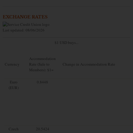
EXCHANGE RATES
Last updated: 08/06/2026
$1 USD buys...
Accommodation
Currency
Rate (Sale to
Change in Accommodation Rate
Members): $1=
Euro
0.8448
(EUR)
Czech
20.5424