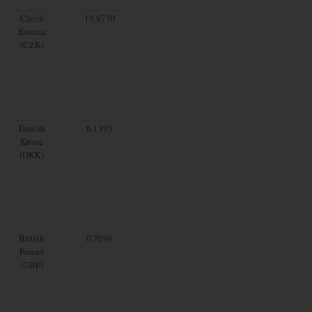
Czech
19.8730
Koruna
(CZK)
Danish
6.1395
Krone
(DKK)
British
0.7036
Pound
(GBP)