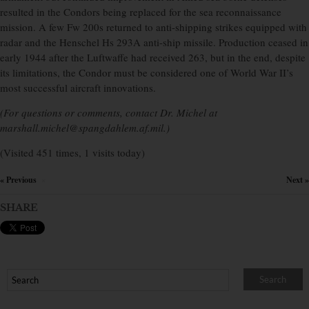
resulted in the Condors being replaced for the sea reconnaissance
mission. A few Fw 200s returned to anti-shipping strikes equipped with
radar and the Henschel Hs 293A anti-ship missile. Production ceased in
early 1944 after the Luftwaffe had received 263, but in the end, despite
its limitations, the Condor must be considered one of World War II’s
most successful aircraft innovations.
(For questions or comments, contact Dr. Michel at
marshall.michel@spangdahlem.af.mil.)
(Visited 451 times, 1 visits today)
« Previous
Next »
×
SHARE