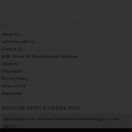
About Us
Advertise with Us
Contact Us
KMC Reads the Kaiserslautern American
Archives
Disclaimer
Privacy Policy
Terms of Use
Impressum
MILITARY NEWS & TRAVEL INFO
Get military news and travel information delivered right to your
Inbox!