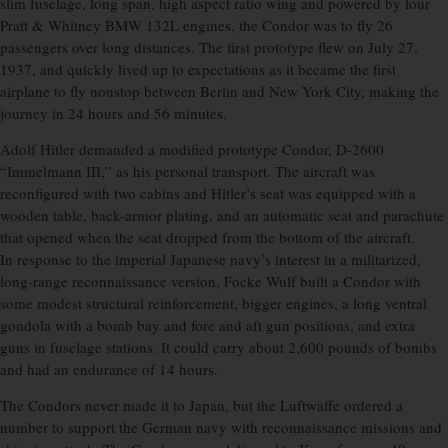
slim fuselage, long span, high aspect ratio wing and powered by four
Pratt & Whitney BMW 132L engines, the Condor was to fly 26
passengers over long distances. The first prototype flew on July 27,
1937, and quickly lived up to expectations as it became the first
airplane to fly nonstop between Berlin and New York City, making the
journey in 24 hours and 56 minutes.
Adolf Hitler demanded a modified prototype Condor, D-2600
“Immelmann III,” as his personal transport. The aircraft was
reconfigured with two cabins and Hitler’s seat was equipped with a
wooden table, back-armor plating, and an automatic seat and parachute
that opened when the seat dropped from the bottom of the aircraft.
In response to the imperial Japanese navy’s interest in a militarized,
long-range reconnaissance version, Focke Wulf built a Condor with
some modest structural reinforcement, bigger engines, a long ventral
gondola with a bomb bay and fore and aft gun positions, and extra
guns in fuselage stations. It could carry about 2,600 pounds of bombs
and had an endurance of 14 hours.
The Condors never made it to Japan, but the Luftwaffe ordered a
number to support the German navy with reconnaissance missions and