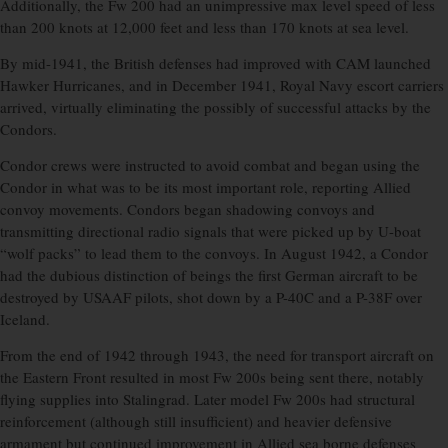
Additionally, the Fw 200 had an unimpressive max level speed of less
than 200 knots at 12,000 feet and less than 170 knots at sea level.
By mid-1941, the British defenses had improved with CAM launched
Hawker Hurricanes, and in December 1941, Royal Navy escort carriers
arrived, virtually eliminating the possibly of successful attacks by the
Condors.
Condor crews were instructed to avoid combat and began using the
Condor in what was to be its most important role, reporting Allied
convoy movements. Condors began shadowing convoys and
transmitting directional radio signals that were picked up by U-boat
“wolf packs” to lead them to the convoys. In August 1942, a Condor
had the dubious distinction of beings the first German aircraft to be
destroyed by USAAF pilots, shot down by a P-40C and a P-38F over
Iceland.
From the end of 1942 through 1943, the need for transport aircraft on
the Eastern Front resulted in most Fw 200s being sent there, notably
flying supplies into Stalingrad. Later model Fw 200s had structural
reinforcement (although still insufficient) and heavier defensive
armament but continued improvement in Allied sea borne defenses