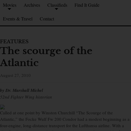
Movies
Archives
Classifieds
Find It Guide
Events & Travel
Contact
FEATURES
The scourge of the
Atlantic
August 27, 2010
by Dr. Marshall Michel
52nd Fighter Wing historian
Called at one point by Winston Churchill “The Scourge of the
Atlantic,” the Focke Wulf Fw 200 Condor had a modest beginning as a
four-engine, long-distance transport for the Lufthansa airline. With a