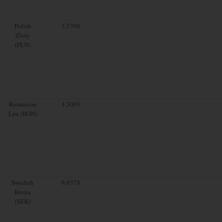
Polish
3.5398
Zloty
(PLN)
Romanian
4.3093
Leu (RON)
Swedish
9.0378
Krona
(SEK)