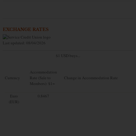
EXCHANGE RATES
Last updated: 08/04/2026
$1 USD buys...
Accommodation
Currency
Rate (Sale to
Change in Accommodation Rate
Members): $1=
Euro
0.8467
(EUR)