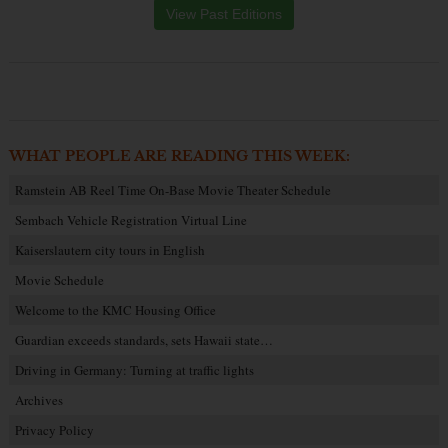
View Past Editions
WHAT PEOPLE ARE READING THIS WEEK:
Ramstein AB Reel Time On-Base Movie Theater Schedule
Sembach Vehicle Registration Virtual Line
Kaiserslautern city tours in English
Movie Schedule
Welcome to the KMC Housing Office
Guardian exceeds standards, sets Hawaii state…
Driving in Germany: Turning at traffic lights
Archives
Privacy Policy