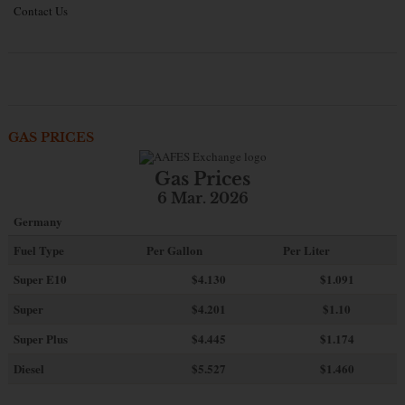
Contact Us
GAS PRICES
Gas Prices
6 Mar. 2026
Germany
Fuel Type
Per Gallon
Per Liter
Super E10
$4
.130
$1.091
Super
$4.201
$1.10
Super Plus
$4.445
$1.174
Diesel
$5.527
$1.460