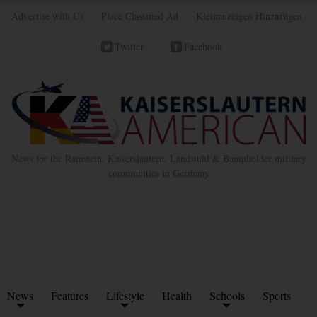
Advertise with Us
Place Classified Ad
Kleinanzeigen Hinzufügen
Twitter
Facebook
News for the Ramstein, Kaiserslautern, Landstuhl & Baumholder military
communities in Germany
News
Features
Lifestyle
Health
Schools
Sports