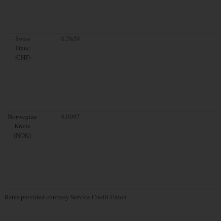
Swiss
0.7659
Franc
(CHF)
Norwegian
9.0097
Krone
(NOK)
Rates provided courtesy Service Credit Union