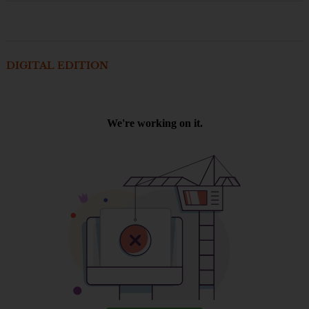
DIGITAL EDITION