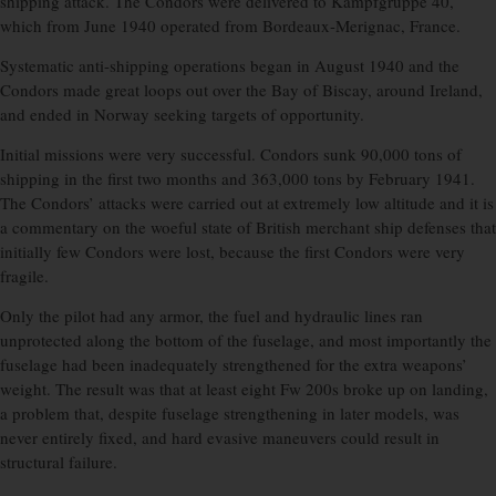
shipping attack. The Condors were delivered to Kampfgruppe 40,
which from June 1940 operated from Bordeaux-Merignac, France.
Systematic anti-shipping operations began in August 1940 and the
Condors made great loops out over the Bay of Biscay, around Ireland,
and ended in Norway seeking targets of opportunity.
Initial missions were very successful. Condors sunk 90,000 tons of
shipping in the first two months and 363,000 tons by February 1941.
The Condors’ attacks were carried out at extremely low altitude and it is
a commentary on the woeful state of British merchant ship defenses that
initially few Condors were lost, because the first Condors were very
fragile.
Only the pilot had any armor, the fuel and hydraulic lines ran
unprotected along the bottom of the fuselage, and most importantly the
fuselage had been inadequately strengthened for the extra weapons’
weight. The result was that at least eight Fw 200s broke up on landing,
a problem that, despite fuselage strengthening in later models, was
never entirely fixed, and hard evasive maneuvers could result in
structural failure.