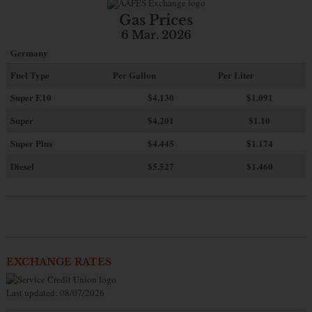
Gas Prices
6 Mar. 2026
Germany
Fuel Type
Per Gallon
Per Liter
Super E10
$4
.130
$1.091
Super
$4.201
$1.10
Super Plus
$4.445
$1.174
Diesel
$5.527
$1.460
EXCHANGE RATES
Last updated: 08/07/2026