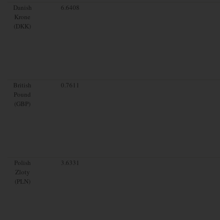
Danish
6.6408
Krone
(DKK)
British
0.7611
Pound
(GBP)
Polish
3.6331
Zloty
(PLN)