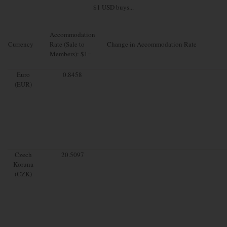
$1 USD buys...
Accommodation
Currency
Rate (Sale to
Change in Accommodation Rate
Members): $1=
Euro
0.8458
(EUR)
Czech
20.5097
Koruna
(CZK)