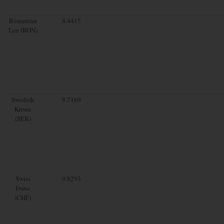
Romanian
4.4415
Leu (RON)
Swedish
9.7169
Krona
(SEK)
Swiss
0.8293
Franc
(CHF)