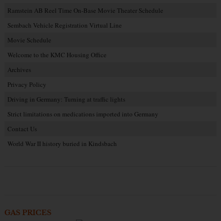
Ramstein AB Reel Time On-Base Movie Theater Schedule
Sembach Vehicle Registration Virtual Line
Movie Schedule
Welcome to the KMC Housing Office
Archives
Privacy Policy
Driving in Germany: Turning at traffic lights
Strict limitations on medications imported into Germany
Contact Us
World War II history buried in Kindsbach
GAS PRICES