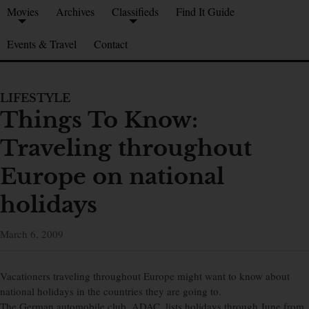
Movies
Archives
Classifieds
Find It Guide
Events & Travel
Contact
LIFESTYLE
Things To Know:
Traveling throughout
Europe on national
holidays
March 6, 2009
Vacationers traveling throughout Europe might want to know about
national holidays in the countries they are going to.
The German automobile club, ADAC, lists holidays through June from