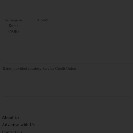
Norwegian
9.7445
Krone
(NOK)
Rates provided courtesy Service Credit Union
About Us
Advertise with Us
Contact Us