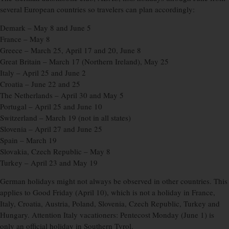
several European countries so travelers can plan accordingly:
Demark – May 8 and June 5
France – May 8
Greece – March 25, April 17 and 20, June 8
Great Britain – March 17 (Northern Ireland), May 25
Italy – April 25 and June 2
Croatia – June 22 and 25
The Netherlands – April 30 and May 5
Portugal – April 25 and June 10
Switzerland – March 19 (not in all states)
Slovenia – April 27 and June 25
Spain – March 19
Slovakia, Czech Republic – May 8
Turkey – April 23 and May 19
German holidays might not always be observed in other countries. This
applies to Good Friday (April 10), which is not a holiday in France,
Italy, Croatia, Austria, Poland, Slovenia, Czech Republic, Turkey and
Hungary. Attention Italy vacationers: Pentecost Monday (June 1) is
only an official holiday in Southern Tyrol.