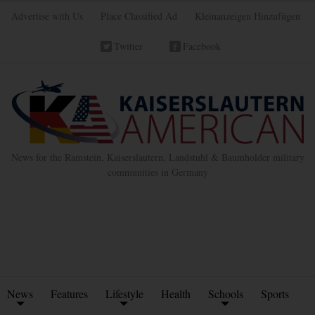
Advertise with Us
Place Classified Ad
Kleinanzeigen Hinzufügen
Twitter
Facebook
News for the Ramstein, Kaiserslautern, Landstuhl & Baumholder military
communities in Germany
News
Features
Lifestyle
Health
Schools
Sports