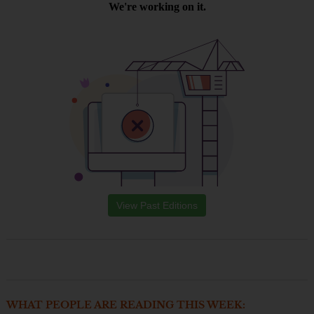
View Past Editions
WHAT PEOPLE ARE READING THIS WEEK: