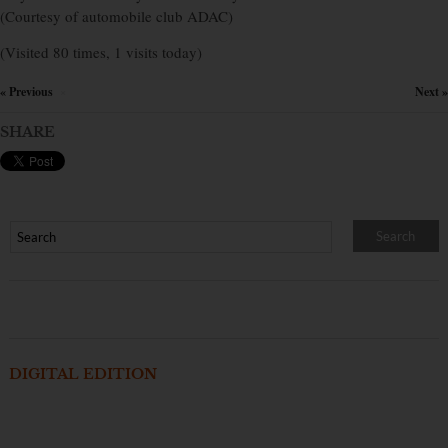
(Courtesy of automobile club ADAC)
(Visited 80 times, 1 visits today)
« Previous
Next »
×
SHARE
DIGITAL EDITION