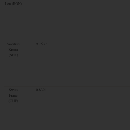
Leu (RON)
Swedish
9.7537
Krona
(SEK)
Swiss
0.8321
Franc
(CHF)