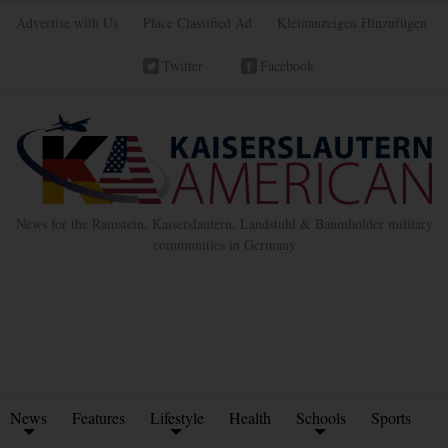
Advertise with Us
Place Classified Ad
Kleinanzeigen Hinzufügen
Twitter
Facebook
News for the Ramstein, Kaiserslautern, Landstuhl & Baumholder military
communities in Germany
News
Features
Lifestyle
Health
Schools
Sports