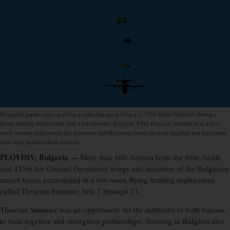
Bulgarian paratroopers perform a static-line jump from a C-130J Super Hercules during a
flying training deployment July 15 in Plovdiv, Bulgaria. FTD Thracian Summer was a two-
week training deployment for American and Bulgarian forces to work together and learn how
each other perform their mission.
PLOVDIV, Bulgaria —
More than 600 Airmen from the 86th Airlift
and 435th Air Ground Operations wings and members of the Bulgarian
armed forces participated in a two-week flying training deployment
called Thracian Summer, July 7 through 21.
Thracian Summer was an opportunity for the militaries of both nations
to train together and strengthen partnerships. Training in Bulgaria also