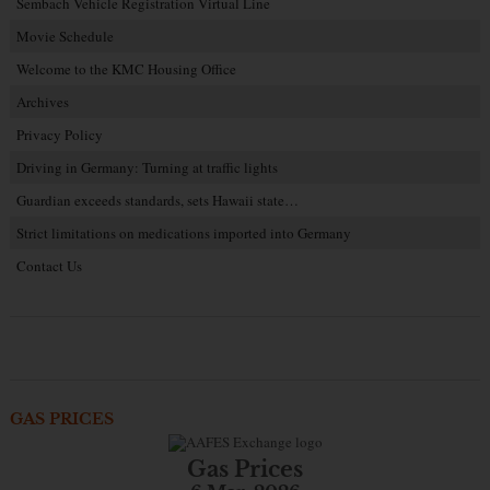
Sembach Vehicle Registration Virtual Line
Movie Schedule
Welcome to the KMC Housing Office
Archives
Privacy Policy
Driving in Germany: Turning at traffic lights
Guardian exceeds standards, sets Hawaii state…
Strict limitations on medications imported into Germany
Contact Us
GAS PRICES
Gas Prices