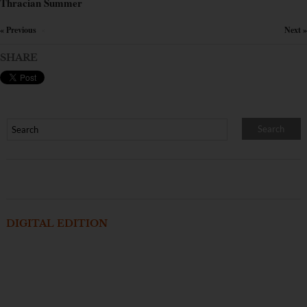
Thracian Summer
« Previous
Next »
×
SHARE
DIGITAL EDITION