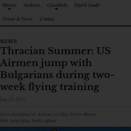
Movies
Archives
Classifieds
Find It Guide
Events & Travel
Contact
NEWS
Thracian Summer: US
Airmen jump with
Bulgarians during two-
week flying training
July 25, 2013
Story and photos by Airman 1st Class Trevor Rhynes
86th Airlift Wing Public Affairs