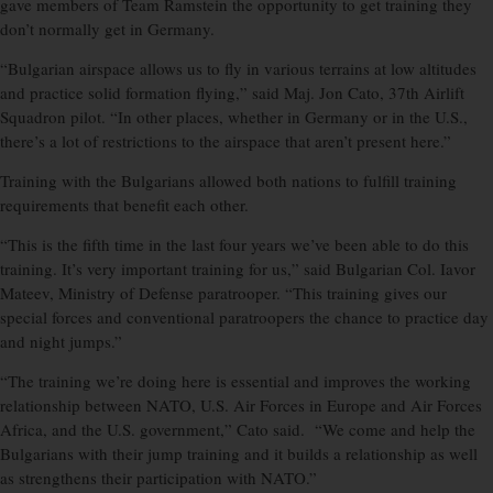
gave members of Team Ramstein the opportunity to get training they
don’t normally get in Germany.
“Bulgarian airspace allows us to fly in various terrains at low altitudes
and practice solid formation flying,” said Maj. Jon Cato, 37th Airlift
Squadron pilot. “In other places, whether in Germany or in the U.S.,
there’s a lot of restrictions to the airspace that aren’t present here.”
Training with the Bulgarians allowed both nations to fulfill training
requirements that benefit each other.
“This is the fifth time in the last four years we’ve been able to do this
training. It’s very important training for us,” said Bulgarian Col. Iavor
Mateev, Ministry of Defense paratrooper. “This training gives our
special forces and conventional paratroopers the chance to practice day
and night jumps.”
“The training we’re doing here is essential and improves the working
relationship between NATO, U.S. Air Forces in Europe and Air Forces
Africa, and the U.S. government,” Cato said. “We come and help the
Bulgarians with their jump training and it builds a relationship as well
as strengthens their participation with NATO.”