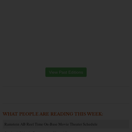
View Past Editions
WHAT PEOPLE ARE READING THIS WEEK:
Ramstein AB Reel Time On-Base Movie Theater Schedule