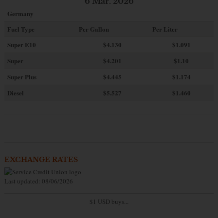
6 Mar. 2026
Germany
Fuel Type
Per Gallon
Per Liter
Super E10
$4
.130
$1.091
Super
$4.201
$1.10
Super Plus
$4.445
$1.174
Diesel
$5.527
$1.460
EXCHANGE RATES
Last updated: 08/06/2026
$1 USD buys...