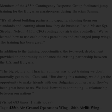
Members of the 435th Contingency Response Group facilitated jump
training for the Bulgarian paratroopers during Thracian Summer.
“It’s all about building partnership capacity, showing them our
standards and learning about how they do business,” said Master Sgt.
Stephen Nelson, 435th CRG contingency air traffic controller. “We’ve
learned how to use each other’s parachutes and exchanged jump wings.
The training has been great.”
In addition to the training opportunities, the two-week deployment
provided an opportunity to enhance the existing partnership between
the U.S. and Bulgaria.
“The big picture for Thracian Summer was to get training we don’t
normally get to do,” Cato said. “But during this training, we did get the
opportunity to make friends with our Bulgarian counterparts. They’ve
been great hosts to us. We look forward to continuing … relationship
between our nations.”
(Visited 683 times, 1 visits today)
435th Air Ground Operations Wing
86th Airlift Wing
Tags:
×
×