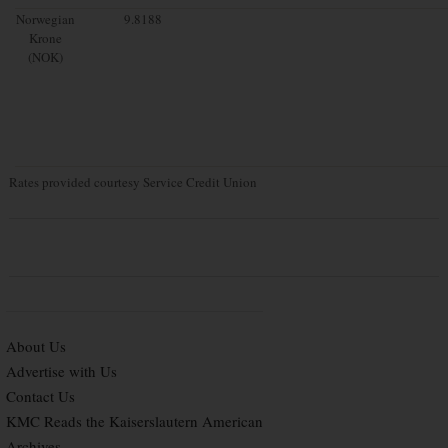
Norwegian
9.8188
Krone
(NOK)
Rates provided courtesy Service Credit Union
About Us
Advertise with Us
Contact Us
KMC Reads the Kaiserslautern American
Archives