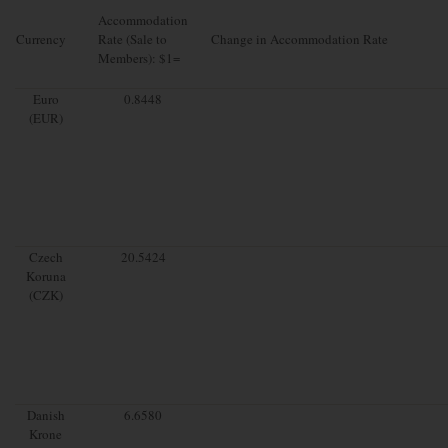
Accommodation
Currency
Rate (Sale to
Change in Accommodation Rate
Members): $1=
Euro
0.8448
(EUR)
Czech
20.5424
Koruna
(CZK)
Danish
6.6580
Krone