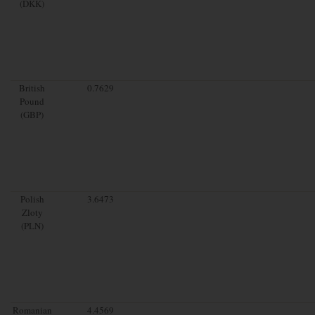
(DKK)
British
0.7629
Pound
(GBP)
Polish
3.6473
Zloty
(PLN)
Romanian
4.4569