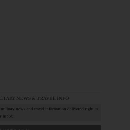
LITARY NEWS & TRAVEL INFO
 military news and travel information delivered right to
r Inbox!