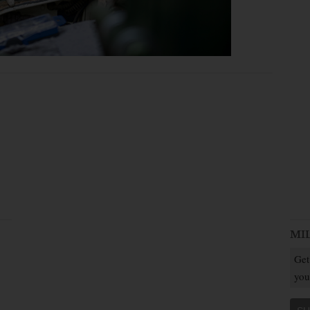
MI
Get
you