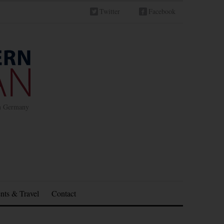
Twitter
Facebook
in Germany
nts & Travel
Contact