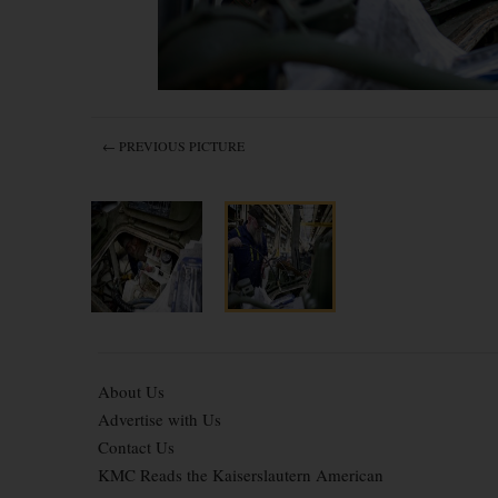
← PREVIOUS PICTURE
About Us
Advertise with Us
Contact Us
KMC Reads the Kaiserslautern American