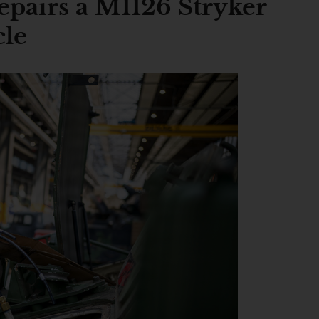
pairs a M1126 Stryker
cle