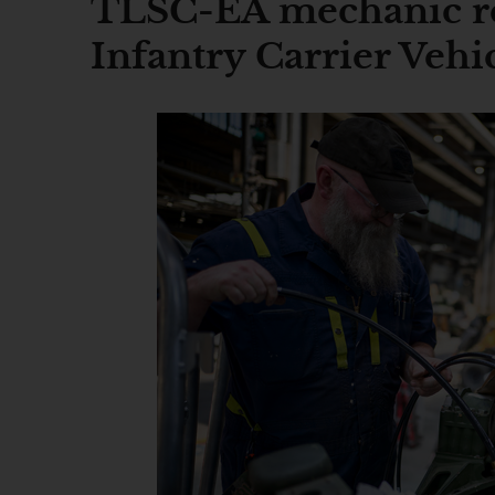
TLSC-EA mechanic re
Infantry Carrier Vehi