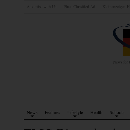
Advertise with Us
Place Classified Ad
Kleinanzeigen H
News for 
News
Features
Lifestyle
Health
Schools