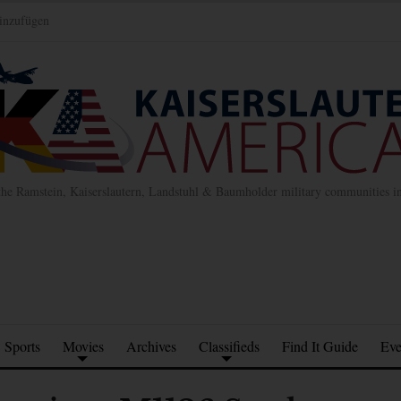
inzufügen
the Ramstein, Kaiserslautern, Landstuhl & Baumholder military communities 
Sports
Movies
Archives
Classifieds
Find It Guide
Eve