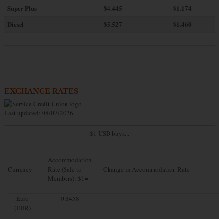
Super Plus
$4.445
$1.174
Diesel
$5.527
$1.460
EXCHANGE RATES
Last updated: 08/07/2026
$1 USD buys...
Accommodation
Currency
Rate (Sale to
Change in Accommodation Rate
Members): $1=
Euro
0.8458
(EUR)