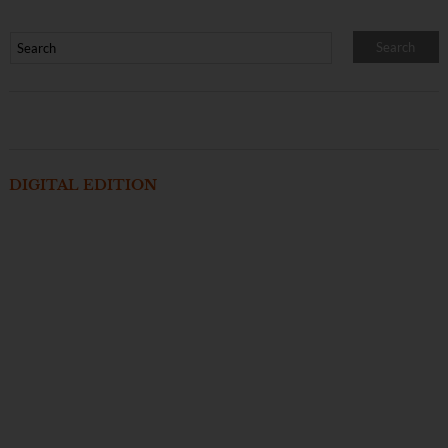
DIGITAL EDITION