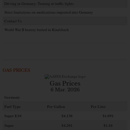
Driving in Germany: Turning at traffic lights
Strict limitations on medications imported into Germany
Contact Us
World War II history buried in Kindsbach
GAS PRICES
Gas Prices
6 Mar. 2026
Germany
Fuel Type
Per Gallon
Per Liter
Super E10
$4
.130
$1.091
Super
$4.201
$1.10