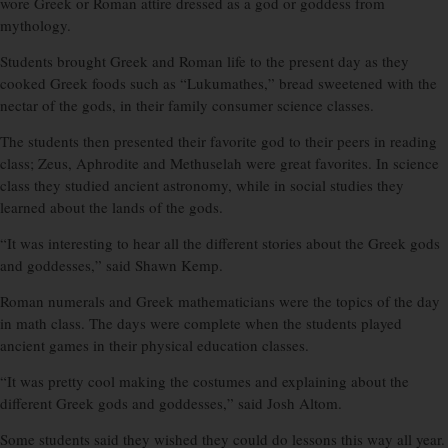
wore Greek or Roman attire dressed as a god or goddess from
mythology.
Students brought Greek and Roman life to the present day as they
cooked Greek foods such as “Lukumathes,” bread sweetened with the
nectar of the gods, in their family consumer science classes.
The students then presented their favorite god to their peers in reading
class; Zeus, Aphrodite and Methuselah were great favorites. In science
class they studied ancient astronomy, while in social studies they
learned about the lands of the gods.
“It was interesting to hear all the different stories about the Greek gods
and goddesses,” said Shawn Kemp.
Roman numerals and Greek mathematicians were the topics of the day
in math class. The days were complete when the students played
ancient games in their physical education classes.
“It was pretty cool making the costumes and explaining about the
different Greek gods and goddesses,” said Josh Altom.
Some students said they wished they could do lessons this way all year.