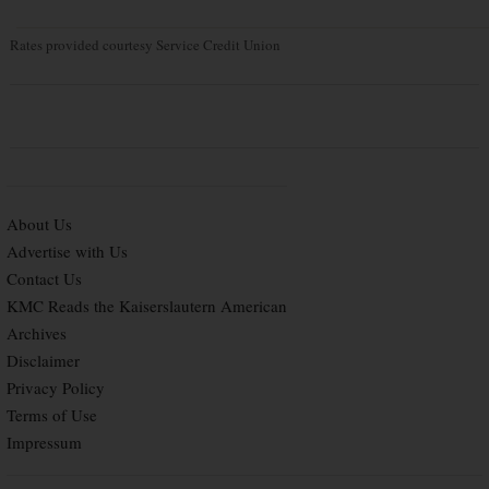
Rates provided courtesy Service Credit Union
About Us
Advertise with Us
Contact Us
KMC Reads the Kaiserslautern American
Archives
Disclaimer
Privacy Policy
Terms of Use
Impressum