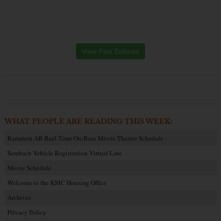
View Past Editions
WHAT PEOPLE ARE READING THIS WEEK:
Ramstein AB Reel Time On-Base Movie Theater Schedule
Sembach Vehicle Registration Virtual Line
Movie Schedule
Welcome to the KMC Housing Office
Archives
Privacy Policy