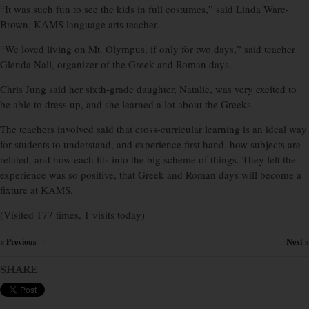
“It was such fun to see the kids in full costumes,” said Linda Ware-
Brown, KAMS language arts teacher.
“We loved living on Mt. Olympus, if only for two days,” said teacher
Glenda Nall, organizer of the Greek and Roman days.
Chris Jung said her sixth-grade daughter, Natalie, was very excited to
be able to dress up, and she learned a lot about the Greeks.
The teachers involved said that cross-curricular learning is an ideal way
for students to understand, and experience first hand, how subjects are
related, and how each fits into the big scheme of things. They felt the
experience was so positive, that Greek and Roman days will become a
fixture at KAMS.
(Visited 177 times, 1 visits today)
« Previous
Next »
×
SHARE