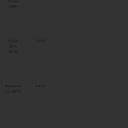
Pound
(GBP)
Polish
3.6331
Zloty
(PLN)
Romanian
4.4415
Leu (RON)