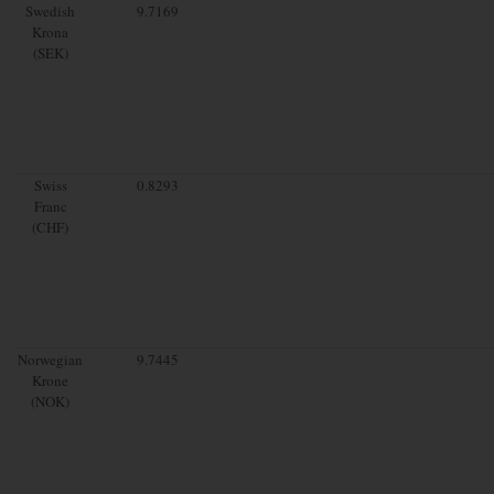
Swedish
9.7169
Krona
(SEK)
Swiss
0.8293
Franc
(CHF)
Norwegian
9.7445
Krone
(NOK)