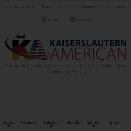
Advertise with Us
Place Classified Ad
Kleinanzeigen Hinzufügen
Twitter
Facebook
News for the Ramstein, Kaiserslautern, Landstuhl & Baumholder military
communities in Germany
News
Features
Lifestyle
Health
Schools
Sports