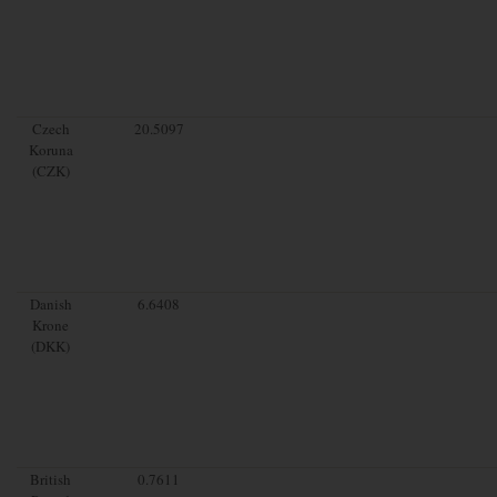
Czech
20.5097
Koruna
(CZK)
Danish
6.6408
Krone
(DKK)
British
0.7611