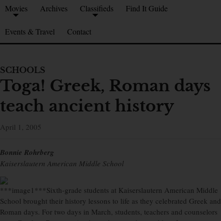
Movies
Archives
Classifieds
Find It Guide
Events & Travel
Contact
SCHOOLS
Toga! Greek, Roman days
teach ancient history
April 1, 2005
Bonnie Rohrberg
Kaiserslautern American Middle School
***image1***Sixth-grade students at Kaiserslautern American Middle
School brought their history lessons to life as they celebrated Greek and
Roman days. For two days in March, students, teachers and counselors