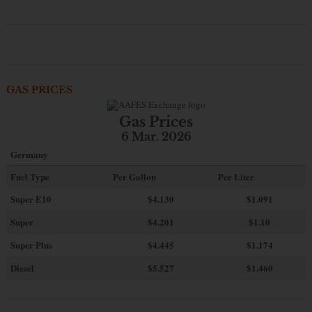
GAS PRICES
Gas Prices
6 Mar. 2026
Germany
Fuel Type
Per Gallon
Per Liter
Super E10
$4
.130
$1.091
Super
$4.201
$1.10
Super Plus
$4.445
$1.174
Diesel
$5.527
$1.460