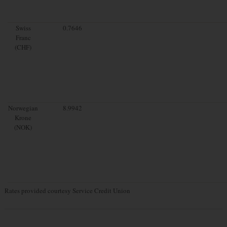
Swiss
0.7646
Franc
(CHF)
Norwegian
8.9942
Krone
(NOK)
Rates provided courtesy Service Credit Union