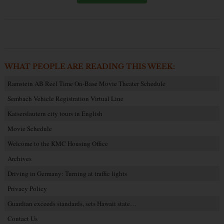
WHAT PEOPLE ARE READING THIS WEEK:
Ramstein AB Reel Time On-Base Movie Theater Schedule
Sembach Vehicle Registration Virtual Line
Kaiserslautern city tours in English
Movie Schedule
Welcome to the KMC Housing Office
Archives
Driving in Germany: Turning at traffic lights
Privacy Policy
Guardian exceeds standards, sets Hawaii state…
Contact Us