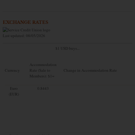
EXCHANGE RATES
Last updated: 08/05/2026
$1 USD buys...
Accommodation
Currency
Rate (Sale to
Change in Accommodation Rate
Members): $1=
Euro
0.8443
(EUR)