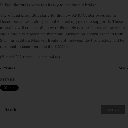
In fact, firetrucks were too heavy to use the old bridge.
The official groundbreaking for the new KMC Center occurred in
December as well, along with the street upgrades to support it. These
upgrades will consist of a new traffic circle next to the recycling center
and a circle to replace the five point intersection known as the “Death
Star.” In addition Maxwell Boulevard, between the two circles, will be
re-routed to accommodate the KMCC.
(Visited 282 times, 1 visits today)
« Previous
Next »
×
SHARE