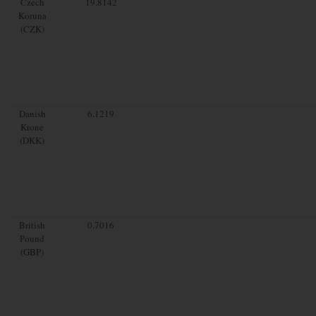
Czech
19.8142
Koruna
(CZK)
Danish
6.1219
Krone
(DKK)
British
0.7016
Pound
(GBP)