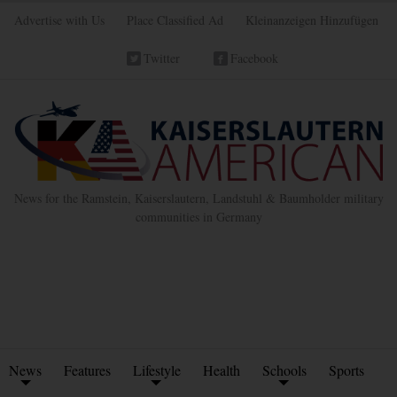
Advertise with Us
Place Classified Ad
Kleinanzeigen Hinzufügen
Twitter
Facebook
News for the Ramstein, Kaiserslautern, Landstuhl & Baumholder military
communities in Germany
News
Features
Lifestyle
Health
Schools
Sports