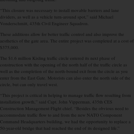
“This closure was necessary to install movable barriers and lane
dividers, as well as a vehicle turn-around spot,” said Michael
Vonderschmitt, 435th Civil Engineer Squadron.
These additions allow for better traffic control and also improve the
aesthetics of the gate area. The entire project was completed at a cost of
$375,000.
The $1.6 million Kisling traffic circle entered its next phase of
construction with the opening of the north half of the traffic circle as
well as the completion of the north-bound exit from the circle as you
enter from the East Gate. Motorists can also enter the north side of the
circle, but can only travel west.
“This project is critical in helping to manage traffic flow resulting from
installation growth,” said Capt. John Vipperman, 435th CES
Construction Management Flight chief. “Besides the obvious need to
accommodate traffic flow to and from the new NATO Component
Command Headquarters building, we had the opportunity to replace a
50-year-old bridge that had reached the end of its designed life.”