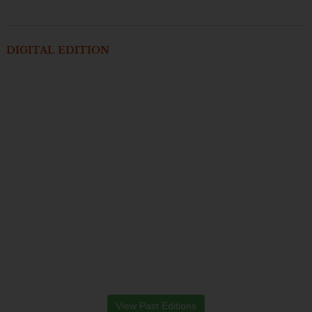
DIGITAL EDITION
View Past Editions