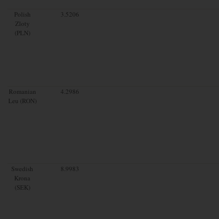
Polish
3.5206
Zloty
(PLN)
Romanian
4.2986
Leu (RON)
Swedish
8.9983
Krona
(SEK)