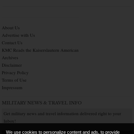
About Us
Advertise with Us
Contact Us
KMC Reads the Kaiserslautern American
Archives
Disclaimer
Privacy Policy
Terms of Use
Impressum
MILITARY NEWS & TRAVEL INFO
Get military news and travel information delivered right to your
Inbox!
We use cookies to personalize content and ads, to provide