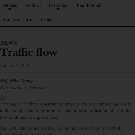
Movies
Archives
Classifieds
Find It Guide
Events & Travel
Contact
NEWS
Traffic flow
January 7, 2005
Maj. Mike Young
Kaiserslautern American
***image1***Three construction projects, from the simple and short,
to the complex and long-term, reached milestones last month as traffic
flow continues to improve here.
The East Gate re-opened Dec. 23, having closed Nov. 18 to both
incoming and outgoing traffic.