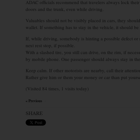
ADAC officials recommend that travelers always lock their v
doors and the trunk, even while driving.
Valuables should not be visibly placed in cars, they shoul
wallet. If something has to stay in the vehicle, it should b
If, while driving, somebody is hinting a possible defect or 
next rest stop, if possible.
With a slashed tire, you still can drive, on the rim, if neces
by mobile phone. One passenger should always stay in the c
Keep calm. If other motorists are nearby, call their attent
Rather give him or them your money or car than put yourse
(Visited 84 times, 1 visits today)
« Previous
×
SHARE