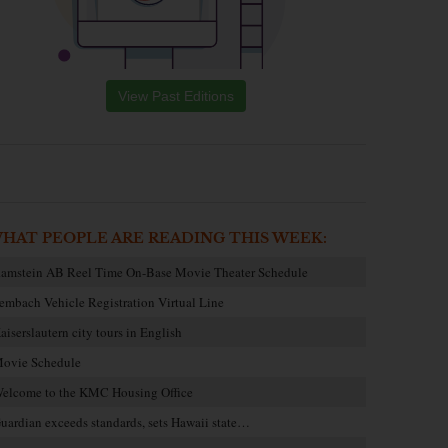
View Past Editions
HAT PEOPLE ARE READING THIS WEEK:
amstein AB Reel Time On-Base Movie Theater Schedule
embach Vehicle Registration Virtual Line
aiserslautern city tours in English
ovie Schedule
elcome to the KMC Housing Office
uardian exceeds standards, sets Hawaii state…