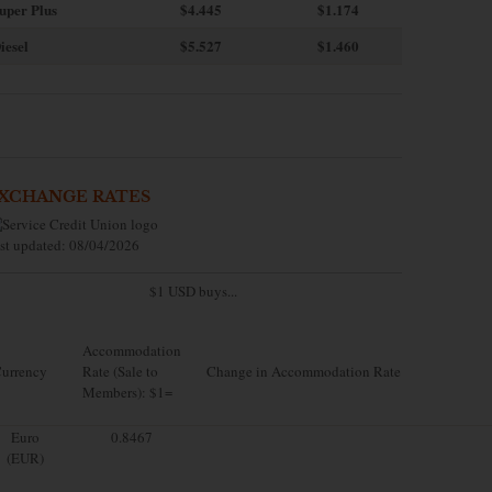
uper Plus
$4.445
$1.174
iesel
$5.527
$1.460
XCHANGE RATES
st updated: 08/04/2026
$1 USD buys...
Accommodation
urrency
Rate (Sale to
Change in Accommodation Rate
Members): $1=
Euro
0.8467
(EUR)