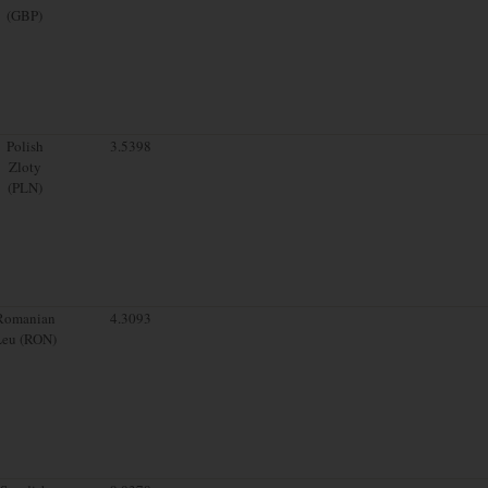
(GBP)
Polish
3.5398
Zloty
(PLN)
Romanian
4.3093
Leu (RON)