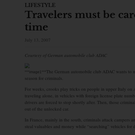
LIFESTYLE
Travelers must be car
time
July 13, 2007
Courtesy of German automobile club ADAC
The German automobile club ADAC wants to make
***image1***
season for criminals.
For weeks, crooks play tricks on people in upper Italy o
traveling alone, in vehicles with foreign license plate numbe
drivers are forced to stop shortly after. Then, those criminal
out of the unlocked car.
In France, mainly in the south, criminals attack campers a
steal valuables and money while “searching” vehicles for d