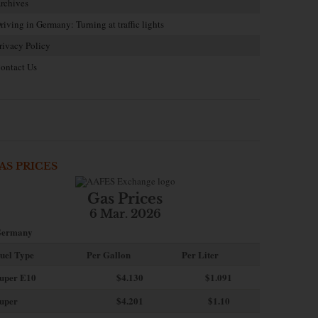
rchives
riving in Germany: Turning at traffic lights
rivacy Policy
ontact Us
AS PRICES
Gas Prices
6 Mar. 2026
ermany
uel Type
Per Gallon
Per Liter
uper E10
$4
.130
$1.091
uper
$4.201
$1.10