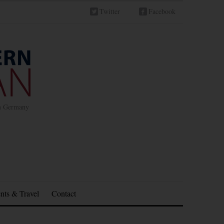
Twitter
Facebook
in Germany
nts & Travel
Contact