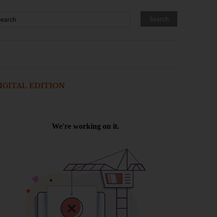
IGITAL EDITION