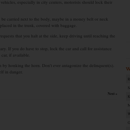
ehicles, especially in city centers, motorists should lock their
d be carried next to the body, maybe in a money belt or neck
e placed in the trunk, covered with baggage.
requests that you halt at the side, keep driving until reaching the
sary. If you do have to stop, lock the car and call for assistance
ar, if available.
ion by honking the horn. Don’t ever antagonize the delinquent(s).
W
lf in danger.
R
S
Next »
K
M
W
G