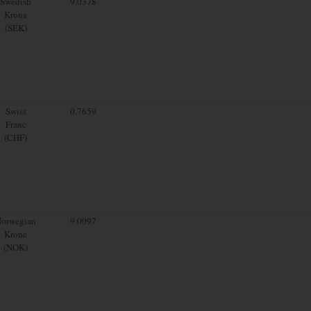
Swedish
9.0378
Krona
(SEK)
Swiss
0.7659
Franc
(CHF)
orwegian
9.0097
Krone
(NOK)