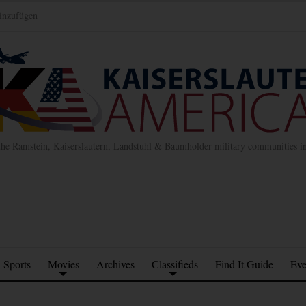
inzufügen
the Ramstein, Kaiserslautern, Landstuhl & Baumholder military communities 
Sports
Movies
Archives
Classifieds
Find It Guide
Eve