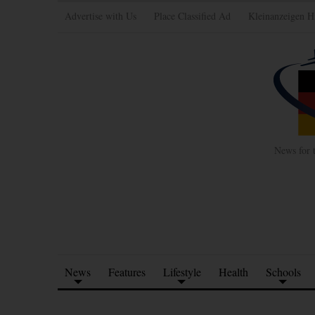
Advertise with Us
Place Classified Ad
Kleinanzeigen H
News for 
News
Features
Lifestyle
Health
Schools