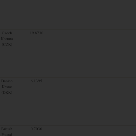
Czech
19.8730
Koruna
(CZK)
Danish
6.1395
Krone
(DKK)
British
0.7036
Pound