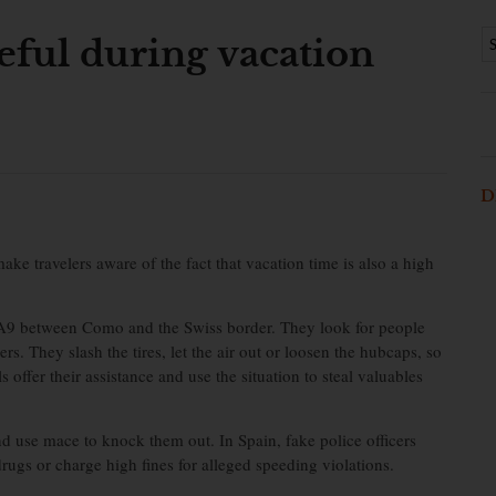
eful during vacation
D
 travelers aware of the fact that vacation time is also a high
n A9 between Como and the Swiss border. They look for people
rs. They slash the tires, let the air out or loosen the hubcaps, so
s offer their assistance and use the situation to steal valuables
nd use mace to knock them out. In Spain, fake police officers
rugs or charge high fines for alleged speeding violations.