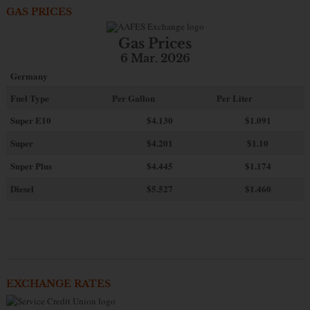
GAS PRICES
Gas Prices
6 Mar. 2026
Germany
Fuel Type
Per Gallon
Per Liter
Super E10
$4
.130
$1.091
Super
$4.201
$1.10
Super Plus
$4.445
$1.174
Diesel
$5.527
$1.460
EXCHANGE RATES