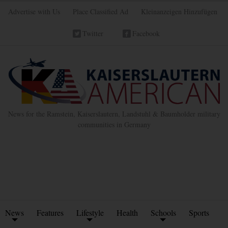
Advertise with Us
Place Classified Ad
Kleinanzeigen Hinzufügen
Twitter
Facebook
News for the Ramstein, Kaiserslautern, Landstuhl & Baumholder military
communities in Germany
News
Features
Lifestyle
Health
Schools
Sports