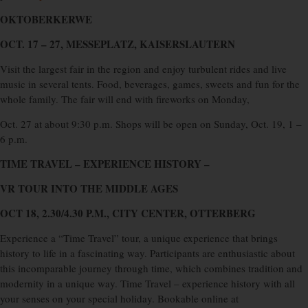
OKTOBERKERWE
OCT. 17 – 27, MESSEPLATZ, KAISERSLAUTERN
Visit the largest fair in the region and enjoy turbulent rides and live
music in several tents. Food, beverages, games, sweets and fun for the
whole family. The fair will end with fireworks on Monday,
Oct. 27 at about 9:30 p.m. Shops will be open on Sunday, Oct. 19, 1 –
6 p.m.
TIME TRAVEL – EXPERIENCE HISTORY –
VR TOUR INTO THE MIDDLE AGES
OCT 18, 2.30/4.30 P.M., CITY CENTER, OTTERBERG
Experience a “Time Travel” tour, a unique experience that brings
history to life in a fascinating way. Participants are enthusiastic about
this incomparable journey through time, which combines tradition and
modernity in a unique way. Time Travel – experience history with all
your senses on your special holiday. Bookable online at