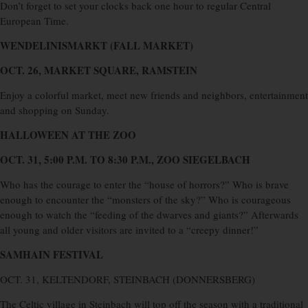
Don’t forget to set your clocks back one hour to regular Central
European Time.
WENDELINISMARKT (FALL MARKET)
OCT. 26, MARKET SQUARE, RAMSTEIN
Enjoy a colorful market, meet new friends and neighbors, entertainment
and shopping on Sunday.
HALLOWEEN AT THE ZOO
OCT. 31, 5:00 P.M. TO 8:30 P.M., ZOO SIEGELBACH
Who has the courage to enter the “house of horrors?” Who is brave
enough to encounter the “monsters of the sky?” Who is courageous
enough to watch the “feeding of the dwarves and giants?” Afterwards
all young and older visitors are invited to a “creepy dinner!”
SAMHAIN FESTIVAL
OCT. 31, KELTENDORF, STEINBACH (DONNERSBERG)
The Celtic village in Steinbach will top off the season with a traditional