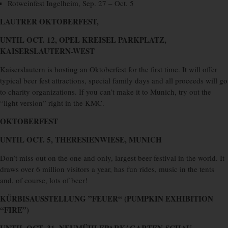
Rotweinfest Ingelheim, Sep. 27 – Oct. 5
LAUTRER OKTOBERFEST,
UNTIL OCT. 12, OPEL KREISEL PARKPLATZ,
KAISERSLAUTERN-WEST
Kaiserslautern is hosting an Oktoberfest for the first time. It will offer
typical beer fest attractions, special family days and all proceeds will go
to charity organizations. If you can’t make it to Munich, try out the
“light version” right in the KMC.
OKTOBERFEST
UNTIL OCT. 5, THERESIENWIESE, MUNICH
Don’t miss out on the one and only, largest beer festival in the world. It
draws over 6 million visitors a year, has fun rides, music in the tents
and, of course, lots of beer!
KÜRBISAUSSTELLUNG ”FEUER“
(PUMPKIN EXHIBITION
“FIRE”)