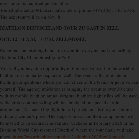
registration is required per Email to
Touristinformation@kaiserslautern.de or phone +49 (0)631 365 2316.
The next tour will be on Nov. 8.
BIATHLON DEUTSCHLAND-TOUR
ZU GAST IN ZELL
OCT. 12, 11 A.M. – 6 P.M. ZELL/MOSEL
Experience an exciting hands-on event for everyone and the thrilling
Biathlon City Championship in Zell!
You will you have the opportunity to immerse yourself in the world of
biathlon on the market square in Zell. The event will culminate in
thrilling competitions where you can cheer on the teams or get involved
yourself. The agency imMotion is bringing the event to over 30 cities
with its mobile biathlon arena. Original biathlon light rifles will be used,
while cross-country skiing will be simulated on special cardio
ergometers. A special highlight for all participants is the goosebump-
inducing winner’s prize: The stage winners and their companions will
be invited to an exclusive adventure weekend in February 2026 in the
Biathlon World Cup resort of Oberhof, where the tour finale will take
place.
https://www.biathlon-tour.de/12-oktober-2025-zell-mosel/