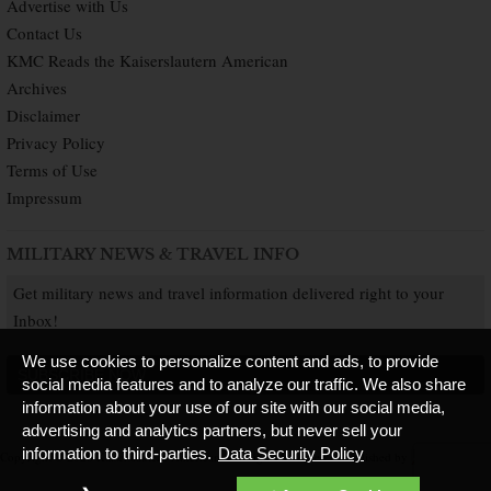
Advertise with Us
Contact Us
KMC Reads the Kaiserslautern American
Archives
Disclaimer
Privacy Policy
Terms of Use
Impressum
MILITARY NEWS & TRAVEL INFO
Get military news and travel information delivered right to your
Inbox!
We use cookies to personalize content and ads, to provide
SUBSCRIBE NOW
social media features and to analyze our traffic. We also share
information about your use of our site with our social media,
advertising and analytics partners, but never sell your
information to third-parties.
Data Security Policy
Copyright © 2026 Kaiserslautern American. All Rights Reserved.
Published by