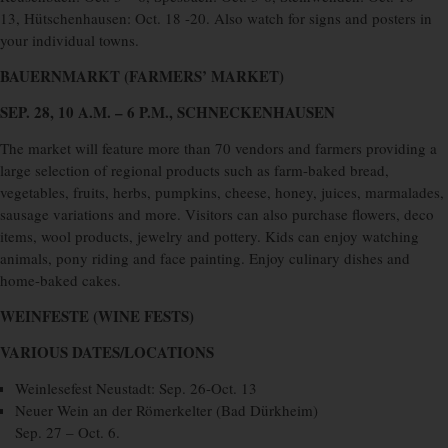
13, Hütschenhausen: Oct. 18 -20. Also watch for signs and posters in
your individual towns.
BAUERNMARKT (FARMERS’ MARKET)
SEP. 28, 10 A.M. – 6 P.M., SCHNECKENHAUSEN
The market will feature more than 70 vendors and farmers providing a
large selection of regional products such as farm-baked bread,
vegetables, fruits, herbs, pumpkins, cheese, honey, juices, marmalades,
sausage variations and more. Visitors can also purchase flowers, deco
items, wool products, jewelry and pottery. Kids can enjoy watching
animals, pony riding and face painting. Enjoy culinary dishes and
home-baked cakes.
WEINFESTE (WINE FESTS)
VARIOUS DATES/LOCATIONS
Weinlesefest Neustadt: Sep. 26-Oct. 13
Neuer Wein an der Römerkelter (Bad Dürkheim)
Sep. 27 – Oct. 6.