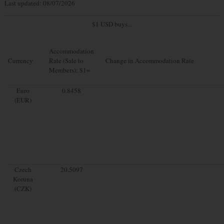
Last updated: 08/07/2026
$1 USD buys...
Accommodation
Currency
Rate (Sale to
Change in Accommodation Rate
Members): $1=
Euro
0.8458
(EUR)
Czech
20.5097
Koruna
(CZK)