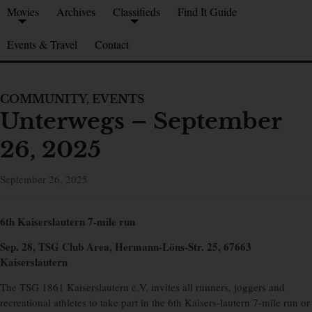
Movies
Archives
Classifieds
Find It Guide
Events & Travel
Contact
COMMUNITY
,
EVENTS
Unterwegs – September
26, 2025
September 26, 2025
6th Kaiserslautern 7-mile run
Sep. 28, TSG Club Area, Hermann-Löns-Str. 25, 67663
Kaiserslautern
The TSG 1861 Kaiserslautern e.V. invites all runners, joggers and
recreational athletes to take part in the 6th Kaisers-lautern 7-mile run or