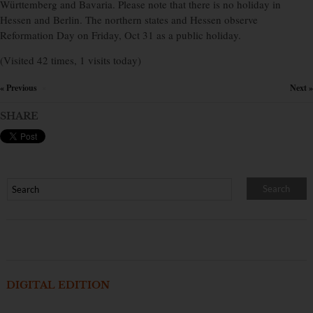
Württemberg and Bavaria. Please note that there is no holiday in
Hessen and Berlin. The northern states and Hessen observe
Reformation Day on Friday, Oct 31 as a public holiday.
(Visited 42 times, 1 visits today)
« Previous
Next »
×
SHARE
DIGITAL EDITION