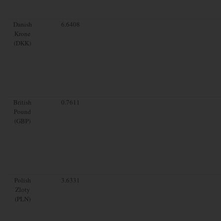
Danish
6.6408
Krone
(DKK)
British
0.7611
Pound
(GBP)
Polish
3.6331
Zloty
(PLN)