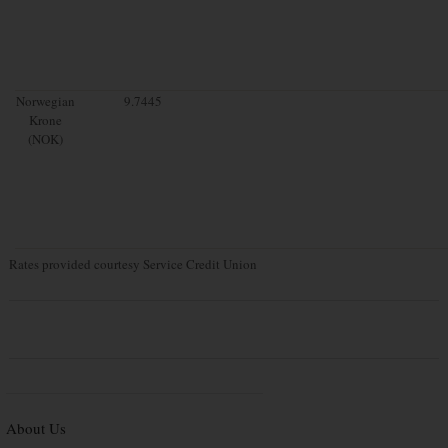
Norwegian
9.7445
Krone
(NOK)
Rates provided courtesy Service Credit Union
About Us