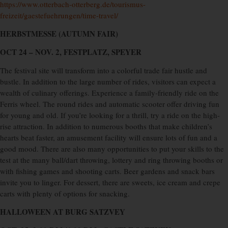
https://www.otterbach-otterberg.de/tourismus-
freizeit/gaestefuehrungen/time-travel/
HERBSTMESSE (AUTUMN FAIR)
OCT 24 – NOV. 2, FESTPLATZ, SPEYER
The festival site will transform into a colorful trade fair hustle and
bustle. In addition to the large number of rides, visitors can expect a
wealth of culinary offerings. Experience a family-friendly ride on the
Ferris wheel. The round rides and automatic scooter offer driving fun
for young and old. If you’re looking for a thrill, try a ride on the high-
rise attraction. In addition to numerous booths that make children’s
hearts beat faster, an amusement facility will ensure lots of fun and a
good mood. There are also many opportunities to put your skills to the
test at the many ball/dart throwing, lottery and ring throwing booths or
with fishing games and shooting carts. Beer gardens and snack bars
invite you to linger. For dessert, there are sweets, ice cream and crepe
carts with plenty of options for snacking.
HALLOWEEN AT BURG SATZVEY