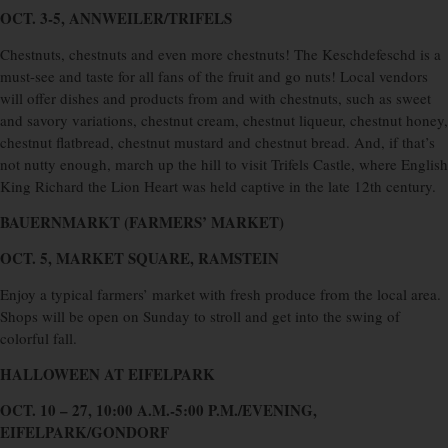
OCT. 3-5, ANNWEILER/TRIFELS
Chestnuts, chestnuts and even more chestnuts! The Keschdefeschd is a
must-see and taste for all fans of the fruit and go nuts! Local vendors
will offer dishes and products from and with chestnuts, such as sweet
and savory variations, chestnut cream, chestnut liqueur, chestnut honey,
chestnut flatbread, chestnut mustard and chestnut bread. And, if that’s
not nutty enough, march up the hill to visit Trifels Castle, where English
King Richard the Lion Heart was held captive in the late 12th century.
BAUERNMARKT (FARMERS’ MARKET)
OCT. 5, MARKET SQUARE, RAMSTEIN
Enjoy a typical farmers’ market with fresh produce from the local area.
Shops will be open on Sunday to stroll and get into the swing of
colorful fall.
HALLOWEEN AT EIFELPARK
OCT. 10 – 27, 10:00 A.M.-5:00 P.M./EVENING,
EIFELPARK/GONDORF