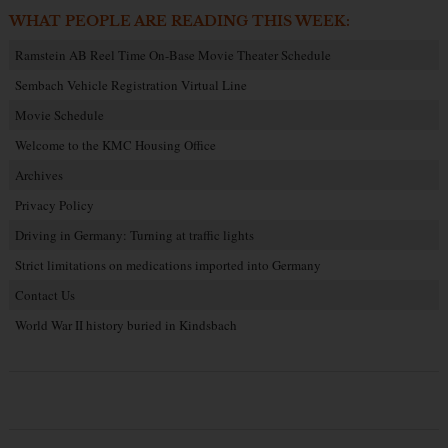
WHAT PEOPLE ARE READING THIS WEEK:
Ramstein AB Reel Time On-Base Movie Theater Schedule
Sembach Vehicle Registration Virtual Line
Movie Schedule
Welcome to the KMC Housing Office
Archives
Privacy Policy
Driving in Germany: Turning at traffic lights
Strict limitations on medications imported into Germany
Contact Us
World War II history buried in Kindsbach