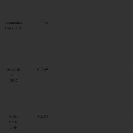
Romanian
4.4415
Leu (RON)
Swedish
9.7169
Krona
(SEK)
Swiss
0.8293
Franc
(CHF)