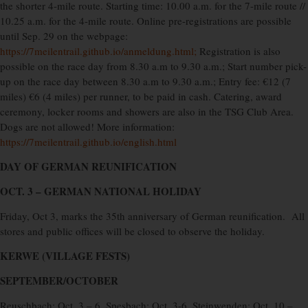
the shorter 4-mile route. Starting time: 10.00 a.m. for the 7-mile route //
10.25 a.m. for the 4-mile route. Online pre-registrations are possible
until Sep. 29 on the webpage:
https://7meilentrail.github.io/anmeldung.html;
Registration is also
possible on the race day from 8.30 a.m to 9.30 a.m.; Start number pick-
up on the race day between 8.30 a.m to 9.30 a.m.; Entry fee: €12 (7
miles) €6 (4 miles) per runner, to be paid in cash. Catering, award
ceremony, locker rooms and showers are also in the TSG Club Area.
Dogs are not allowed! More information:
https://7meilentrail.github.io/english.html
DAY OF GERMAN REUNIFICATION
OCT. 3 – GERMAN NATIONAL HOLIDAY
Friday, Oct 3, marks the 35th anniversary of German reunification.
All
stores and public offices will be closed to observe the holiday.
KERWE (VILLAGE FESTS)
SEPTEMBER/OCTOBER
Reuschbach: Oct. 3 – 6, Spesbach: Oct. 3-6, Steinwenden: Oct. 10 –