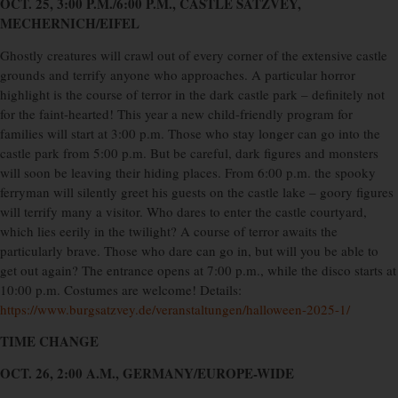
OCT. 25, 3:00 P.M./6:00 P.M., CASTLE SATZVEY,
MECHERNICH/EIFEL
Ghostly creatures will crawl out of every corner of the extensive castle
grounds and terrify anyone who approaches. A particular horror
highlight is the course of terror in the dark castle park – definitely not
for the faint-hearted! This year a new child-friendly program for
families will start at 3:00 p.m. Those who stay longer can go into the
castle park from 5:00 p.m. But be careful, dark figures and monsters
will soon be leaving their hiding places. From 6:00 p.m. the spooky
ferryman will silently greet his guests on the castle lake – goory figures
will terrify many a visitor. Who dares to enter the castle courtyard,
which lies eerily in the twilight? A course of terror awaits the
particularly brave. Those who dare can go in, but will you be able to
get out again? The entrance opens at 7:00 p.m., while the disco starts at
10:00 p.m. Costumes are welcome! Details:
https://www.burgsatzvey.de/veranstaltungen/halloween-2025-1/
TIME CHANGE
OCT. 26, 2:00 A.M., GERMANY/EUROPE-WIDE