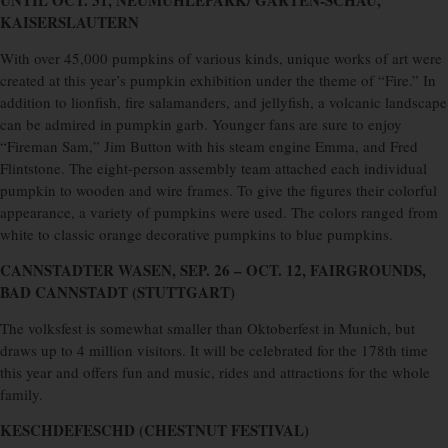
UNTIL OCT. 31, NEUMÜHLEPARK/ GARTEN-SCHAU,
KAISERSLAUTERN
With over 45,000 pumpkins of various kinds, unique works of art were
created at this year’s pumpkin exhibition under the theme of “Fire.” In
addition to lionfish, fire salamanders, and jellyfish, a volcanic landscape
can be admired in pumpkin garb. Younger fans are sure to enjoy
“Fireman Sam,” Jim Button with his steam engine Emma, ​​and Fred
Flintstone. The eight-person assembly team attached each individual
pumpkin to wooden and wire frames. To give the figures their colorful
appearance, a variety of pumpkins were used. The colors ranged from
white to classic orange decorative pumpkins to blue pumpkins.
CANNSTADTER WASEN,
SEP. 26 – OCT. 12, FAIRGROUNDS,
BAD CANNSTADT (STUTTGART)
The volksfest is somewhat smaller than Oktoberfest in Munich, but
draws up to 4 million visitors. It will be celebrated for the 178th time
this year and offers fun and music, rides and attractions for the whole
family.
KESCHDEFESCHD (CHESTNUT FESTIVAL)