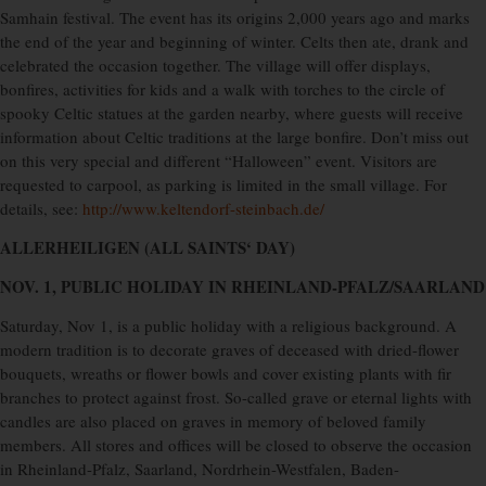
Samhain festival. The event has its origins 2,000 years ago and marks
the end of the year and beginning of winter. Celts then ate, drank and
celebrated the occasion together. The village will offer displays,
bonfires, activities for kids and a walk with torches to the circle of
spooky Celtic statues at the garden nearby, where guests will receive
information about Celtic traditions at the large bonfire. Don’t miss out
on this very special and different “Halloween” event. Visitors are
requested to carpool, as parking is limited in the small village. For
details, see:
http://www.keltendorf-steinbach.de/
ALLERHEILIGEN (ALL SAINTS‘ DAY)
NOV. 1, PUBLIC HOLIDAY IN RHEINLAND-PFALZ/SAARLAND
Saturday, Nov 1, is a public holiday with a religious background. A
modern tradition is to decorate graves of deceased with dried-flower
bouquets, wreaths or flower bowls and cover existing plants with fir
branches to protect against frost. So-called grave or eternal lights with
candles are also placed on graves in memory of beloved family
members. All stores and offices will be closed to observe the occasion
in Rheinland-Pfalz, Saarland, Nordrhein-Westfalen, Baden-