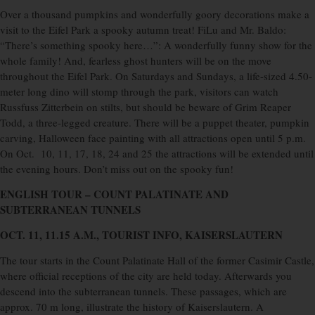
Over a thousand pumpkins and wonderfully goory decorations make a
visit to the Eifel Park a spooky autumn treat! FiLu and Mr. Baldo:
“There’s something spooky here…”: A wonderfully funny show for the
whole family! And, fearless ghost hunters will be on the move
throughout the Eifel Park. On Saturdays and Sundays, a life-sized 4.50-
meter long dino will stomp through the park, visitors can watch
Russfuss Zitterbein on stilts, but should be beware of Grim Reaper
Todd, a three-legged creature. There will be a puppet theater, pumpkin
carving, Halloween face painting with all attractions open until 5 p.m.
On Oct.
10, 11, 17, 18, 24 and 25 the attractions will be extended until
the evening hours. Don’t miss out on the spooky fun!
ENGLISH TOUR – COUNT PALATINATE
AND
SUBTERRANEAN TUNNELS
OCT. 11, 11.15 A.M., TOURIST INFO, KAISERSLAUTERN
The tour starts in the Count Palatinate Hall of the former Casimir Castle,
where official receptions of the city are held today. Afterwards you
descend into the subterranean tunnels. These passages, which are
approx. 70 m long, illustrate the history of Kaiserslautern. A