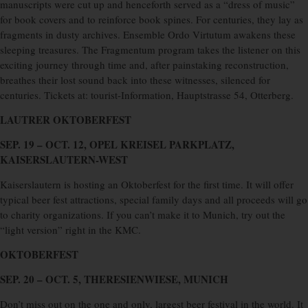
manuscripts were cut up and henceforth served as a “dress of music”
for book covers and to reinforce book spines. For centuries, they lay as
fragments in dusty archives. Ensemble Ordo Virtutum awakens these
sleeping treasures. The Fragmentum program takes the listener on this
exciting journey through time and, after painstaking reconstruction,
breathes their lost sound back into these witnesses, silenced for
centuries. Tickets at: tourist-Information, Hauptstrasse 54, Otterberg.
LAUTRER OKTOBERFEST
SEP. 19 – OCT. 12, OPEL KREISEL PARKPLATZ,
KAISERSLAUTERN-WEST
Kaiserslautern is hosting an Oktoberfest for the first time. It will offer
typical beer fest attractions, special family days and all proceeds will go
to charity organizations. If you can’t make it to Munich, try out the
“light version” right in the KMC.
OKTOBERFEST
SEP. 20 – OCT. 5, THERESIENWIESE, MUNICH
Don’t miss out on the one and only, largest beer festival in the world. It