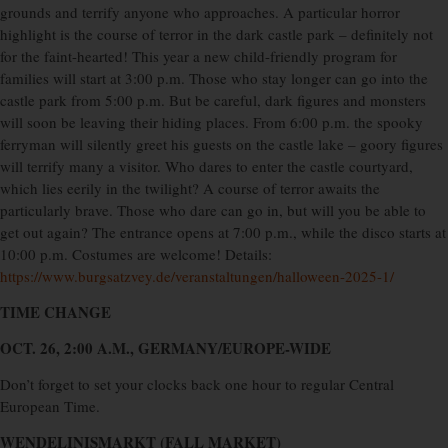
grounds and terrify anyone who approaches. A particular horror
highlight is the course of terror in the dark castle park – definitely not
for the faint-hearted! This year a new child-friendly program for
families will start at 3:00 p.m. Those who stay longer can go into the
castle park from 5:00 p.m. But be careful, dark figures and monsters
will soon be leaving their hiding places. From 6:00 p.m. the spooky
ferryman will silently greet his guests on the castle lake – goory figures
will terrify many a visitor. Who dares to enter the castle courtyard,
which lies eerily in the twilight? A course of terror awaits the
particularly brave. Those who dare can go in, but will you be able to
get out again? The entrance opens at 7:00 p.m., while the disco starts at
10:00 p.m. Costumes are welcome! Details:
https://www.burgsatzvey.de/veranstaltungen/halloween-2025-1/
TIME CHANGE
OCT. 26, 2:00 A.M., GERMANY/EUROPE-WIDE
Don’t forget to set your clocks back one hour to regular Central
European Time.
WENDELINISMARKT (FALL MARKET)