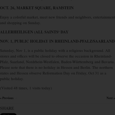
OCT. 26, MARKET SQUARE, RAMSTEIN
Enjoy a colorful market, meet new friends and neighbors, entertainment
and shopping on Sunday.
ALLERHEILIGEN (ALL SAINTS‘ DAY
NOV. 1, PUBLIC HOLIDAY IN RHEINLAND-PFALZ/SAARLAND
Saturday, Nov 1, is a public holiday with a religious background. All
stores and offices will be closed to observe the occasion in Rheinland-
Pfalz, Saarland, Nordrhein-Westfalen, Baden-Württemberg and Bavaria.
Please note that there is no holiday in Hessen and Berlin. The northern
states and Hessen observe Reformation Day on Friday, Oct 31 as a
public holiday.
(Visited 48 times, 1 visits today)
« Previous
Next »
×
SHARE