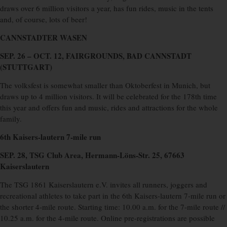
draws over 6 million visitors a year, has fun rides, music in the tents
and, of course, lots of beer!
CANNSTADTER WASEN
SEP. 26 – OCT. 12, FAIRGROUNDS, BAD CANNSTADT
(STUTTGART)
The volksfest is somewhat smaller than Oktoberfest in Munich, but
draws up to 4 million visitors. It will be celebrated for the 178th time
this year and offers fun and music, rides and attractions for the whole
family.
6th Kaisers-lautern 7-mile run
SEP. 28, TSG Club Area, Hermann-Löns-Str. 25, 67663
Kaiserslautern
The TSG 1861 Kaiserslautern e.V. invites all runners, joggers and
recreational athletes to take part in the 6th Kaisers-lautern 7-mile run or
the shorter 4-mile route. Starting time: 10.00 a.m. for the 7-mile route //
10.25 a.m. for the 4-mile route. Online pre-registrations are possible