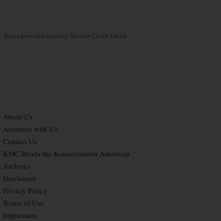
Rates provided courtesy Service Credit Union
About Us
Advertise with Us
Contact Us
KMC Reads the Kaiserslautern American
Archives
Disclaimer
Privacy Policy
Terms of Use
Impressum