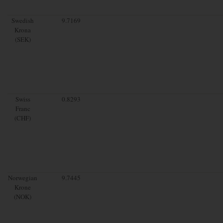
Swedish
9.7169
Krona
(SEK)
Swiss
0.8293
Franc
(CHF)
Norwegian
9.7445
Krone
(NOK)