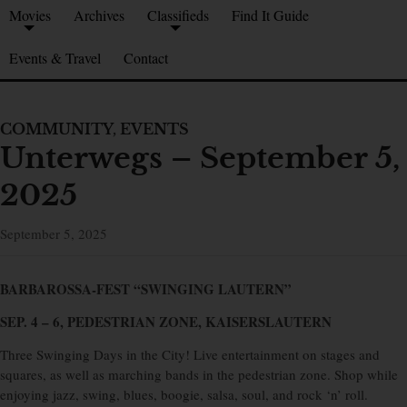
Movies
Archives
Classifieds
Find It Guide
Events & Travel
Contact
COMMUNITY
,
EVENTS
Unterwegs – September 5,
2025
September 5, 2025
BARBAROSSA-FEST “SWINGING LAUTERN”
SEP. 4 – 6, PEDESTRIAN ZONE, KAISERSLAUTERN
Three Swinging Days in the City! Live entertainment on stages and
squares, as well as marching bands in the pedestrian zone. Shop while
enjoying jazz, swing, blues, boogie, salsa, soul, and rock ‘n’ roll.