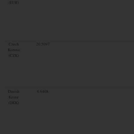
(EUR)
Czech
20.5097
Koruna
(CZK)
Danish
6.6408
Krone
(DKK)