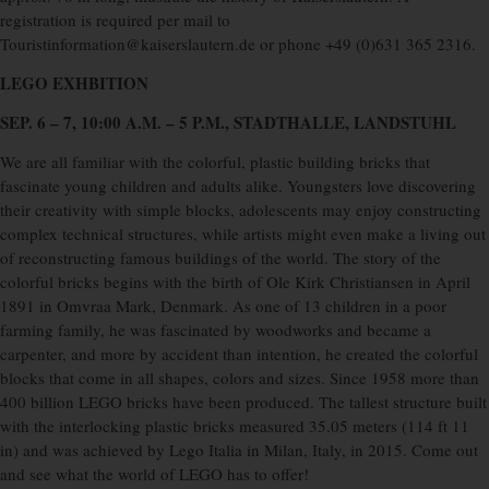
registration is required per mail to
Touristinformation@kaiserslautern.de or phone +49 (0)631 365 2316.
LEGO EXHBITION
SEP. 6 – 7, 10:00 A.M. – 5 P.M., STADTHALLE, LANDSTUHL
We are all familiar with the colorful, plastic building bricks that
fascinate young children and adults alike. Youngsters love discovering
their creativity with simple blocks, adolescents may enjoy constructing
complex technical structures, while artists might even make a living out
of reconstructing famous buildings of the world. The story of the
colorful bricks begins with the birth of Ole Kirk Christiansen in April
1891 in Omvraa Mark, Denmark. As one of 13 children in a poor
farming family, he was fascinated by woodworks and became a
carpenter, and more by accident than intention, he created the colorful
blocks that come in all shapes, colors and sizes. Since 1958 more than
400 billion LEGO bricks have been produced. The tallest structure built
with the interlocking plastic bricks measured 35.05 meters (114 ft 11
in) and was achieved by Lego Italia in Milan, Italy, in 2015. Come out
and see what the world of LEGO has to offer!