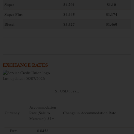
Super
$4.201
$1.10
Super Plus
$4.445
$1.174
Diesel
$5.527
$1.460
EXCHANGE RATES
Last updated: 08/07/2026
$1 USD buys...
Accommodation
Currency
Rate (Sale to
Change in Accommodation Rate
Members): $1=
Euro
0.8458