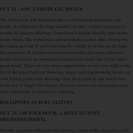
OCT 24 – NOV. 2, FESTPLATZ, SPEYER
The festival site will transform into a colorful trade fair hustle and
bustle. In addition to the large number of rides, visitors can expect a
wealth of culinary offerings. Experience a family-friendly ride on the
Ferris wheel. The round rides and automatic scooter offer driving fun
for young and old. If you’re looking for a thrill, try a ride on the high-
rise attraction. In addition to numerous booths that make children’s
hearts beat faster, an amusement facility will ensure lots of fun and a
good mood. There are also many opportunities to put your skills to the
test at the many ball/dart throwing, lottery and ring throwing booths or
with fishing games and shooting carts. Beer gardens and snack bars
invite you to linger. For dessert, there are sweets, ice cream and crepe
carts with plenty of options for snacking.
HALLOWEEN AT BURG SATZVEY
OCT. 25, 3:00 P.M./6:00 P.M., CASTLE SATZVEY,
MECHERNICH/EIFEL
Ghostly creatures will crawl out of every corner of the extensive castle