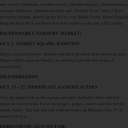
and savory variations, chestnut cream, chestnut liqueur, chestnut honey,
chestnut flatbread, chestnut mustard and chestnut bread. And, if that’s
not nutty enough, march up the hill to visit Trifels Castle, where English
King Richard the Lion Heart was held captive in the late 12th century.
BAUERNMARKT (FARMERS’ MARKET)
OCT. 5, MARKET SQUARE, RAMSTEIN
Enjoy a typical farmers’ market with fresh produce from the local area.
Shops will be open on Sunday to stroll and get into the swing of
colorful fall.
OKTOBERKERWE
OCT. 17 – 27, MESSEPLATZ, KAISERSLAUTERN
Visit the largest fair in the region and enjoy turbulent rides and live
music in several tents. Food, beverages, games, sweets and fun for the
whole family. The fair will end with fireworks on Monday, Oct. 27 at
about 9:30 p.m.
HERBSTMESSE (AUTUMN FAIR)