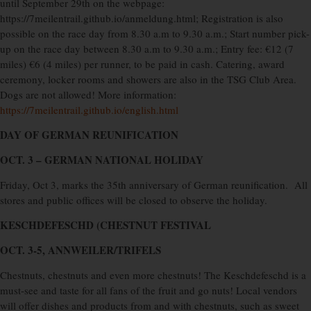
until September 29th on the webpage:
https://7meilentrail.github.io/anmeldung.html; Registration is also
possible on the race day from 8.30 a.m to 9.30 a.m.; Start number pick-
up on the race day between 8.30 a.m to 9.30 a.m.; Entry fee: €12 (7
miles) €6 (4 miles) per runner, to be paid in cash. Catering, award
ceremony, locker rooms and showers are also in the TSG Club Area.
Dogs are not allowed! More information:
https://7meilentrail.github.io/english.html
DAY OF GERMAN REUNIFICATION
OCT. 3 – GERMAN NATIONAL HOLIDAY
Friday, Oct 3, marks the 35th anniversary of German reunification.
All
stores and public offices will be closed to observe the holiday.
KESCHDEFESCHD (CHESTNUT FESTIVAL
OCT. 3-5, ANNWEILER/TRIFELS
Chestnuts, chestnuts and even more chestnuts! The Keschdefeschd is a
must-see and taste for all fans of the fruit and go nuts! Local vendors
will offer dishes and products from and with chestnuts, such as sweet