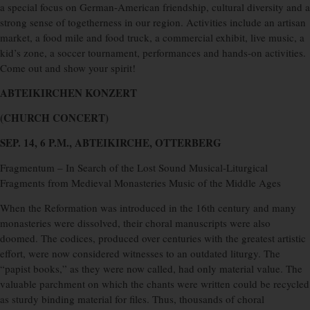
a special focus on German-American friendship, cultural diversity and a
strong sense of togetherness in our region. Activities include an artisan
market, a food mile and food truck, a commercial exhibit, live music, a
kid’s zone, a soccer tournament, performances and hands-on activities.
Come out and show your spirit!
ABTEIKIRCHEN KONZERT
(CHURCH CONCERT)
SEP. 14, 6 P.M., ABTEIKIRCHE, OTTERBERG
Fragmentum – In Search of the Lost Sound Musical-Liturgical
Fragments from Medieval Monasteries Music of the Middle Ages
When the Reformation was introduced in the 16th century and many
monasteries were dissolved, their choral manuscripts were also
doomed. The codices, produced over centuries with the greatest artistic
effort, were now considered witnesses to an outdated liturgy. The
“papist books,” as they were now called, had only material value. The
valuable parchment on which the chants were written could be recycled
as sturdy binding material for files. Thus, thousands of choral