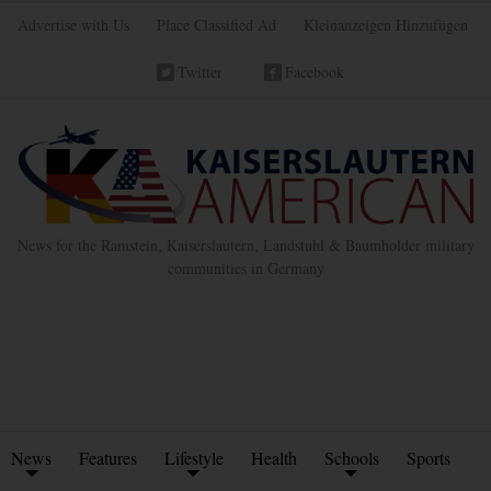
Advertise with Us
Place Classified Ad
Kleinanzeigen Hinzufügen
Twitter
Facebook
News for the Ramstein, Kaiserslautern, Landstuhl & Baumholder military
communities in Germany
News
Features
Lifestyle
Health
Schools
Sports