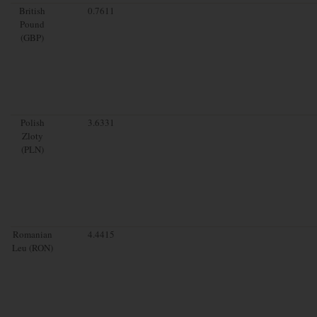
British
0.7611
Pound
(GBP)
Polish
3.6331
Zloty
(PLN)
Romanian
4.4415
Leu (RON)