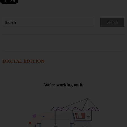
DIGITAL EDITION