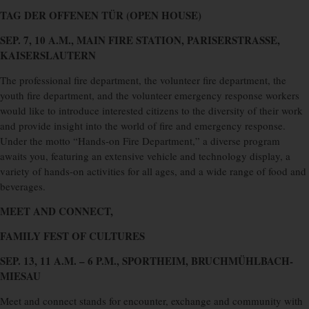
TAG DER OFFENEN TÜR (OPEN HOUSE)
SEP. 7, 10 A.M., MAIN FIRE STATION, PARISERSTRASSE,
KAISERSLAUTERN
The professional fire department, the volunteer fire department, the
youth fire department, and the volunteer emergency response workers
would like to introduce interested citizens to the diversity of their work
and provide insight into the world of fire and emergency response.
Under the motto “Hands-on Fire Department,” a diverse program
awaits you, featuring an extensive vehicle and technology display, a
variety of hands-on activities for all ages, and a wide range of food and
beverages.
MEET AND CONNECT,
FAMILY FEST OF CULTURES
SEP. 13, 11 A.M. – 6 P.M., SPORTHEIM, BRUCHMÜHLBACH-
MIESAU
Meet and connect stands for encounter, exchange and community with