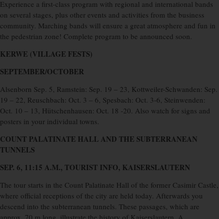
Experience a first-class program with regional and international bands
on several stages, plus other events and activities from the business
community. Marching bands will ensure a great atmosphere and fun in
the pedestrian zone! Complete program to be announced soon.
KERWE (VILLAGE FESTS)
SEPTEMBER/OCTOBER
Alsenborn Sep. 5, Ramstein: Sep. 19 – 23, Kottweiler-Schwanden: Sep.
19 – 22, Reuschbach: Oct. 3 – 6, Spesbach: Oct. 3-6, Steinwenden:
Oct. 10 – 13, Hütschenhausen: Oct. 18 -20. Also watch for signs and
posters in your individual towns.
COUNT PALATINATE HALL AND
THE SUBTERRANEAN
TUNNELS
SEP. 6, 11:15 A.M., TOURIST INFO, KAISERSLAUTERN
The tour starts in the Count Palatinate Hall of the former Casimir Castle,
where official receptions of the city are held today. Afterwards you
descend into the subterranean tunnels. These passages, which are
approx. 70 m long, illustrate the history of Kaiserslautern. A