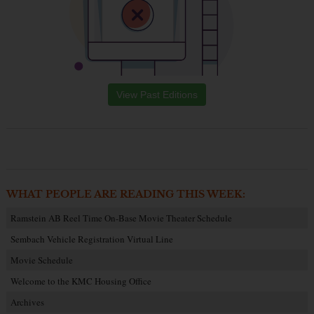
View Past Editions
WHAT PEOPLE ARE READING THIS WEEK:
Ramstein AB Reel Time On-Base Movie Theater Schedule
Sembach Vehicle Registration Virtual Line
Movie Schedule
Welcome to the KMC Housing Office
Archives