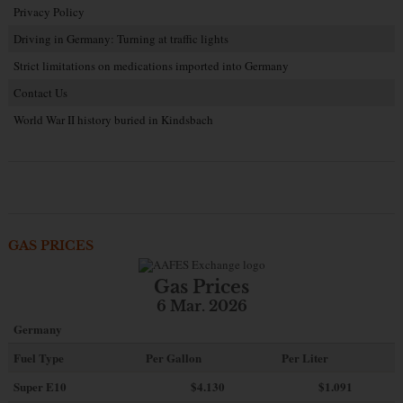
Privacy Policy
Driving in Germany: Turning at traffic lights
Strict limitations on medications imported into Germany
Contact Us
World War II history buried in Kindsbach
GAS PRICES
Gas Prices
6 Mar. 2026
Germany
Fuel Type
Per Gallon
Per Liter
Super E10
$4
.130
$1.091