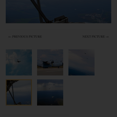
← PREVIOUS PICTURE
NEXT PICTURE →