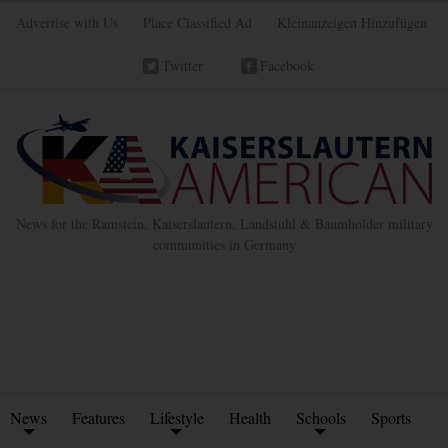
Advertise with Us
Place Classified Ad
Kleinanzeigen Hinzufügen
Twitter
Facebook
News for the Ramstein, Kaiserslautern, Landstuhl & Baumholder military
communities in Germany
News
Features
Lifestyle
Health
Schools
Sports