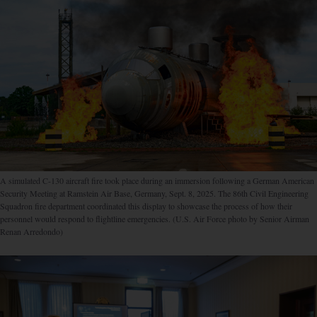
A simulated C-130 aircraft fire took place during an immersion following a German American
Security Meeting at Ramstein Air Base, Germany, Sept. 8, 2025. The 86th Civil Engineering
Squadron fire department coordinated this display to showcase the process of how their
personnel would respond to flightline emergencies. (U.S. Air Force photo by Senior Airman
Renan Arredondo)