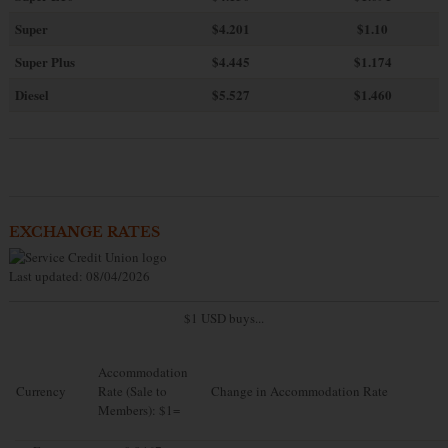
Super
$4.201
$1.10
Super Plus
$4.445
$1.174
Diesel
$5.527
$1.460
EXCHANGE RATES
Last updated: 08/04/2026
$1 USD buys...
Accommodation
Currency
Rate (Sale to
Change in Accommodation Rate
Members): $1=