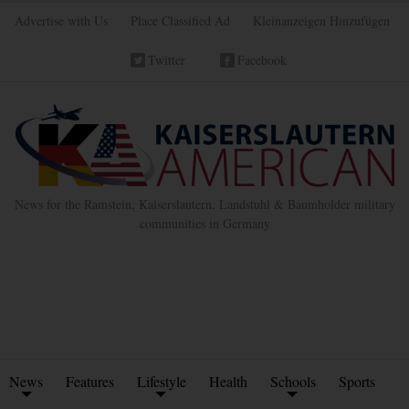
Advertise with Us
Place Classified Ad
Kleinanzeigen Hinzufügen
Twitter
Facebook
News for the Ramstein, Kaiserslautern, Landstuhl & Baumholder military
communities in Germany
News
Features
Lifestyle
Health
Schools
Sports