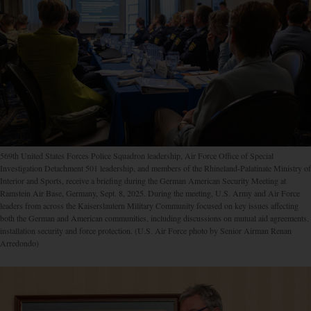
569th United States Forces Police Squadron leadership, Air Force Office of Special
Investigation Detachment 501 leadership, and members of the Rhineland-Palatinate Ministry of
Interior and Sports, receive a briefing during the German American Security Meeting at
Ramstein Air Base, Germany, Sept. 8, 2025. During the meeting, U.S. Army and Air Force
leaders from across the Kaiserslautern Military Community focused on key issues affecting
both the German and American communities, including discussions on mutual aid agreements,
installation security and force protection. (U.S. Air Force photo by Senior Airman Renan
Arredondo)