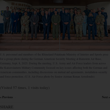
U.S. personnel and members of the Rhineland-Palatinate Ministry of Interior and Sports pose
for a group photo during the German American Security Meeting at Ramstein Air Base,
Germany, Sept. 8, 2025. During the meeting, U.S. Army and Air Force leaders from across
the Kaiserslautern Military Community focused on key issues affecting both the German and
American communities, including discussions on mutual aid agreements, installation security
and force protection. (U.S. Air Force photo by Senior Airman Renan Arredondo)
(Visited 57 times, 1 visits today)
« Previous
Next »
×
SHARE