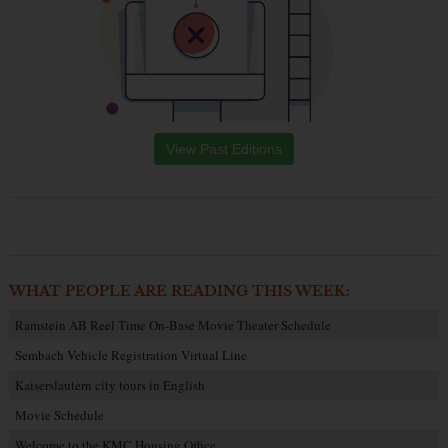
View Past Editions
WHAT PEOPLE ARE READING THIS WEEK:
Ramstein AB Reel Time On-Base Movie Theater Schedule
Sembach Vehicle Registration Virtual Line
Kaiserslautern city tours in English
Movie Schedule
Welcome to the KMC Housing Office