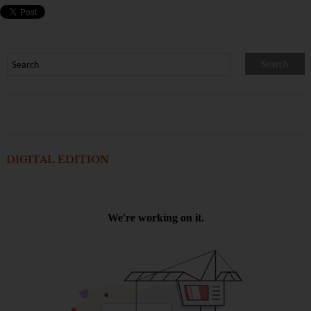
DIGITAL EDITION