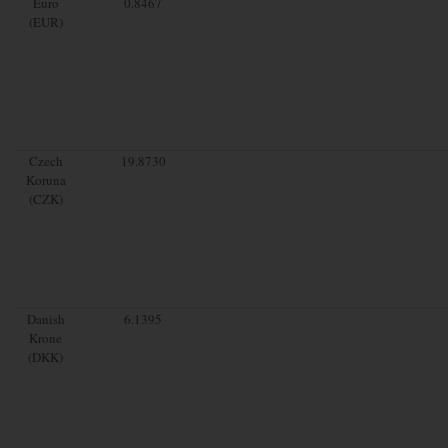
Euro
0.8467
(EUR)
Czech
19.8730
Koruna
(CZK)
Danish
6.1395
Krone
(DKK)