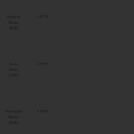
Swedish
9.0378
Krona
(SEK)
Swiss
0.7659
Franc
(CHF)
Norwegian
9.0097
Krone
(NOK)