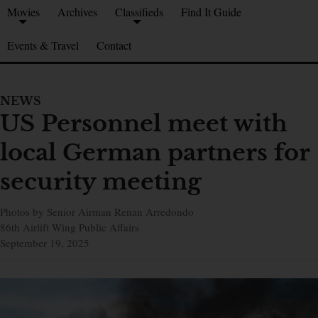
Movies
Archives
Classifieds
Find It Guide
Events & Travel
Contact
NEWS
US Personnel meet with
local German partners for
security meeting
Photos by Senior Airman Renan Arredondo
86th Airlift Wing Public Affairs
September 19, 2025