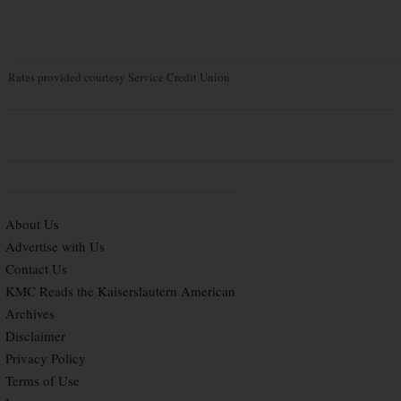
Rates provided courtesy Service Credit Union
About Us
Advertise with Us
Contact Us
KMC Reads the Kaiserslautern American
Archives
Disclaimer
Privacy Policy
Terms of Use