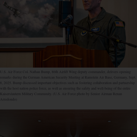
U.S. Air Force Col. Nathan Bump, 86th Airlift Wing deputy commander, delivers opening
remarks during the German American Security Meeting at Ramstein Air Base, Germany, Sept.
8, 2025. Bump discussed important objectives such as fostering collaboration and partnership
with the host nation police force, as well as ensuring the safety and well-being of the entire
Kaiserslautern Military Community. (U.S. Air Force photo by Senior Airman Renan
Arredondo)