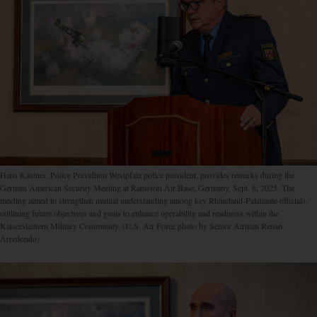
Hans Kästner, Police Presidium Westpfalz police president, provides remarks during the
German American Security Meeting at Ramstein Air Base, Germany, Sept. 8, 2025. The
meeting aimed to strengthen mutual understanding among key Rhineland-Palatinate officials,
outlining future objectives and goals to enhance operability and readiness within the
Kaiserslautern Military Community. (U.S. Air Force photo by Senior Airman Renan
Arredondo)