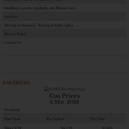
Guardian exceeds standards, sets Hawaii state…
Archives
Driving in Germany: Turning at traffic lights
Privacy Policy
Contact Us
GAS PRICES
Gas Prices
6 Mar. 2026
Germany
Fuel Type
Per Gallon
Per Liter
Super E10
$4
.130
$1.091