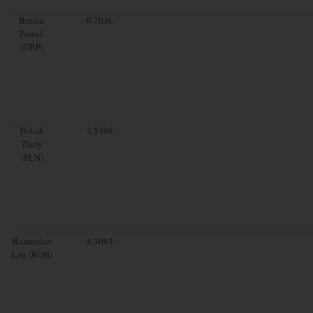
British
0.7036
Pound
(GBP)
Polish
3.5398
Zloty
(PLN)
Romanian
4.3093
Leu (RON)