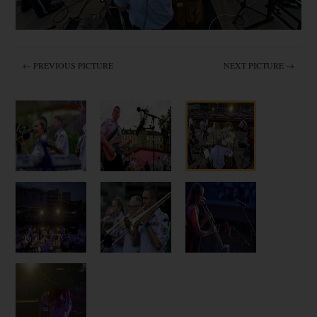
← PREVIOUS PICTURE
NEXT PICTURE →