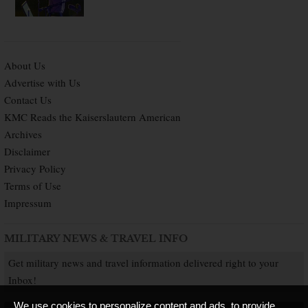
About Us
Advertise with Us
Contact Us
KMC Reads the Kaiserslautern American
Archives
Disclaimer
Privacy Policy
Terms of Use
Impressum
MILITARY NEWS & TRAVEL INFO
Get military news and travel information delivered right to your
Inbox!
We use cookies to personalize content and ads, to provide