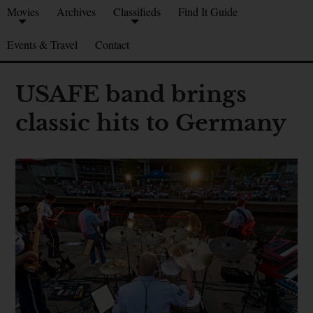
Movies
Archives
Classifieds
Find It Guide
Events & Travel
Contact
USAFE band brings
classic hits to Germany