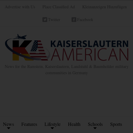
Advertise with Us
Place Classified Ad
Kleinanzeigen Hinzufügen
Twitter
Facebook
News for the Ramstein, Kaiserslautern, Landstuhl & Baumholder military
communities in Germany
News
Features
Lifestyle
Health
Schools
Sports