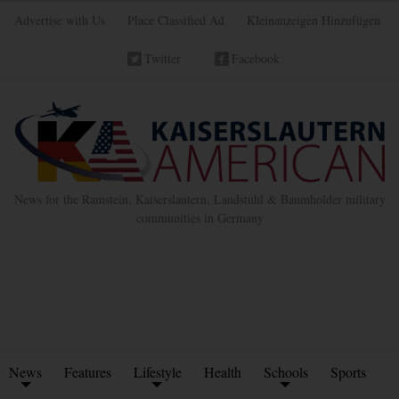
Advertise with Us
Place Classified Ad
Kleinanzeigen Hinzufügen
Twitter
Facebook
News for the Ramstein, Kaiserslautern, Landstuhl & Baumholder military
communities in Germany
News
Features
Lifestyle
Health
Schools
Sports