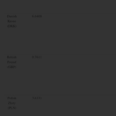
Danish
6.6408
Krone
(DKK)
British
0.7611
Pound
(GBP)
Polish
3.6331
Zloty
(PLN)