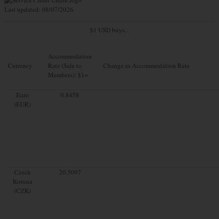
Last updated: 08/07/2026
$1 USD buys...
Accommodation
Currency
Rate (Sale to
Change in Accommodation Rate
Members): $1=
Euro
0.8458
(EUR)
Czech
20.5097
Koruna
(CZK)