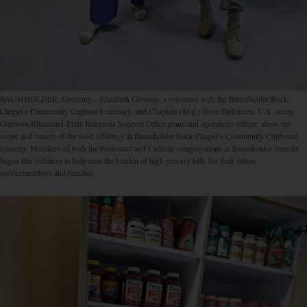
BAUMHOLDER, Germany – Elizabeth Glosson, a volunteer with the Baumholder Rock
Chapel’s Community Cupboard ministry, and Chaplain (Maj.) Dave DeRienzo, U.S. Army
Garrison Rheinland-Pfalz Religious Support Office plans and operations officer, show the
scope and variety of the food offerings at Baumholder Rock Chapel’s Community Cupboard
ministry. Members of both the Protestant and Catholic congregations in Baumholder recently
began this initiative to help ease the burden of high grocery bills for their fellow
servicemembers and families.