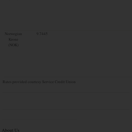
Norwegian
9.7445
Krone
(NOK)
Rates provided courtesy Service Credit Union
About Us