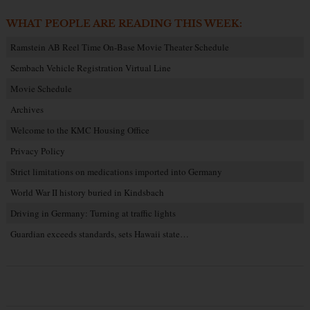
WHAT PEOPLE ARE READING THIS WEEK:
Ramstein AB Reel Time On-Base Movie Theater Schedule
Sembach Vehicle Registration Virtual Line
Movie Schedule
Archives
Welcome to the KMC Housing Office
Privacy Policy
Strict limitations on medications imported into Germany
World War II history buried in Kindsbach
Driving in Germany: Turning at traffic lights
Guardian exceeds standards, sets Hawaii state…