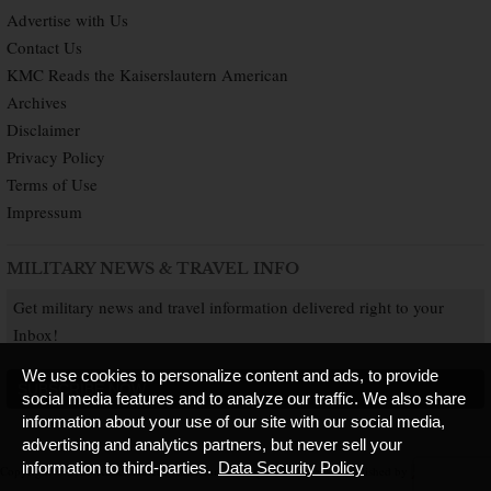
Advertise with Us
Contact Us
KMC Reads the Kaiserslautern American
Archives
Disclaimer
Privacy Policy
Terms of Use
Impressum
MILITARY NEWS & TRAVEL INFO
Get military news and travel information delivered right to your
Inbox!
We use cookies to personalize content and ads, to provide
SUBSCRIBE NOW
social media features and to analyze our traffic. We also share
information about your use of our site with our social media,
advertising and analytics partners, but never sell your
information to third-parties.
Data Security Policy
Copyright © 2026 Kaiserslautern American. All Rights Reserved.
Published by