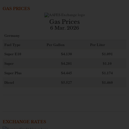
GAS PRICES
Gas Prices
6 Mar. 2026
Germany
Fuel Type
Per Gallon
Per Liter
Super E10
$4
.130
$1.091
Super
$4.201
$1.10
Super Plus
$4.445
$1.174
Diesel
$5.527
$1.460
EXCHANGE RATES