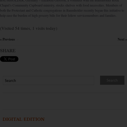
BAUMHOLDER, Germany – Elizabeth Glosson, a volunteer with the Baumholder Rock
Chapel’s Community Cupboard ministry, stocks shelves with food necessities. Members of
both the Protestant and Catholic congregations in Baumholder recently began this initiative to
help ease the burden of high grocery bills for their fellow servicemembers and families.
(Visited 54 times, 1 visits today)
« Previous
Next »
×
SHARE
DIGITAL EDITION