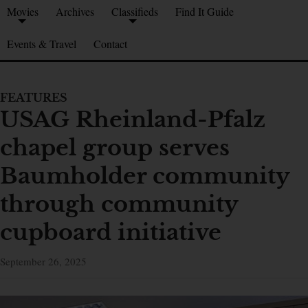
Movies
Archives
Classifieds
Find It Guide
Events & Travel
Contact
FEATURES
USAG Rheinland-Pfalz
chapel group serves
Baumholder community
through community
cupboard initiative
September 26, 2025