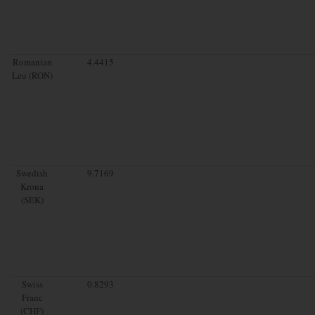
Romanian
4.4415
Leu (RON)
Swedish
9.7169
Krona
(SEK)
Swiss
0.8293
Franc
(CHF)