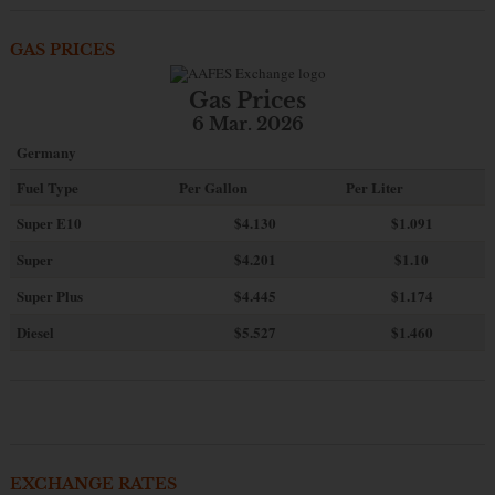
GAS PRICES
Gas Prices
6 Mar. 2026
Germany
Fuel Type
Per Gallon
Per Liter
Super E10
$4
.130
$1.091
Super
$4.201
$1.10
Super Plus
$4.445
$1.174
Diesel
$5.527
$1.460
EXCHANGE RATES