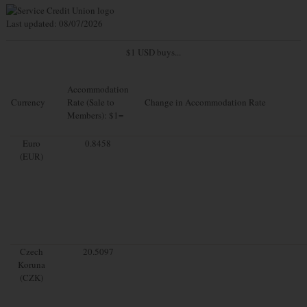
Last updated: 08/07/2026
$1 USD buys...
Accommodation
Currency
Rate (Sale to
Change in Accommodation Rate
Members): $1=
Euro
0.8458
(EUR)
Czech
20.5097
Koruna
(CZK)