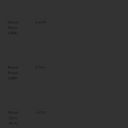
Danish
6.6408
Krone
(DKK)
British
0.7611
Pound
(GBP)
Polish
3.6331
Zloty
(PLN)