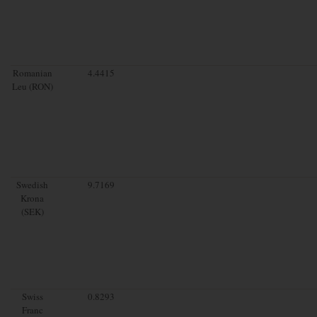
Romanian
4.4415
Leu (RON)
Swedish
9.7169
Krona
(SEK)
Swiss
0.8293
Franc