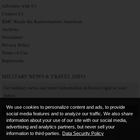
Advertise with Us
Contact Us
KMC Reads the Kaiserslautern American
Archives
Disclaimer
Privacy Policy
Terms of Use
Impressum
MILITARY NEWS & TRAVEL INFO
Get military news and travel information delivered right to your
Inbox!
We use cookies to personalize content and ads, to provide
SUBSCRIBE NOW
social media features and to analyze our traffic. We also share
information about your use of our site with our social media,
advertising and analytics partners, but never sell your
information to third-parties.
Data Security Policy
Copyright © 2026 Kaiserslautern American. All Rights Reserved.
Published by