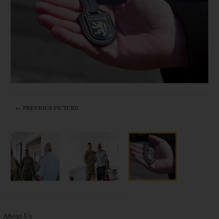
← PREVIOUS PICTURE
About Us