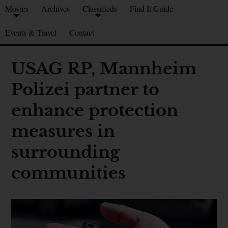
Movies
Archives
Classifieds
Find It Guide
Events & Travel
Contact
USAG RP, Mannheim
Polizei partner to
enhance protection
measures in
surrounding
communities