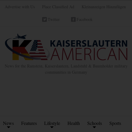
Advertise with Us
Place Classified Ad
Kleinanzeigen Hinzufügen
Twitter
Facebook
News for the Ramstein, Kaiserslautern, Landstuhl & Baumholder military
communities in Germany
News
Features
Lifestyle
Health
Schools
Sports