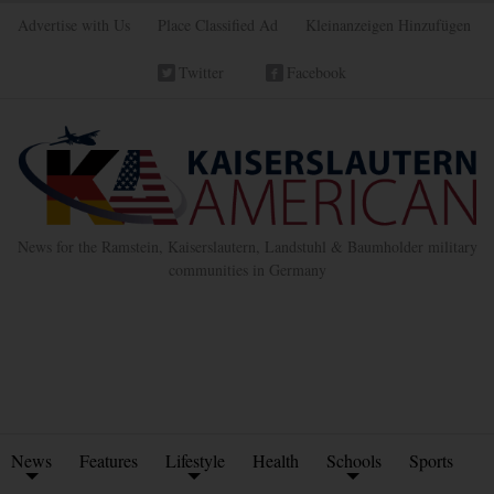
Advertise with Us
Place Classified Ad
Kleinanzeigen Hinzufügen
Twitter
Facebook
News for the Ramstein, Kaiserslautern, Landstuhl & Baumholder military
communities in Germany
News
Features
Lifestyle
Health
Schools
Sports