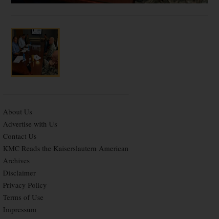
About Us
Advertise with Us
Contact Us
KMC Reads the Kaiserslautern American
Archives
Disclaimer
Privacy Policy
Terms of Use
Impressum