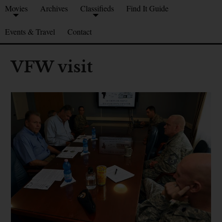
Movies
Archives
Classifieds
Find It Guide
Events & Travel
Contact
VFW visit