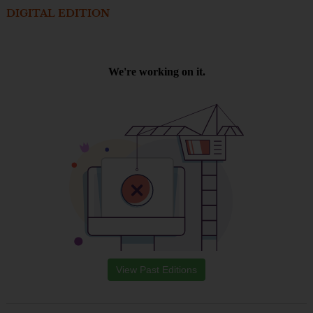
DIGITAL EDITION
View Past Editions