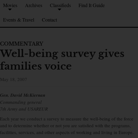
Movies
Archives
Classifieds
Find It Guide
Events & Travel
Contact
COMMENTARY
Well-being survey gives
families voice
May 18, 2007
Gen. David McKiernan
Commanding general
7th Army and USAREUR
Each year we conduct a survey to measure the well-being of the force
and to determine whether or not you are satisfied with the programs,
facilities, services, and other aspects of working and living in Europe.