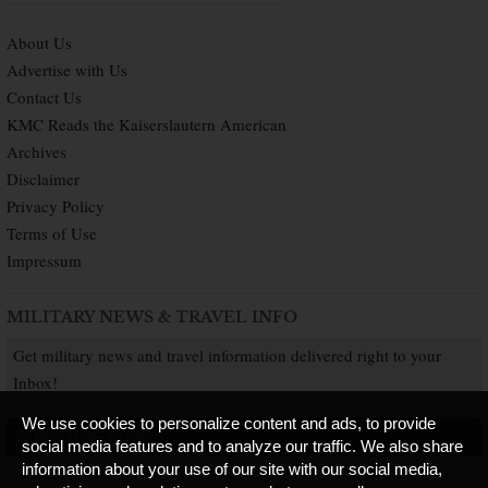
About Us
Advertise with Us
Contact Us
KMC Reads the Kaiserslautern American
Archives
Disclaimer
Privacy Policy
Terms of Use
Impressum
MILITARY NEWS & TRAVEL INFO
Get military news and travel information delivered right to your
Inbox!
We use cookies to personalize content and ads, to provide
SUBSCRIBE NOW
social media features and to analyze our traffic. We also share
information about your use of our site with our social media,