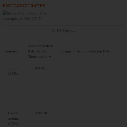
EXCHANGE RATES
Last updated: 08/04/2026
$1 USD buys...
Accommodation
Currency
Rate (Sale to
Change in Accommodation Rate
Members): $1=
Euro
0.8467
(EUR)
Czech
19.8730
Koruna
(CZK)