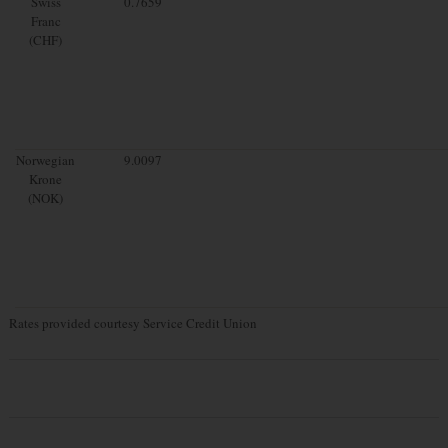
Swiss
0.7659
Franc
(CHF)
Norwegian
9.0097
Krone
(NOK)
Rates provided courtesy Service Credit Union