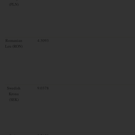
(PLN)
Romanian
4.3093
Leu (RON)
Swedish
9.0378
Krona
(SEK)