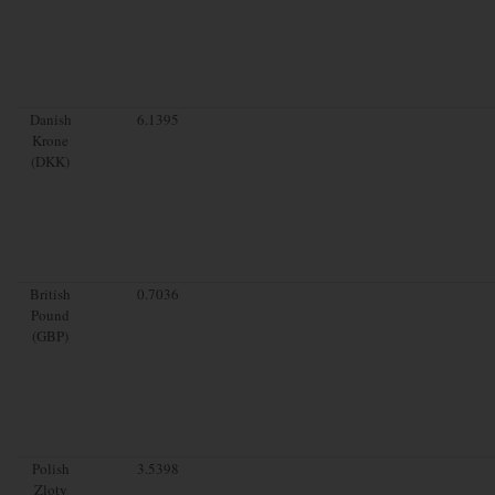
Danish
6.1395
Krone
(DKK)
British
0.7036
Pound
(GBP)
Polish
3.5398
Zloty