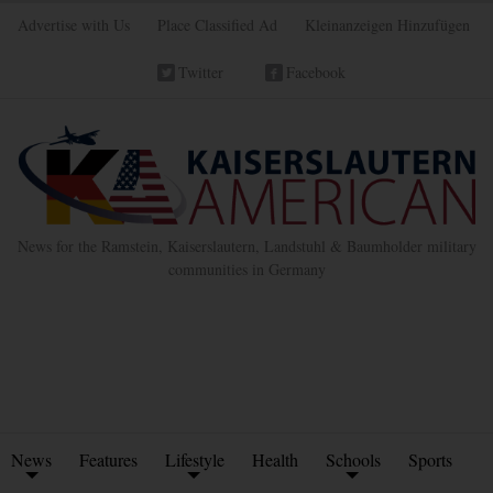
Advertise with Us
Place Classified Ad
Kleinanzeigen Hinzufügen
Twitter
Facebook
News for the Ramstein, Kaiserslautern, Landstuhl & Baumholder military
communities in Germany
News
Features
Lifestyle
Health
Schools
Sports