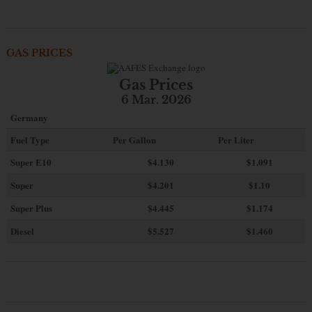
GAS PRICES
Gas Prices
6 Mar. 2026
Germany
Fuel Type
Per Gallon
Per Liter
Super E10
$4
.130
$1.091
Super
$4.201
$1.10
Super Plus
$4.445
$1.174
Diesel
$5.527
$1.460