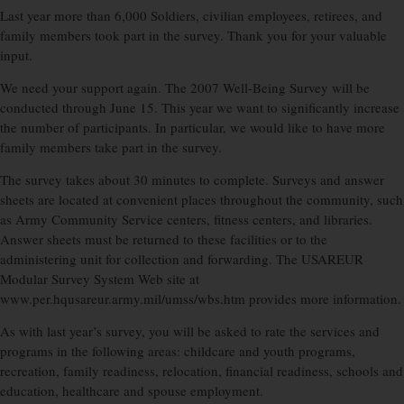
Last year more than 6,000 Soldiers, civilian employees, retirees, and
family members took part in the survey. Thank you for your valuable
input.
We need your support again. The 2007 Well-Being Survey will be
conducted through June 15. This year we want to significantly increase
the number of participants. In particular, we would like to have more
family members take part in the survey.
The survey takes about 30 minutes to complete. Surveys and answer
sheets are located at convenient places throughout the community, such
as Army Community Service centers, fitness centers, and libraries.
Answer sheets must be returned to these facilities or to the
administering unit for collection and forwarding. The USAREUR
Modular Survey System Web site at
www.per.hqusareur.army.mil/umss/wbs.htm provides more information.
As with last year’s survey, you will be asked to rate the services and
programs in the following areas: childcare and youth programs,
recreation, family readiness, relocation, financial readiness, schools and
education, healthcare and spouse employment.