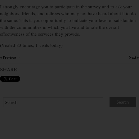
I strongly encourage you to participate in the survey and to ask your
neighbors, friends, and retirees who may not have heard about it to do
the same. This is your opportunity to indicate your level of satisfaction
with the communities in which you live and to rate the overall
effectiveness of the services they provide.
(Visited 83 times, 1 visits today)
« Previous
Next »
×
SHARE