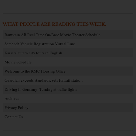
WHAT PEOPLE ARE READING THIS WEEK:
Ramstein AB Reel Time On-Base Movie Theater Schedule
Sembach Vehicle Registration Virtual Line
Kaiserslautern city tours in English
Movie Schedule
Welcome to the KMC Housing Office
Guardian exceeds standards, sets Hawaii state…
Driving in Germany: Turning at traffic lights
Archives
Privacy Policy
Contact Us