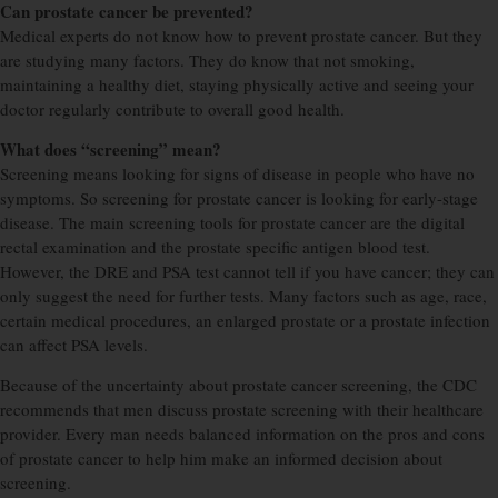
Can prostate cancer be prevented?
Medical experts do not know how to prevent prostate cancer. But they
are studying many factors. They do know that not smoking,
maintaining a healthy diet, staying physically active and seeing your
doctor regularly contribute to overall good health.
What does “screening” mean?
Screening means looking for signs of disease in people who have no
symptoms. So screening for prostate cancer is looking for early-stage
disease. The main screening tools for prostate cancer are the digital
rectal examination and the prostate specific antigen blood test.
However, the DRE and PSA test cannot tell if you have cancer; they can
only suggest the need for further tests. Many factors such as age, race,
certain medical procedures, an enlarged prostate or a prostate infection
can affect PSA levels.
Because of the uncertainty about prostate cancer screening, the CDC
recommends that men discuss prostate screening with their healthcare
provider. Every man needs balanced information on the pros and cons
of prostate cancer to help him make an informed decision about
screening.