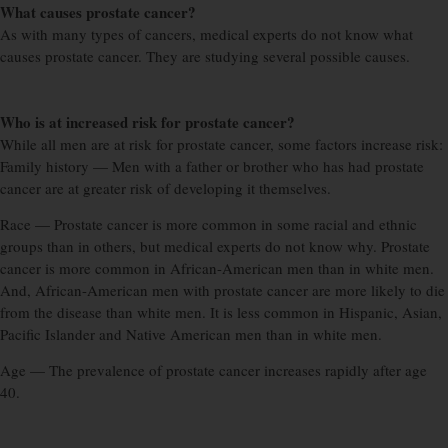
What causes prostate cancer?
As with many types of cancers, medical experts do not know what
causes prostate cancer. They are studying several possible causes.
Who is at increased risk for prostate cancer?
While all men are at risk for prostate cancer, some factors increase risk:
Family history — Men with a father or brother who has had prostate
cancer are at greater risk of developing it themselves.
Race — Prostate cancer is more common in some racial and ethnic
groups than in others, but medical experts do not know why. Prostate
cancer is more common in African-American men than in white men.
And, African-American men with prostate cancer are more likely to die
from the disease than white men. It is less common in Hispanic, Asian,
Pacific Islander and Native American men than in white men.
Age — The prevalence of prostate cancer increases rapidly after age
40.