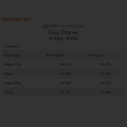
GAS PRICES
Gas Prices
6 Mar. 2026
Germany
Fuel Type
Per Gallon
Per Liter
Super E10
$4
.130
$1.091
Super
$4.201
$1.10
Super Plus
$4.445
$1.174
Diesel
$5.527
$1.460