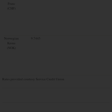
Franc
(CHF)
Norwegian
9.7445
Krone
(NOK)
Rates provided courtesy Service Credit Union