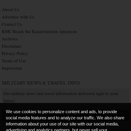
About Us
Advertise with Us
Contact Us
KMC Reads the Kaiserslautern American
Archives
Disclaimer
Privacy Policy
Terms of Use
Impressum
MILITARY NEWS & TRAVEL INFO
Get military news and travel information delivered right to your
Inbox!
We use cookies to personalize content and ads, to provide
SUBSCRIBE NOW
social media features and to analyze our traffic. We also share
information about your use of our site with our social media,
advertising and analytics partners, but never sell your