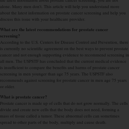
the latest information about prostate cancer screening, you are not
alone. Many men don’t. This article will help you understand more
about the latest information on prostate cancer screening and help you
discuss this issue with your healthcare provider.
What are the latest recommendations for prostate cancer
screening?
According to the U.S. Centers for Disease Control and Prevention, there
is currently no scientific agreement on the best ways to prevent prostate
cancer and not enough supporting evidence to recommend screening in
all men. The USPSTF has concluded that the current medical evidence
is insufficient to compare the benefits and harms of prostate cancer
screening in men younger than age 75 years. The USPSTF also
recommends against screening for prostate cancer in men age 75 years
or older.
What is prostate cancer?
Prostate cancer is made up of cells that do not grow normally. The cells
divide and create new cells that the body does not need, forming a
mass of tissue called a tumor. These abnormal cells can sometimes
spread to other parts of the body, multiply and cause death.