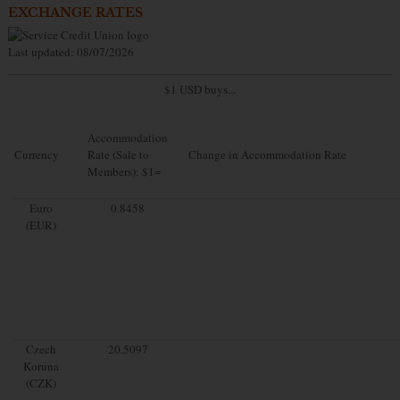
EXCHANGE RATES
Last updated: 08/07/2026
$1 USD buys...
Accommodation
Currency
Rate (Sale to
Change in Accommodation Rate
Members): $1=
Euro
0.8458
(EUR)
Czech
20.5097
Koruna
(CZK)