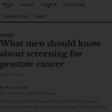
Movies
Archives
Classifieds
Find It Guide
Events & Travel
Contact
NEWS
What men should know
about screening for
prostate cancer
June 15, 2012
by Wayne Combs
U.S. Army Public Health Command
Did you know the U.S. Preventive Services Task Force does not
recommend prostate cancer screening for all men? If you don’t know