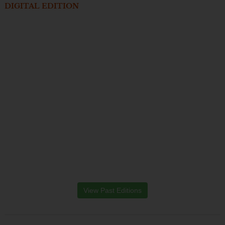
DIGITAL EDITION
View Past Editions