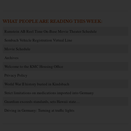
WHAT PEOPLE ARE READING THIS WEEK:
Ramstein AB Reel Time On-Base Movie Theater Schedule
Sembach Vehicle Registration Virtual Line
Movie Schedule
Archives
Welcome to the KMC Housing Office
Privacy Policy
World War II history buried in Kindsbach
Strict limitations on medications imported into Germany
Guardian exceeds standards, sets Hawaii state…
Driving in Germany: Turning at traffic lights