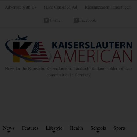
Advertise with Us
Place Classified Ad
Kleinanzeigen Hinzufügen
Twitter
Facebook
News for the Ramstein, Kaiserslautern, Landstuhl & Baumholder military
communities in Germany
News
Features
Lifestyle
Health
Schools
Sports