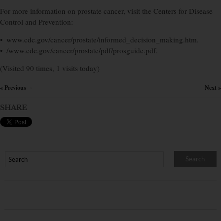
For more information on prostate cancer, visit the Centers for Disease
Control and Prevention:
• www.cdc.gov/cancer/prostate/informed_decision_making.htm.
• /www.cdc.gov/cancer/prostate/pdf/prosguide.pdf.
(Visited 90 times, 1 visits today)
« Previous
Next »
×
SHARE