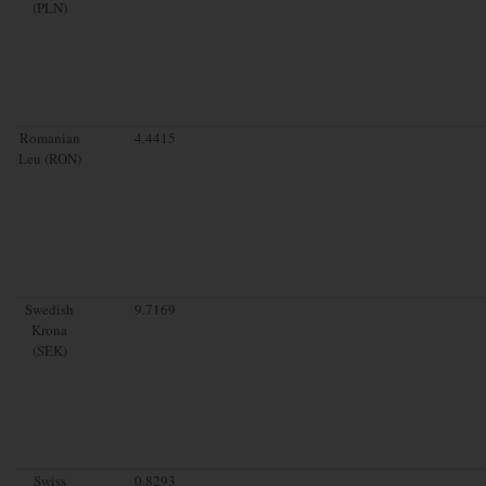
(PLN)
Romanian
4.4415
Leu (RON)
Swedish
9.7169
Krona
(SEK)
Swiss
0.8293