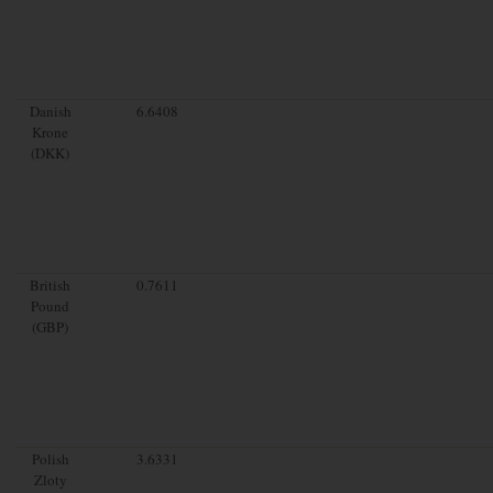
Danish
6.6408
Krone
(DKK)
British
0.7611
Pound
(GBP)
Polish
3.6331
Zloty