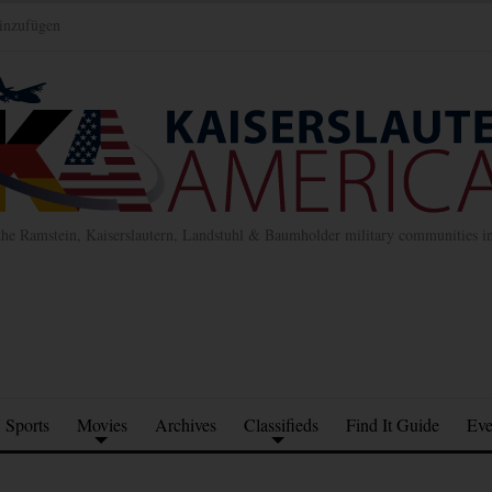
inzufügen
the Ramstein, Kaiserslautern, Landstuhl & Baumholder military communities 
Sports
Movies
Archives
Classifieds
Find It Guide
Eve