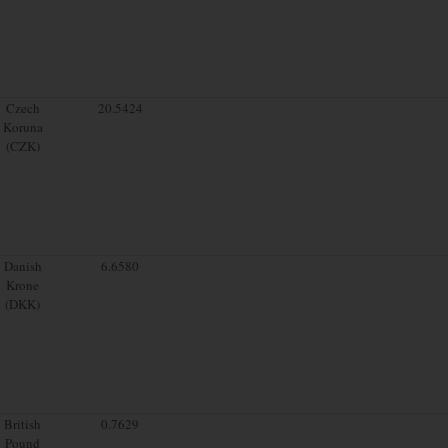
Czech
20.5424
Koruna
(CZK)
Danish
6.6580
Krone
(DKK)
British
0.7629
Pound