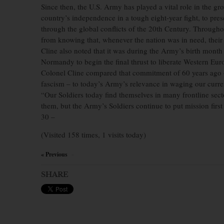
Since then, the U.S. Army has played a vital role in the 
country’s independence in a tough eight-year fight, to pres
through the global conflicts of the 20th Century. Throughou
from knowing that, whenever the nation was in need, their
Cline also noted that it was during the Army’s birth month
Normandy to begin the final thrust to liberate Western Eur
Colonel Cline compared that commitment of 60 years ago –
fascism – to today’s Army’s relevance in waging our curre
“Our Soldiers today find themselves in many frontline sec
them, but the Army’s Soldiers continue to put mission first
30 –
(Visited 158 times, 1 visits today)
« Previous
×
SHARE