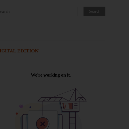
IGITAL EDITION