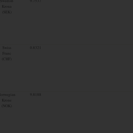
Swedish
9.7537
Krona
(SEK)
Swiss
0.8321
Franc
(CHF)
orwegian
9.8188
Krone
(NOK)