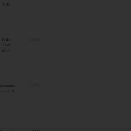
(GBP)
Polish
3.6473
Zloty
(PLN)
Romanian
4.4569
Leu (RON)