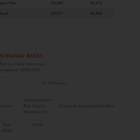
uper Plus
$4.445
$1.174
iesel
$5.527
$1.460
XCHANGE RATES
st updated: 08/06/2026
$1 USD buys...
Accommodation
urrency
Rate (Sale to
Change in Accommodation Rate
Members): $1=
Euro
0.8448
(EUR)