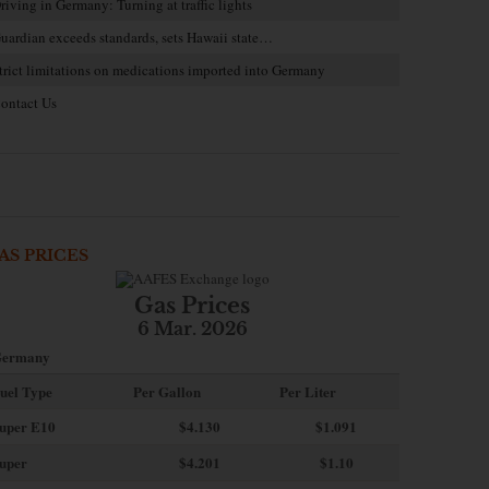
riving in Germany: Turning at traffic lights
uardian exceeds standards, sets Hawaii state…
trict limitations on medications imported into Germany
ontact Us
AS PRICES
Gas Prices
6 Mar. 2026
ermany
uel Type
Per Gallon
Per Liter
uper E10
$4
.130
$1.091
uper
$4.201
$1.10