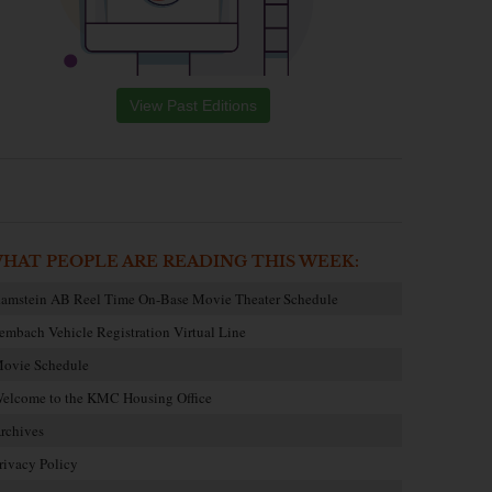
View Past Editions
HAT PEOPLE ARE READING THIS WEEK:
amstein AB Reel Time On-Base Movie Theater Schedule
embach Vehicle Registration Virtual Line
ovie Schedule
elcome to the KMC Housing Office
rchives
rivacy Policy