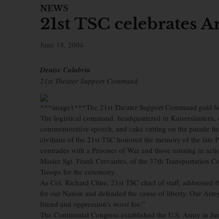
NEWS
21st TSC celebrates A
June 18, 2004
Denise Calabria
21st Theater Support Command
***image1***The 21st Theater Support Command paid ho
The logistical command, headquartered in Kaiserslautern, 
commemorative speech, and cake cutting on the parade fie
civilians of the 21st TSC honored the memory of the late 
comrades with a Prisoner of War and those missing in actio
Master Sgt. Frank Cervantes, of the 37th Transportation
Troops for the ceremony.
As Col. Richard Cline, 21st TSC chief of staff, addressed t
for our Nation and defended the cause of liberty. Our Army 
friend and oppression’s worst foe.”
The Continental Congress established the U.S. Army in Jun