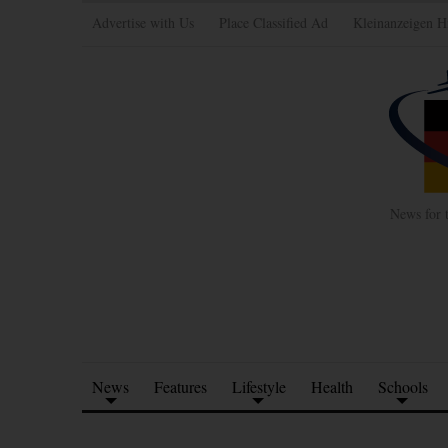
Advertise with Us
Place Classified Ad
Kleinanzeigen H
News for 
News
Features
Lifestyle
Health
Schools