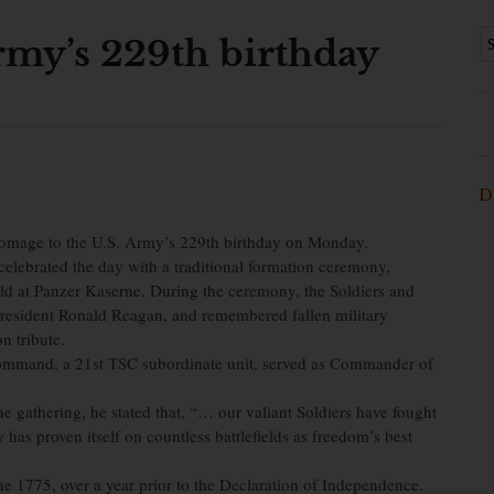
rmy’s 229th birthday
D
mage to the U.S. Army’s 229th birthday on Monday.
celebrated the day with a traditional formation ceremony,
ld at Panzer Kaserne. During the ceremony, the Soldiers and
President Ronald Reagan, and remembered fallen military
n tribute.
 Command, a 21st TSC subordinate unit, served as Commander of
he gathering, he stated that, “… our valiant Soldiers have fought
has proven itself on countless battlefields as freedom’s best
e 1775, over a year prior to the Declaration of Independence.