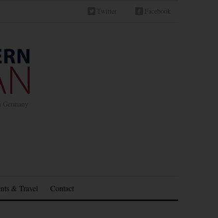
Twitter
Facebook
in Germany
nts & Travel
Contact