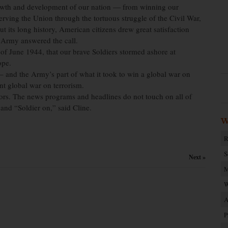
growth and development of our nation — from winning our
erving the Union through the tortuous struggle of the Civil War,
t its long history, American citizens drew great satisfaction
 Army answered the call.
 of June 1944, that our brave Soldiers stormed ashore at
ope.
 and the Army’s part of what it took to win a global war on
nt global war on terrorism.
tors. The news programs and headlines do not touch on all of
 and “Soldier on,” said Cline.
W
R
S
Next »
M
W
A
P