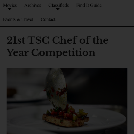
Movies
Archives
Classifieds
Find It Guide
Events & Travel
Contact
21st TSC Chef of the
Year Competition