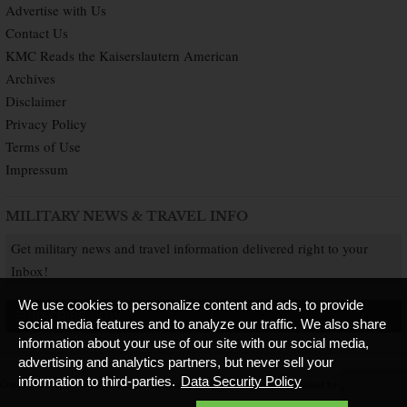
Advertise with Us
Contact Us
KMC Reads the Kaiserslautern American
Archives
Disclaimer
Privacy Policy
Terms of Use
Impressum
MILITARY NEWS & TRAVEL INFO
Get military news and travel information delivered right to your
Inbox!
We use cookies to personalize content and ads, to provide
SUBSCRIBE NOW
social media features and to analyze our traffic. We also share
information about your use of our site with our social media,
advertising and analytics partners, but never sell your
information to third-parties.
Data Security Policy
Copyright © 2026 Kaiserslautern American. All Rights Reserved.
Published by