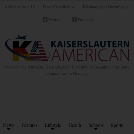
Advertise with Us
Place Classified Ad
Kleinanzeigen Hinzufügen
Twitter
Facebook
News for the Ramstein, Kaiserslautern, Landstuhl & Baumholder military
communities in Germany
News
Features
Lifestyle
Health
Schools
Sports