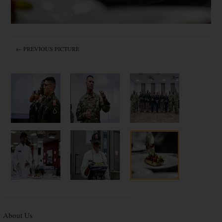
← PREVIOUS PICTURE
About Us