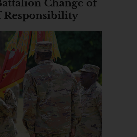
Battalion Change of
Responsibility