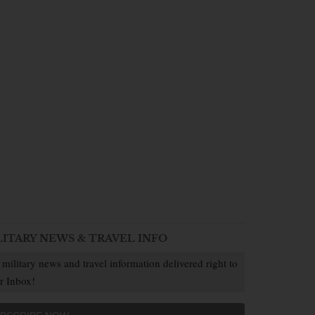
LITARY NEWS & TRAVEL INFO
 military news and travel information delivered right to
r Inbox!