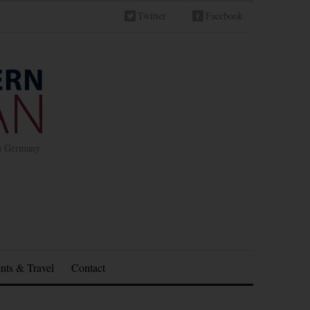
Twitter
Facebook
in Germany
nts & Travel
Contact