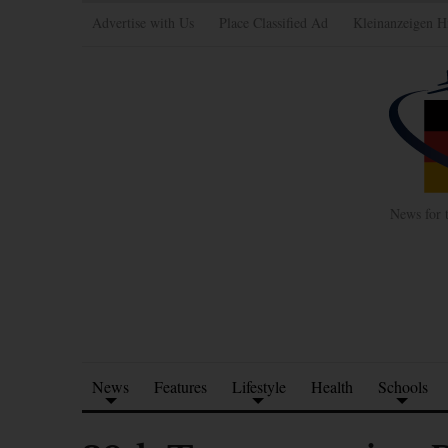
Advertise with Us
Place Classified Ad
Kleinanzeigen H
News for 
News
Features
Lifestyle
Health
Schools