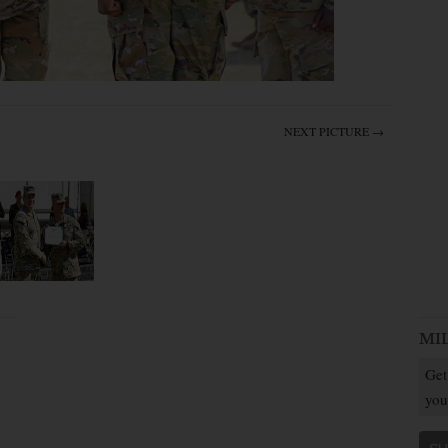
NEXT PICTURE →
MI
Get
you