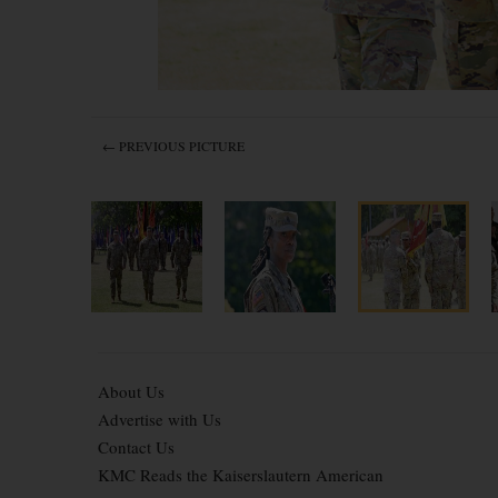
← PREVIOUS PICTURE
About Us
Advertise with Us
Contact Us
KMC Reads the Kaiserslautern American