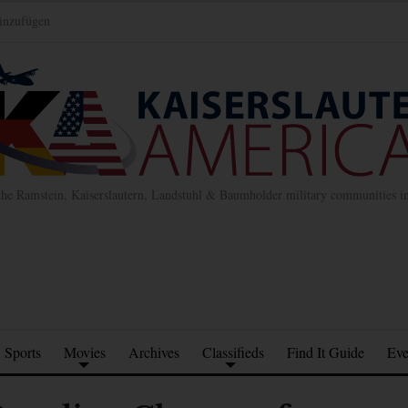
inzufügen
the Ramstein, Kaiserslautern, Landstuhl & Baumholder military communities 
Sports
Movies
Archives
Classifieds
Find It Guide
Eve