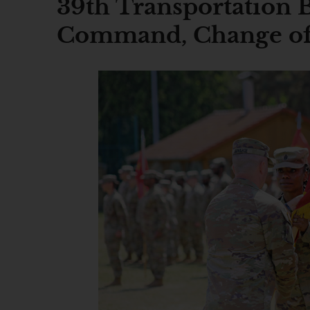
39th Transportation 
Command, Change of 