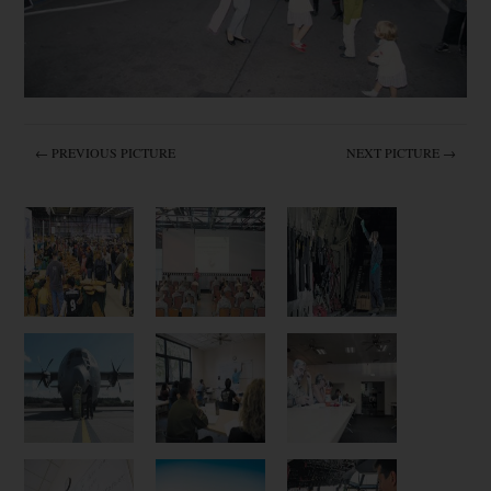
← PREVIOUS PICTURE
NEXT PICTURE →