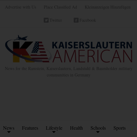
Advertise with Us
Place Classified Ad
Kleinanzeigen Hinzufügen
Twitter
Facebook
News for the Ramstein, Kaiserslautern, Landstuhl & Baumholder military
communities in Germany
News
Features
Lifestyle
Health
Schools
Sports