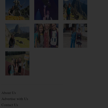
About Us
Advertise with Us
Contact Us