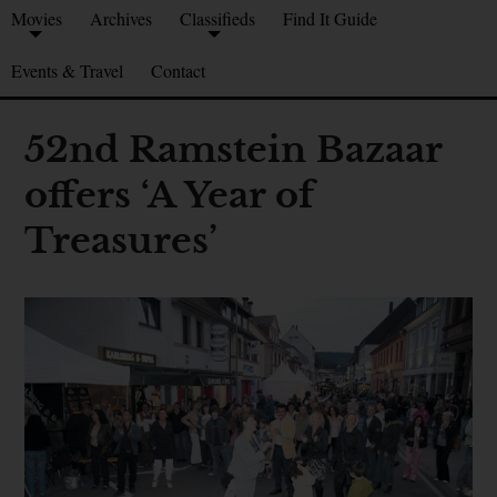
Movies
Archives
Classifieds
Find It Guide
Events & Travel
Contact
52nd Ramstein Bazaar
offers ‘A Year of
Treasures’