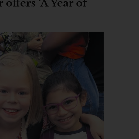
offers ‘A Year of