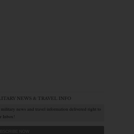
LITARY NEWS & TRAVEL INFO
 military news and travel information delivered right to
r Inbox!
BSCRIBE NOW