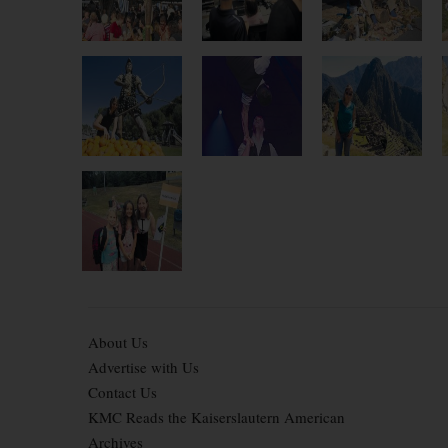
About Us
Advertise with Us
Contact Us
KMC Reads the Kaiserslautern American
Archives