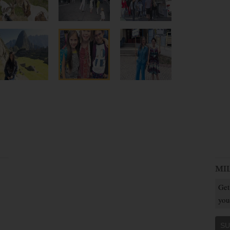
MI
Get
you
SU