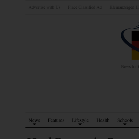
Advertise with Us
Place Classified Ad
Kleinanzeigen H
News for 
News
Features
Lifestyle
Health
Schools