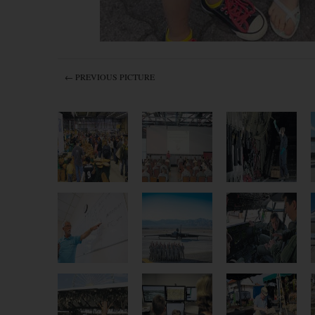
← PREVIOUS PICTURE