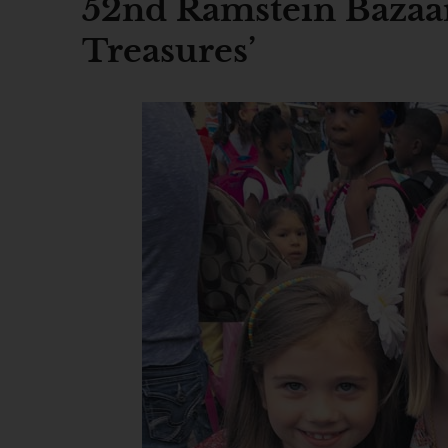
52nd Ramstein Bazaar 
Treasures’