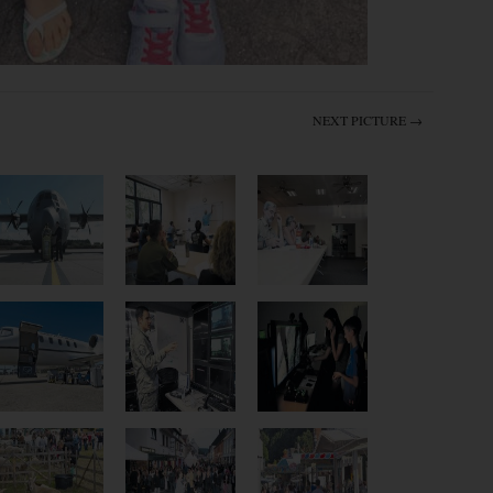
NEXT PICTURE →