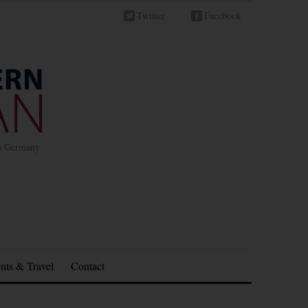
Twitter
Facebook
in Germany
nts & Travel
Contact