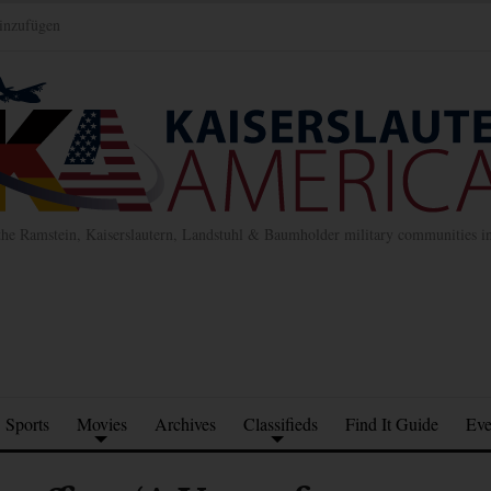
inzufügen
the Ramstein, Kaiserslautern, Landstuhl & Baumholder military communities 
Sports
Movies
Archives
Classifieds
Find It Guide
Eve