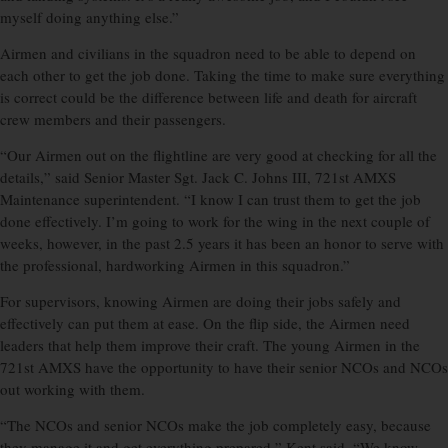
myself doing anything else.”
Airmen and civilians in the squadron need to be able to depend on
each other to get the job done. Taking the time to make sure everything
is correct could be the difference between life and death for aircraft
crew members and their passengers.
“Our Airmen out on the flightline are very good at checking for all the
details,” said Senior Master Sgt. Jack C. Johns III, 721st AMXS
Maintenance superintendent. “I know I can trust them to get the job
done effectively. I’m going to work for the wing in the next couple of
weeks, however, in the past 2.5 years it has been an honor to serve with
the professional, hardworking Airmen in this squadron.”
For supervisors, knowing Airmen are doing their jobs safely and
effectively can put them at ease. On the flip side, the Airmen need
leaders that help them improve their craft. The young Airmen in the
721st AMXS have the opportunity to have their senior NCOs and NCOs
out working with them.
“The NCOs and senior NCOs make the job completely easy, because
they manage it and get everything prepared,” Kent said. “We know