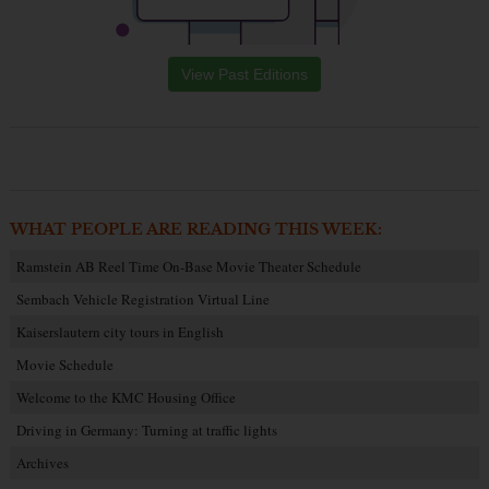
View Past Editions
WHAT PEOPLE ARE READING THIS WEEK:
Ramstein AB Reel Time On-Base Movie Theater Schedule
Sembach Vehicle Registration Virtual Line
Kaiserslautern city tours in English
Movie Schedule
Welcome to the KMC Housing Office
Driving in Germany: Turning at traffic lights
Archives