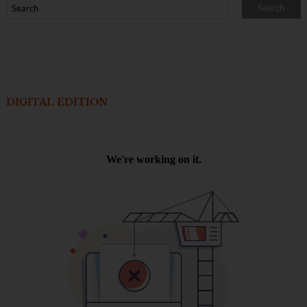
DIGITAL EDITION