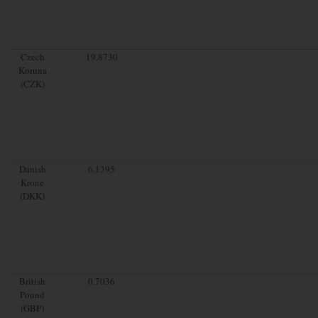
Czech
19.8730
Koruna
(CZK)
Danish
6.1395
Krone
(DKK)
British
0.7036
Pound
(GBP)