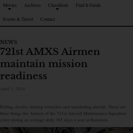
Movies
Archives
Classifieds
Find It Guide
Events & Travel
Contact
NEWS
721st AMXS Airmen
maintain mission
readiness
April 3, 2014
Pulling chocks, turning wrenches and marshaling aircraft. These are
three things the Airmen of the 721st Aircraft Maintenance Squadron
cover during an average shift, 365 days a year at Ramstein.