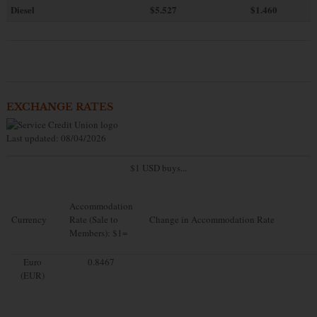
Diesel
$5.527
$1.460
EXCHANGE RATES
Last updated: 08/04/2026
$1 USD buys...
Accommodation
Currency
Rate (Sale to
Change in Accommodation Rate
Members): $1=
Euro
0.8467
(EUR)