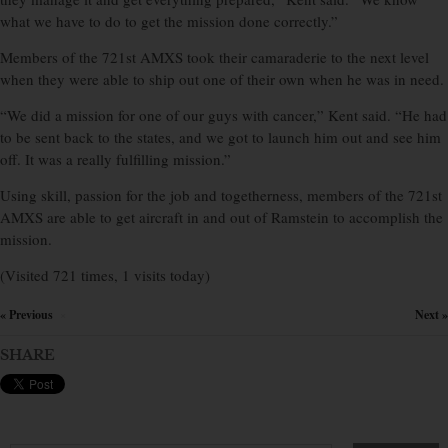
what we have to do to get the mission done correctly.”
Members of the 721st AMXS took their camaraderie to the next level
when they were able to ship out one of their own when he was in need.
“We did a mission for one of our guys with cancer,” Kent said. “He had
to be sent back to the states, and we got to launch him out and see him
off. It was a really fulfilling mission.”
Using skill, passion for the job and togetherness, members of the 721st
AMXS are able to get aircraft in and out of Ramstein to accomplish the
mission.
(Visited 721 times, 1 visits today)
« Previous
Next »
×
SHARE