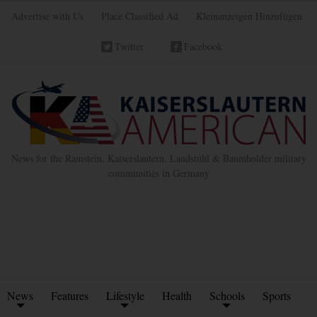
Advertise with Us
Place Classified Ad
Kleinanzeigen Hinzufügen
Twitter
Facebook
News for the Ramstein, Kaiserslautern, Landstuhl & Baumholder military
communities in Germany
News
Features
Lifestyle
Health
Schools
Sports