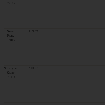
(SEK)
Swiss
0.7659
Franc
(CHF)
Norwegian
9.0097
Krone
(NOK)