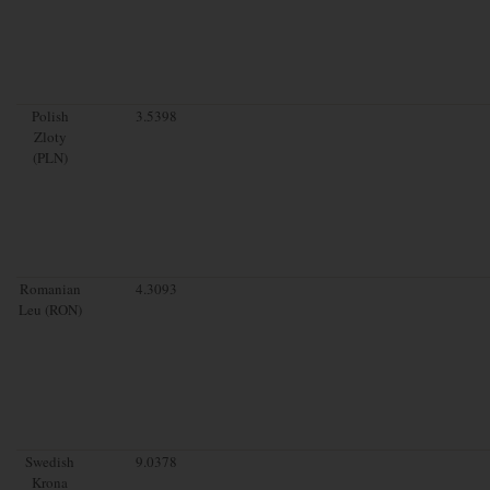
Polish
3.5398
Zloty
(PLN)
Romanian
4.3093
Leu (RON)
Swedish
9.0378
Krona