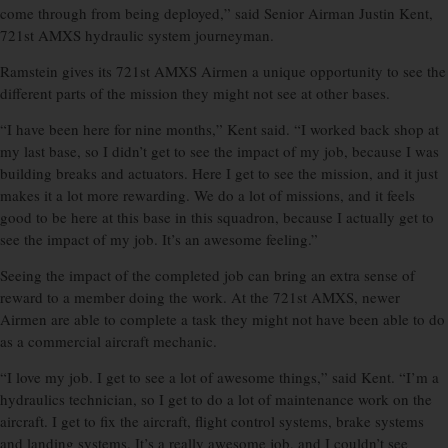
come through from being deployed,” said Senior Airman Justin Kent,
721st AMXS hydraulic system journeyman.
Ramstein gives its 721st AMXS Airmen a unique opportunity to see the
different parts of the mission they might not see at other bases.
“I have been here for nine months,” Kent said. “I worked back shop at
my last base, so I didn’t get to see the impact of my job, because I was
building breaks and actuators. Here I get to see the mission, and it just
makes it a lot more rewarding. We do a lot of missions, and it feels
good to be here at this base in this squadron, because I actually get to
see the impact of my job. It’s an awesome feeling.”
Seeing the impact of the completed job can bring an extra sense of
reward to a member doing the work. At the 721st AMXS, newer
Airmen are able to complete a task they might not have been able to do
as a commercial aircraft mechanic.
“I love my job. I get to see a lot of awesome things,” said Kent. “I’m a
hydraulics technician, so I get to do a lot of maintenance work on the
aircraft. I get to fix the aircraft, flight control systems, brake systems
and landing systems. It’s a really awesome job, and I couldn’t see