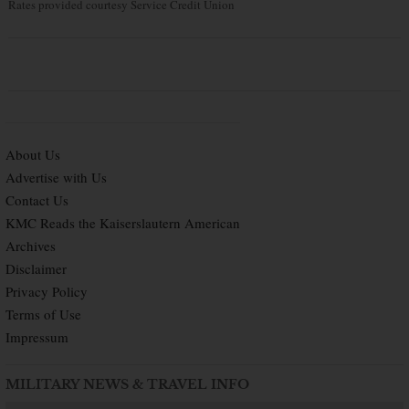
Rates provided courtesy Service Credit Union
About Us
Advertise with Us
Contact Us
KMC Reads the Kaiserslautern American
Archives
Disclaimer
Privacy Policy
Terms of Use
Impressum
MILITARY NEWS & TRAVEL INFO