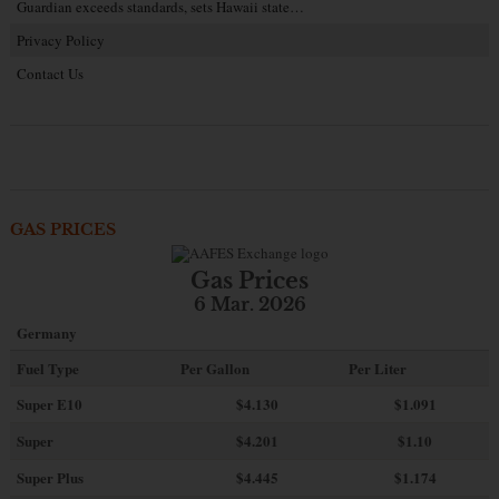
Guardian exceeds standards, sets Hawaii state…
Privacy Policy
Contact Us
GAS PRICES
Gas Prices
6 Mar. 2026
Germany
Fuel Type
Per Gallon
Per Liter
Super E10
$4
.130
$1.091
Super
$4.201
$1.10
Super Plus
$4.445
$1.174