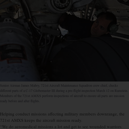
Senior Airman James Mabry, 721st Aircraft Maintenance Squadron crew chief, checks
different parts of a C-17 Globemaster III during a pre-flight inspection March 12 on Ramstein.
Members of the 721st AMXS perform inspections of aircraft to ensure all parts are mission
ready before and after flights.
Helping conduct missions affecting military members downrange, the
721st AMXS keeps the aircraft mission ready.
“We do aeromedical missions a lot and get to see wounded warriors