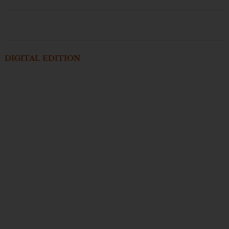
DIGITAL EDITION