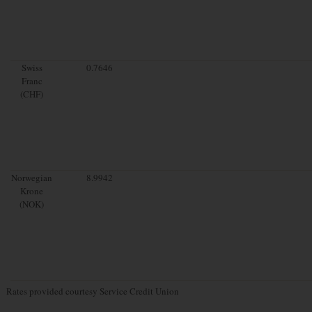
Swiss
0.7646
Franc
(CHF)
Norwegian
8.9942
Krone
(NOK)
Rates provided courtesy Service Credit Union