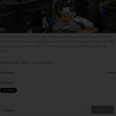
U.S. Air Force Staff Sgt. Cole Dredge, 86th Vehicle Readiness Squadron central dispatcher,
far left, distributes keys and communications devices to members and augmentees of the 86th
VRS at Ramstein Air Base, Aug. 30. The 86th VRS moved over 70,000 passengers in
August.
(Visited 203 times, 1 visits today)
« Previous
Next »
×
SHARE