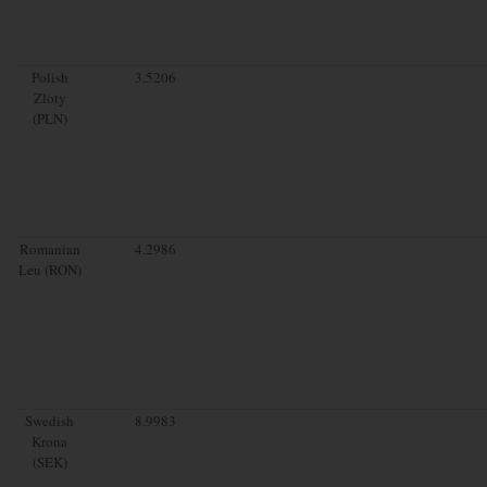
Polish
3.5206
Zloty
(PLN)
Romanian
4.2986
Leu (RON)
Swedish
8.9983
Krona
(SEK)