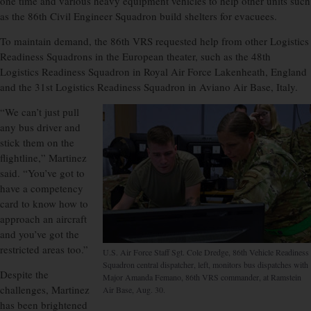
one time and various heavy equipment vehicles to help other units such
as the 86th Civil Engineer Squadron build shelters for evacuees.
To maintain demand, the 86th VRS requested help from other Logistics
Readiness Squadrons in the European theater, such as the 48th
Logistics Readiness Squadron in Royal Air Force Lakenheath, England
and the 31st Logistics Readiness Squadron in Aviano Air Base, Italy.
“We can’t just pull
any bus driver and
stick them on the
flightline,” Martinez
said. “You’ve got to
have a competency
card to know how to
approach an aircraft
and you’ve got the
restricted areas too.”
U.S. Air Force Staff Sgt. Cole Dredge, 86th Vehicle Readiness
Squadron central dispatcher, left, monitors bus dispatches with
Despite the
Major Amanda Femano, 86th VRS commander, at Ramstein
challenges, Martinez
Air Base, Aug. 30.
has been brightened