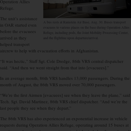
Operation Allies
Refuge.
The unit’s assistance
A bus rests at Ramstein Air Base, Aug. 30. Buses transport
in OAR started even
evacuees to various places on the base during Operation Allies
before the evacuees
Refuge, including pods, the Joint Mobility Processing Center,
arrived as they
and the flightline upon departure/arrival.
helped transport
aircrew to help with evacuation efforts in Afghanistan.
“It was hectic,” Staff Sgt. Cole Dredge, 86th VRS central dispatcher
said. “And then we went straight from that into [evacuees].”
In an average month, 86th VRS handles 13,000 passengers. During the
month of August, the 86th VRS moved over 70,000 passengers.
“We’re the first Airmen [evacuees] see when they leave the plane,” said
Tech. Sgt. David Martinez, 86th VRS chief dispatcher. “And we’re the
last people they see when they depart.”
The 86th VRS has also experienced an exponential increase in vehicle
requests during Operation Allies Refuge, operating around 15 buses at