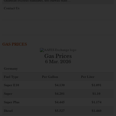
Guardian exceeds standards, sets Hawaii state…
Contact Us
GAS PRICES
Gas Prices
6 Mar. 2026
Germany
Fuel Type
Per Gallon
Per Liter
Super E10
$4
.130
$1.091
Super
$4.201
$1.10
Super Plus
$4.445
$1.174
Diesel
$5.527
$1.460