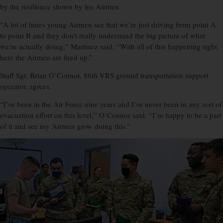
by the resilience shown by his Airmen.
“A lot of times young Airmen see that we’re just driving from point A
to point B and they don’t really understand the big picture of what
we’re actually doing,” Martinez said. “With all of this happening right
here the Airmen are fired up.”
Staff Sgt. Brian O’Connor, 86th VRS ground transportation support
operator, agrees.
“I’ve been in the Air Force nine years and I’ve never been in any sort of
evacuation effort on this level,” O’Connor said. “I’m happy to be a part
of it and see my Airmen grow doing this.”