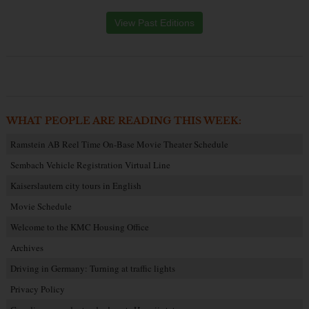
View Past Editions
WHAT PEOPLE ARE READING THIS WEEK:
Ramstein AB Reel Time On-Base Movie Theater Schedule
Sembach Vehicle Registration Virtual Line
Kaiserslautern city tours in English
Movie Schedule
Welcome to the KMC Housing Office
Archives
Driving in Germany: Turning at traffic lights
Privacy Policy