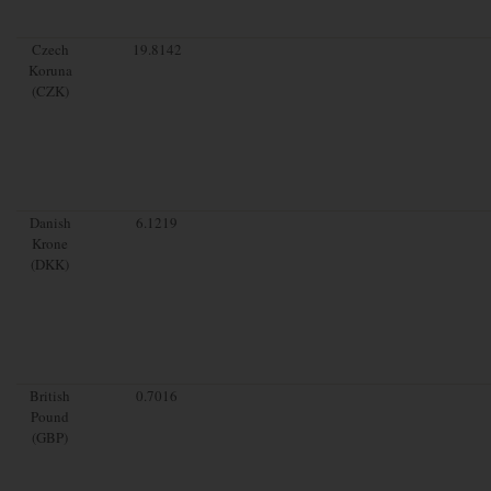
Czech
19.8142
Koruna
(CZK)
Danish
6.1219
Krone
(DKK)
British
0.7016
Pound
(GBP)