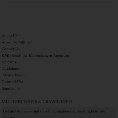
About Us
Advertise with Us
Contact Us
KMC Reads the Kaiserslautern American
Archives
Disclaimer
Privacy Policy
Terms of Use
Impressum
MILITARY NEWS & TRAVEL INFO
Get military news and travel information delivered right to your
Inbox!