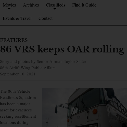
Movies
Archives
Classifieds
Find It Guide
Events & Travel
Contact
FEATURES
86 VRS keeps OAR rolling
Story and photos by Senior Airman Taylor Slater
86th Airlift Wing Public Affairs
September 10, 2021
The 86th Vehicle
Readiness Squadron
has been a major
asset for evacuees
seeking resettlement
locations during