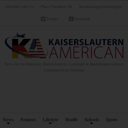
Advertise with Us
Place Classified Ad
Kleinanzeigen Hinzufügen
Twitter
Facebook
News for the Ramstein, Kaiserslautern, Landstuhl & Baumholder military
communities in Germany
News
Features
Lifestyle
Health
Schools
Sports