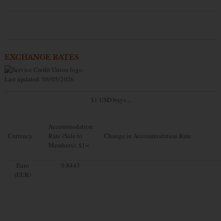
EXCHANGE RATES
Last updated: 08/05/2026
$1 USD buys...
Accommodation
Currency
Rate (Sale to
Change in Accommodation Rate
Members): $1=
Euro
0.8443
(EUR)