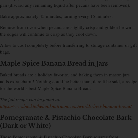
pan (discard any remaining liquid after pecans have been removed).
Bake approximately 45 minutes, turning every 15 minutes.
Remove from oven when pecans are slightly crisp and golden brown –
the edges will continue to crisp as they cool down.
Allow to cool completely before transferring to storage container or gift
bags.
Maple Spice Banana Bread in Jars
Baked breads are a holiday favorite, and baking them in mason jars
adds extra charm! Nothing could be better than, dare it be said, a recipe
for the world’s best Maple Spice Banana Bread.
The full recipe can be found at:
https://www.backtothebooknutrition.com/worlds-best-banana-bread/
Pomegranate & Pistachio Chocolate Bark
(Dark or White)
These Pomegranate & Pistachio Chocolate Bark squares from