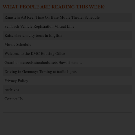
WHAT PEOPLE ARE READING THIS WEEK:
Ramstein AB Reel Time On-Base Movie Theater Schedule
Sembach Vehicle Registration Virtual Line
Kaiserslautern city tours in English
Movie Schedule
Welcome to the KMC Housing Office
Guardian exceeds standards, sets Hawaii state…
Driving in Germany: Turning at traffic lights
Privacy Policy
Archives
Contact Us