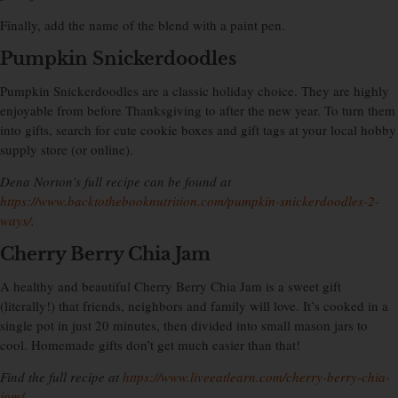
Finally, add the name of the blend with a paint pen.
Pumpkin Snickerdoodles
Pumpkin Snickerdoodles are a classic holiday choice. They are highly
enjoyable from before Thanksgiving to after the new year. To turn them
into gifts, search for cute cookie boxes and gift tags at your local hobby
supply store (or online).
Dena Norton’s full recipe can be found at
https://www.backtothebooknutrition.com/pumpkin-snickerdoodles-2-
ways/
.
Cherry Berry Chia Jam
A healthy and beautiful Cherry Berry Chia Jam is a sweet gift
(literally!) that friends, neighbors and family will love. It’s cooked in a
single pot in just 20 minutes, then divided into small mason jars to
cool. Homemade gifts don’t get much easier than that!
Find the full recipe at
https://www.liveeatlearn.com/cherry-berry-chia-
jam/
.