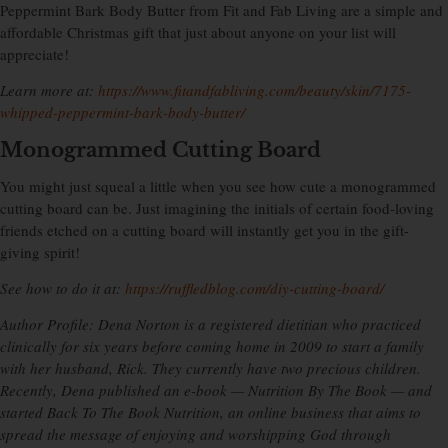
Peppermint Bark Body Butter from Fit and Fab Living are a simple and
affordable Christmas gift that just about anyone on your list will
appreciate!
Learn more at:
https://www.fitandfabliving.com/beauty/skin/7175-
whipped-peppermint-bark-body-butter/
Monogrammed Cutting Board
You might just squeal a little when you see how cute a monogrammed
cutting board can be. Just imagining the initials of certain food-loving
friends etched on a cutting board will instantly get you in the gift-
giving spirit!
See how to do it at:
https://ruffledblog.com/diy-cutting-board/
Author Profile: Dena Norton is a registered dietitian who practiced
clinically for six years before coming home in 2009 to start a family
with her husband, Rick. They currently have two precious children.
Recently, Dena published an e-book — Nutrition By The Book — and
started Back To The Book Nutrition, an online business that aims to
spread the message of enjoying and worshipping God through