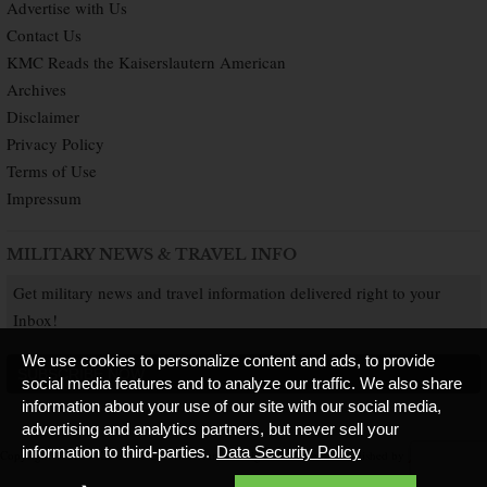
Advertise with Us
Contact Us
KMC Reads the Kaiserslautern American
Archives
Disclaimer
Privacy Policy
Terms of Use
Impressum
MILITARY NEWS & TRAVEL INFO
Get military news and travel information delivered right to your
Inbox!
We use cookies to personalize content and ads, to provide
SUBSCRIBE NOW
social media features and to analyze our traffic. We also share
information about your use of our site with our social media,
advertising and analytics partners, but never sell your
information to third-parties.
Data Security Policy
Copyright © 2026 Kaiserslautern American. All Rights Reserved.
Published by