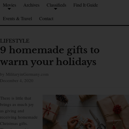
Movies
Archives
Classifieds
Find It Guide
Events & Travel
Contact
LIFESTYLE
9 homemade gifts to
warm your holidays
by MilitaryinGermany.com
December 4, 2020
There is little that
brings as much joy
as giving and
receiving homemade
Christmas gifts.