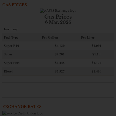
GAS PRICES
Gas Prices
6 Mar. 2026
Germany
Fuel Type
Per Gallon
Per Liter
Super E10
$4
.130
$1.091
Super
$4.201
$1.10
Super Plus
$4.445
$1.174
Diesel
$5.527
$1.460
EXCHANGE RATES