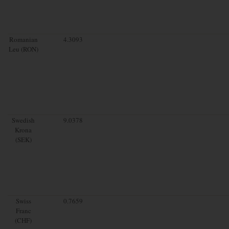
Romanian
4.3093
Leu (RON)
Swedish
9.0378
Krona
(SEK)
Swiss
0.7659
Franc
(CHF)