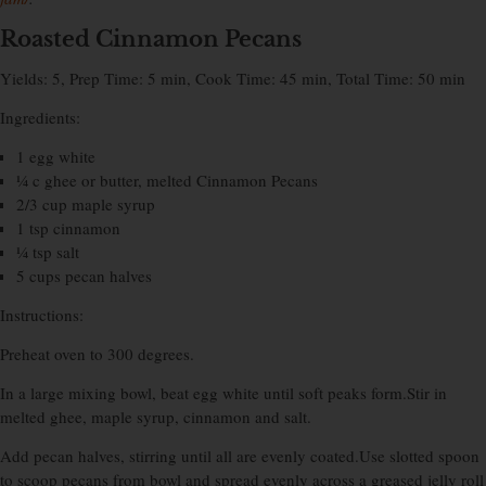
Roasted Cinnamon Pecans
Yields: 5, Prep Time: 5 min, Cook Time: 45 min, Total Time: 50 min
Ingredients:
1 egg white
¼ c ghee or butter, melted Cinnamon Pecans
2/3 cup maple syrup
1 tsp cinnamon
¼ tsp salt
5 cups pecan halves
Instructions:
Preheat oven to 300 degrees.
In a large mixing bowl, beat egg white until soft peaks form.Stir in
melted ghee, maple syrup, cinnamon and salt.
Add pecan halves, stirring until all are evenly coated.Use slotted spoon
to scoop pecans from bowl and spread evenly across a greased jelly roll