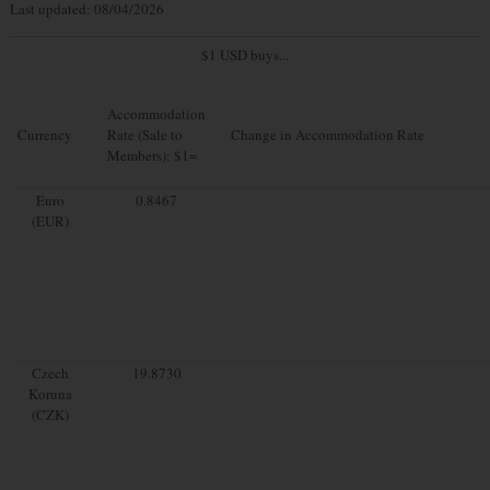
Last updated: 08/04/2026
$1 USD buys...
Accommodation
Currency
Rate (Sale to
Change in Accommodation Rate
Members): $1=
Euro
0.8467
(EUR)
Czech
19.8730
Koruna
(CZK)