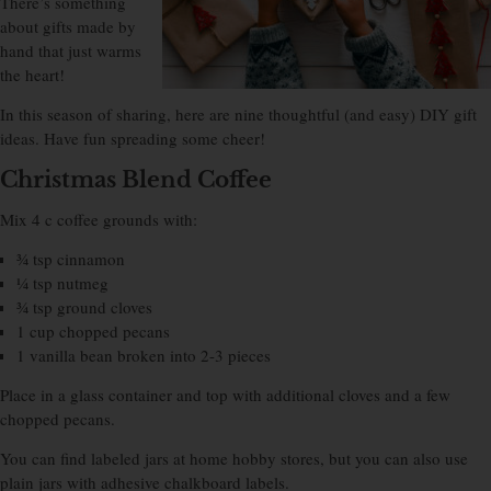
There’s something
about gifts made by
hand that just warms
the heart!
In this season of sharing, here are nine thoughtful (and easy) DIY gift
ideas. Have fun spreading some cheer!
Christmas Blend Coffee
Mix 4 c coffee grounds with:
¾ tsp cinnamon
¼ tsp nutmeg
¾ tsp ground cloves
1 cup chopped pecans
1 vanilla bean broken into 2-3 pieces
Place in a glass container and top with additional cloves and a few
chopped pecans.
You can find labeled jars at home hobby stores, but you can also use
plain jars with adhesive chalkboard labels.