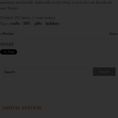
nutrition and health. Subscribe to her blog or join her on Facebook
and Twitter.
(Visited 182 times, 1 visits today)
crafts
DIY
gifts
holidays
Tags:
×
×
×
« Previous
Next »
×
SHARE
DIGITAL EDITION