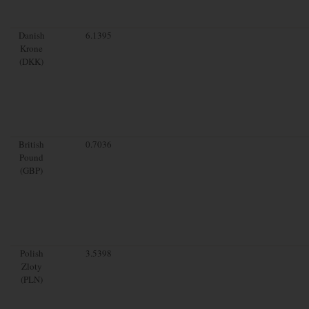
Danish
6.1395
Krone
(DKK)
British
0.7036
Pound
(GBP)
Polish
3.5398
Zloty
(PLN)