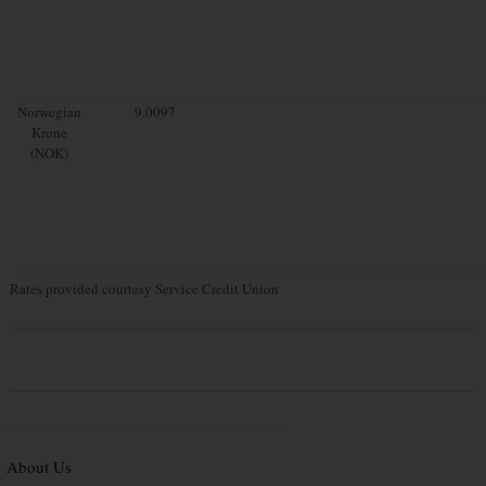
Norwegian
9.0097
Krone
(NOK)
Rates provided courtesy Service Credit Union
About Us