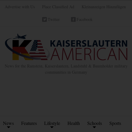
Advertise with Us
Place Classified Ad
Kleinanzeigen Hinzufügen
Twitter
Facebook
News for the Ramstein, Kaiserslautern, Landstuhl & Baumholder military
communities in Germany
News
Features
Lifestyle
Health
Schools
Sports