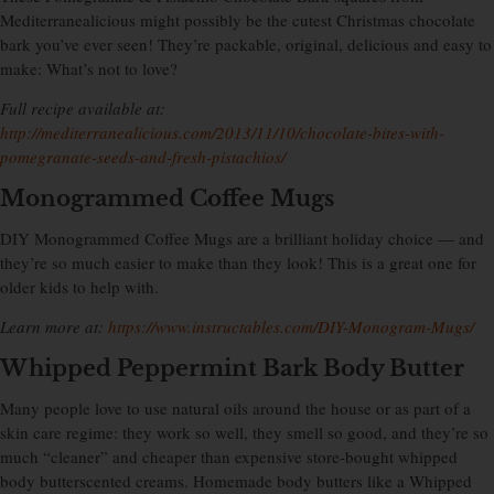
Mediterranealicious might possibly be the cutest Christmas chocolate
bark you’ve ever seen! They’re packable, original, delicious and easy to
make: What’s not to love?
Full recipe available at:
http://mediterranealicious.com/2013/11/10/chocolate-bites-with-
pomegranate-seeds-and-fresh-pistachios/
Monogrammed Coffee Mugs
DIY Monogrammed Coffee Mugs are a brilliant holiday choice — and
they’re so much easier to make than they look! This is a great one for
older kids to help with.
Learn more at:
https://www.instructables.com/DIY-Monogram-Mugs/
Whipped Peppermint Bark Body Butter
Many people love to use natural oils around the house or as part of a
skin care regime: they work so well, they smell so good, and they’re so
much “cleaner” and cheaper than expensive store-bought whipped
body butterscented creams. Homemade body butters like a Whipped