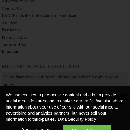
Advertise with Us
Contact Us
KMC Reads the Kaiserslautern American
Archives
Disclaimer
Privacy Policy
Terms of Use
Impressum
MILITARY NEWS & TRAVEL INFO
Get military news and travel information delivered right to your
Inbox!
We use cookies to personalize content and ads, to provide
SUBSCRIBE NOW
social media features and to analyze our traffic. We also share
information about your use of our site with our social media,
advertising and analytics partners, but never sell your
information to third-parties.
Data Security Policy
Copyright © 2026 Kaiserslautern American. All Rights Reserved.
Published by