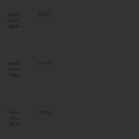
Danish
6.1395
Krone
(DKK)
British
0.7036
Pound
(GBP)
Polish
3.5398
Zloty
(PLN)