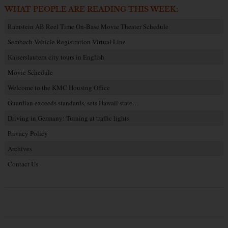
WHAT PEOPLE ARE READING THIS WEEK:
Ramstein AB Reel Time On-Base Movie Theater Schedule
Sembach Vehicle Registration Virtual Line
Kaiserslautern city tours in English
Movie Schedule
Welcome to the KMC Housing Office
Guardian exceeds standards, sets Hawaii state…
Driving in Germany: Turning at traffic lights
Privacy Policy
Archives
Contact Us