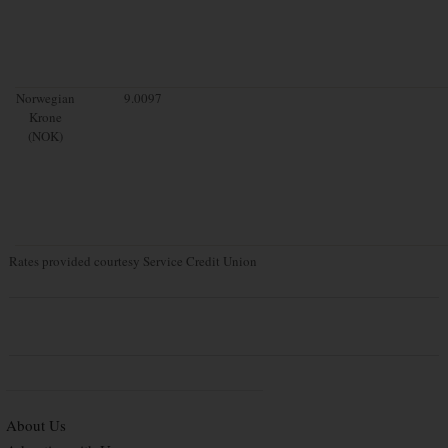
Norwegian
9.0097
Krone
(NOK)
Rates provided courtesy Service Credit Union
About Us