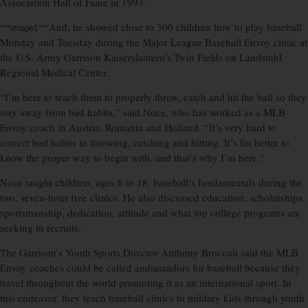
Association Hall of Fame in 1993.
And, he showed close to 300 children how to play baseball
***image1***
Monday and Tuesday during the Major League Baseball Envoy clinic at
the U.S. Army Garrison Kaiserslautern’s Twin Fields on Landstuhl
Regional Medical Center.
“I’m here to teach them to properly throw, catch and hit the ball so they
stay away from bad habits,” said Noce, who has worked as a MLB
Envoy coach in Austria, Romania and Holland. “It’s very hard to
correct bad habits in throwing, catching and hitting. It’s far better to
know the proper way to begin with, and that’s why I’m here.”
Noce taught children, ages 6 to 18, baseball’s fundamentals during the
two, seven-hour free clinics. He also discussed education, scholarships,
sportsmanship, dedication, attitude and what top college programs are
seeking in recruits.
The Garrison’s Youth Sports Director Anthony Broccoli said the MLB
Envoy coaches could be called ambassadors for baseball because they
travel throughout the world promoting it as an international sport. In
this endeavor, they teach baseball clinics to military kids through youth