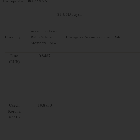
Last updated: 08/04/2026
$1 USD buys...
Accommodation
Currency
Rate (Sale to
Change in Accommodation Rate
Members): $1=
Euro
0.8467
(EUR)
Czech
19.8730
Koruna
(CZK)