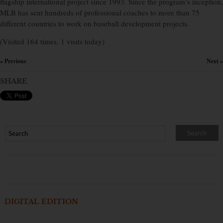
flagship international project since 1993. Since the program’s inception,
MLB has sent hundreds of professional coaches to more than 75
different countries to work on baseball development projects.
(Visited 164 times, 1 visits today)
« Previous
Next »
×
SHARE
DIGITAL EDITION