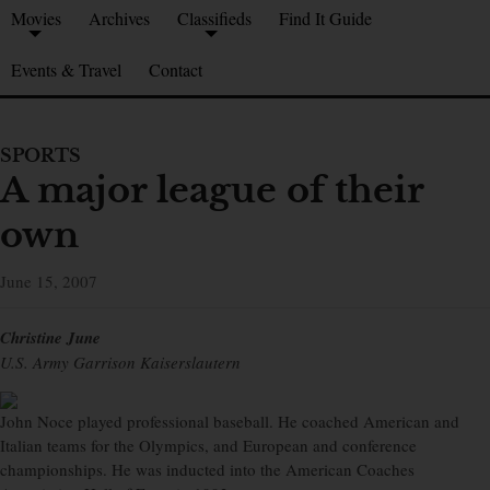
Movies
Archives
Classifieds
Find It Guide
Events & Travel
Contact
SPORTS
A major league of their
own
June 15, 2007
Christine June
U.S. Army Garrison Kaiserslautern
John Noce played professional baseball. He coached American and
Italian teams for the Olympics, and European and conference
championships. He was inducted into the American Coaches