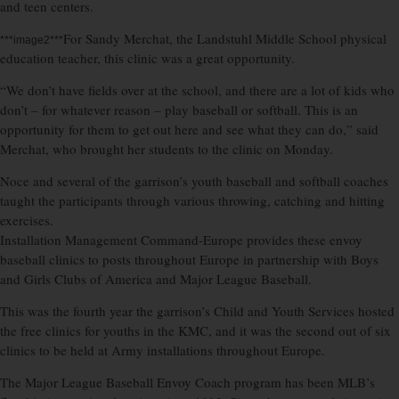
and teen centers.
For Sandy Merchat, the Landstuhl Middle School physical
***image2***
education teacher, this clinic was a great opportunity.
“We don’t have fields over at the school, and there are a lot of kids who
don’t – for whatever reason – play baseball or softball. This is an
opportunity for them to get out here and see what they can do,” said
Merchat, who brought her students to the clinic on Monday.
Noce and several of the garrison’s youth baseball and softball coaches
taught the participants through various throwing, catching and hitting
exercises.
Installation Management Command-Europe provides these envoy
baseball clinics to posts throughout Europe in partnership with Boys
and Girls Clubs of America and Major League Baseball.
This was the fourth year the garrison’s Child and Youth Services hosted
the free clinics for youths in the KMC, and it was the second out of six
clinics to be held at Army installations throughout Europe.
The Major League Baseball Envoy Coach program has been MLB’s