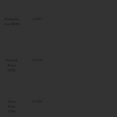
Romanian
4.3093
Leu (RON)
Swedish
9.0378
Krona
(SEK)
Swiss
0.7659
Franc
(CHF)