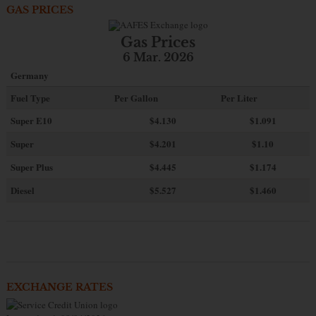
GAS PRICES
Gas Prices
6 Mar. 2026
Germany
Fuel Type
Per Gallon
Per Liter
Super E10
$4
.130
$1.091
Super
$4.201
$1.10
Super Plus
$4.445
$1.174
Diesel
$5.527
$1.460
EXCHANGE RATES