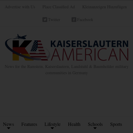
Advertise with Us
Place Classified Ad
Kleinanzeigen Hinzufügen
Twitter
Facebook
News for the Ramstein, Kaiserslautern, Landstuhl & Baumholder military
communities in Germany
News
Features
Lifestyle
Health
Schools
Sports