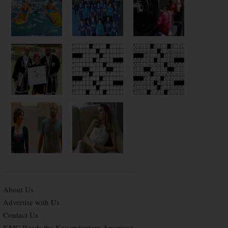
About Us
Advertise with Us
Contact Us
KMC Reads the Kaiserslautern American