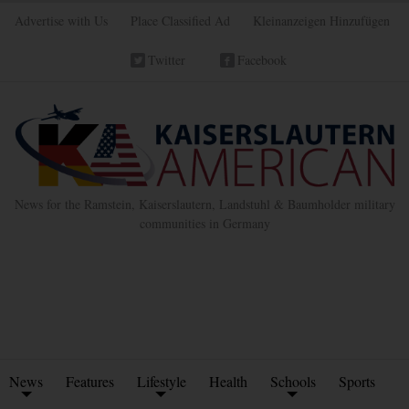
Advertise with Us
Place Classified Ad
Kleinanzeigen Hinzufügen
Twitter
Facebook
News for the Ramstein, Kaiserslautern, Landstuhl & Baumholder military
communities in Germany
News
Features
Lifestyle
Health
Schools
Sports