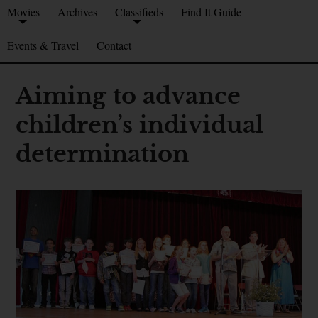
Movies
Archives
Classifieds
Find It Guide
Events & Travel
Contact
Aiming to advance
children’s individual
determination