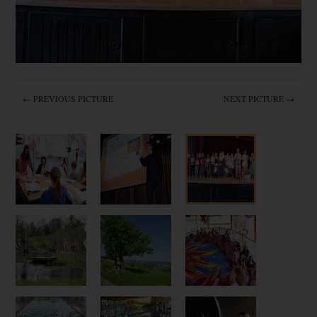
← PREVIOUS PICTURE
NEXT PICTURE →