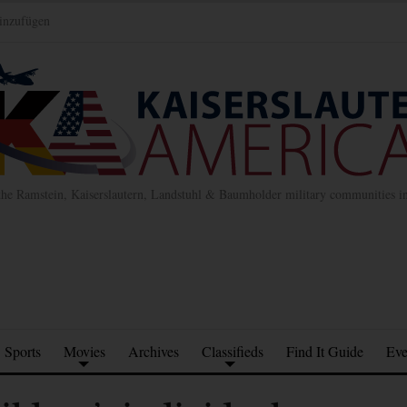
inzufügen
the Ramstein, Kaiserslautern, Landstuhl & Baumholder military communities 
Sports
Movies
Archives
Classifieds
Find It Guide
Eve