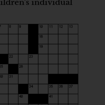
ldren’s individual