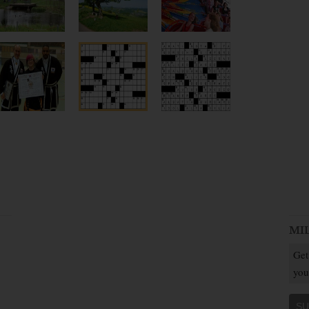
MI
Get
you
SU