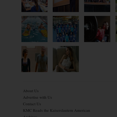
About Us
Advertise with Us
Contact Us
KMC Reads the Kaiserslautern American
Archives