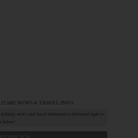
LITARY NEWS & TRAVEL INFO
 military news and travel information delivered right to
r Inbox!
BSCRIBE NOW