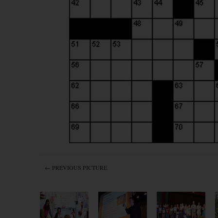
← PREVIOUS PICTURE