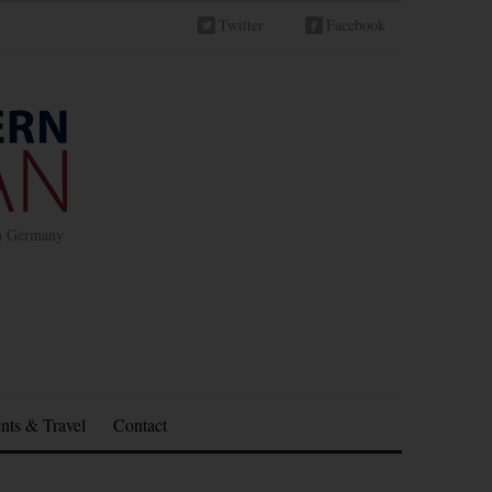
Twitter
Facebook
in Germany
nts & Travel
Contact