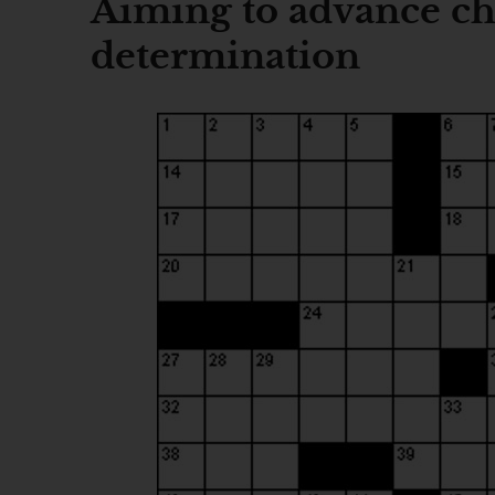
Aiming to advance chi
determination