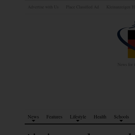
Advertise with Us
Place Classified Ad
Kleinanzeigen H
News for 
News
Features
Lifestyle
Health
Schools