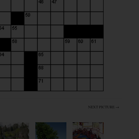
NEXT PICTURE →