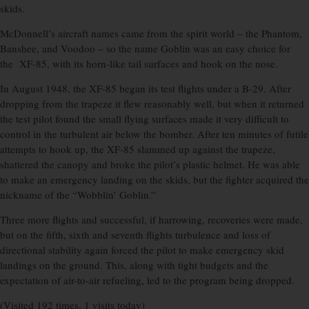
skids.
McDonnell’s aircraft names came from the spirit world – the Phantom,
Banshee, and Voodoo – so the name Goblin was an easy choice for
the XF-85, with its horn-like tail surfaces and hook on the nose.
In August 1948, the XF-85 began its test flights under a B-29. After
dropping from the trapeze it flew reasonably well, but when it returned
the test pilot found the small flying surfaces made it very difficult to
control in the turbulent air below the bomber. After ten minutes of futile
attempts to hook up, the XF-85 slammed up against the trapeze,
shattered the canopy and broke the pilot’s plastic helmet. He was able
to make an emergency landing on the skids, but the fighter acquired the
nickname of the “Wobblin’ Goblin.”
Three more flights and successful, if harrowing, recoveries were made,
but on the fifth, sixth and seventh flights turbulence and loss of
directional stability again forced the pilot to make emergency skid
landings on the ground. This, along with tight budgets and the
expectation of air-to-air refueling, led to the program being dropped.
(Visited 192 times, 1 visits today)