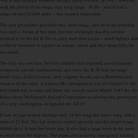
War II that strategic bombers needed fighter escorts. In 1947, however,
with the arrival of the huge, very long range B-36 – which had a
range of over 10,000 miles – this seemed impossible.
The new jet engines provided very short range, and air-to-air refueling
was only a dream at this time, but one seemingly feasible answer
seemed to be for the B-36s to carry their own escort – small fighters that
could be launched to repulse an enemy attack and then (hopefully) be
recovered.
The idea was not new. Several countries had explored carrier/parasite
composite aircraft combinations, and since the B-36 had two large
bomb bays, it had room to carry a fighter in one and a thermonuclear
weapon in the other. A trapeze-like arrangement was developed for the
rear bomb bay to raise and lower the aircraft and in March 1947 the Air
Force chose McDonnell Aircraft Corporation to develop two prototypes
of a very small fighter, designated the XF-85.
It had an egg-shaped fuselage only 14 feet long and had a wing with a
span of 21 feet. The tail surfaces canted upwards and the swept wings
folded up to fit into the bomb bay. It also had a large hook in the nose
to latch on to the trapeze. The plane also had only emergency landing