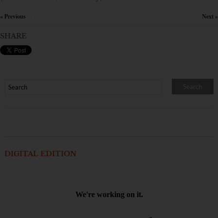
« Previous
Next »
×
SHARE
DIGITAL EDITION