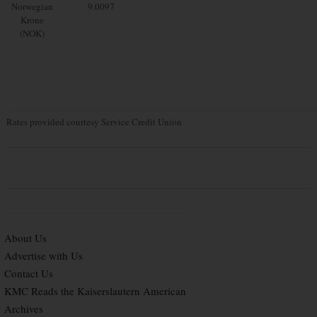
Norwegian
9.0097
Krone
(NOK)
Rates provided courtesy Service Credit Union
About Us
Advertise with Us
Contact Us
KMC Reads the Kaiserslautern American
Archives