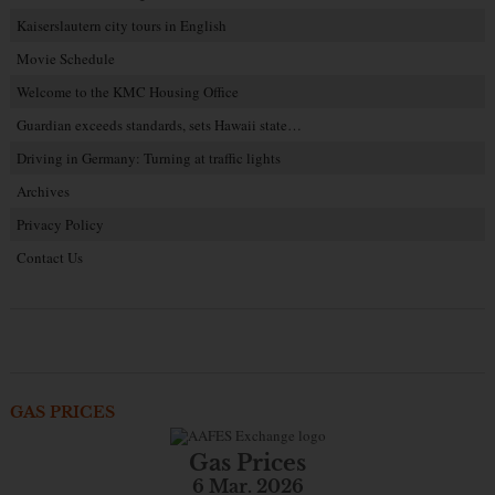
Kaiserslautern city tours in English
Movie Schedule
Welcome to the KMC Housing Office
Guardian exceeds standards, sets Hawaii state…
Driving in Germany: Turning at traffic lights
Archives
Privacy Policy
Contact Us
GAS PRICES
Gas Prices
6 Mar. 2026