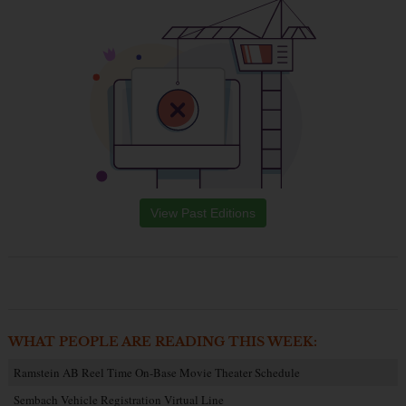
View Past Editions
WHAT PEOPLE ARE READING THIS WEEK:
Ramstein AB Reel Time On-Base Movie Theater Schedule
Sembach Vehicle Registration Virtual Line