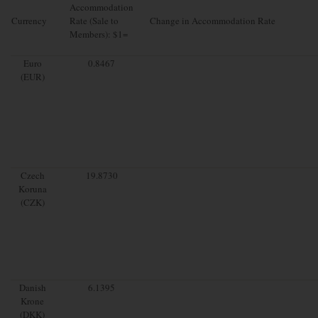
Accommodation
Currency
Rate (Sale to
Change in Accommodation Rate
Members): $1=
Euro
0.8467
(EUR)
Czech
19.8730
Koruna
(CZK)
Danish
6.1395
Krone
(DKK)