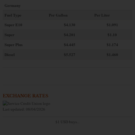
Germany
Fuel Type
Per Gallon
Per Liter
Super E10
$4
.130
$1.091
Super
$4.201
$1.10
Super Plus
$4.445
$1.174
Diesel
$5.527
$1.460
EXCHANGE RATES
Last updated: 08/04/2026
$1 USD buys...