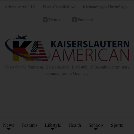
Advertise with Us
Place Classified Ad
Kleinanzeigen Hinzufügen
Twitter
Facebook
News for the Ramstein, Kaiserslautern, Landstuhl & Baumholder military
communities in Germany
News
Features
Lifestyle
Health
Schools
Sports