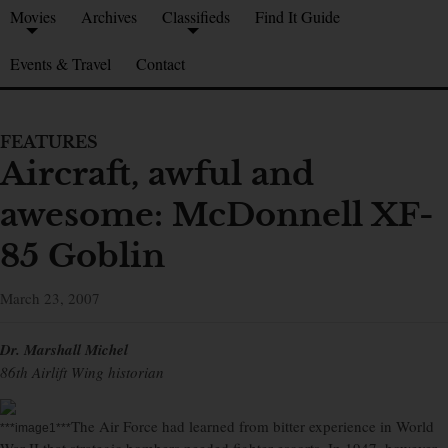
Movies
Archives
Classifieds
Find It Guide
Events & Travel
Contact
FEATURES
Aircraft, awful and
awesome: McDonnell XF-
85 Goblin
March 23, 2007
Dr. Marshall Michel
86th Airlift Wing historian
The Air Force had learned from bitter experience in World
***image1***