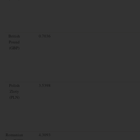
British
0.7036
Pound
(GBP)
Polish
3.5398
Zloty
(PLN)
Romanian
4.3093