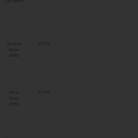
Leu (RON)
Swedish
9.0378
Krona
(SEK)
Swiss
0.7659
Franc
(CHF)