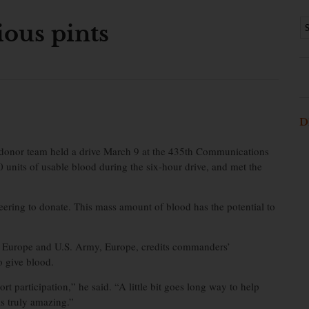
ious pints
D
donor team held a drive March 9 at the 435th Communications
 units of usable blood during the six-hour drive, and met the
eering to donate. This mass amount of blood has the potential to
in Europe and U.S. Army, Europe, credits commanders’
o give blood.
 participation,” he said. “A little bit goes long way to help
is truly amazing.”