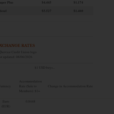
uper Plus
$4.445
$1.174
iesel
$5.527
$1.460
XCHANGE RATES
st updated: 08/06/2026
$1 USD buys...
Accommodation
urrency
Rate (Sale to
Change in Accommodation Rate
Members): $1=
Euro
0.8448
(EUR)