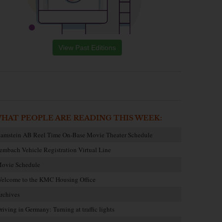
View Past Editions
HAT PEOPLE ARE READING THIS WEEK:
amstein AB Reel Time On-Base Movie Theater Schedule
embach Vehicle Registration Virtual Line
ovie Schedule
elcome to the KMC Housing Office
rchives
riving in Germany: Turning at traffic lights