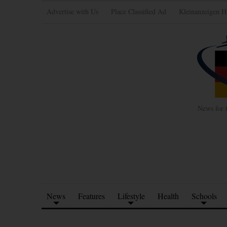
Advertise with Us
Place Classified Ad
Kleinanzeigen H
News for 
News
Features
Lifestyle
Health
Schools