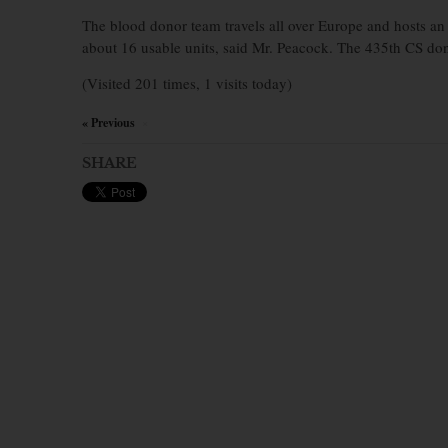
The blood donor team travels all over Europe and hosts an
about 16 usable units, said Mr. Peacock. The 435th CS do
(Visited 201 times, 1 visits today)
« Previous
×
SHARE