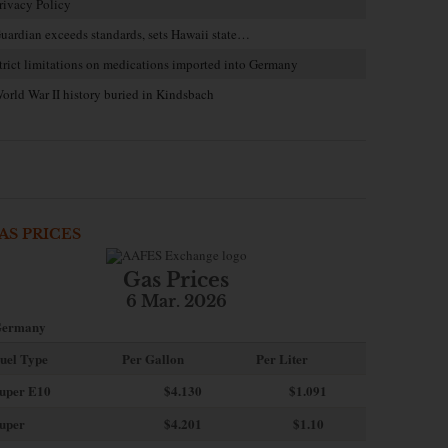
rivacy Policy
uardian exceeds standards, sets Hawaii state…
trict limitations on medications imported into Germany
orld War II history buried in Kindsbach
AS PRICES
Gas Prices
6 Mar. 2026
ermany
uel Type
Per Gallon
Per Liter
uper E10
$4
.130
$1.091
uper
$4.201
$1.10