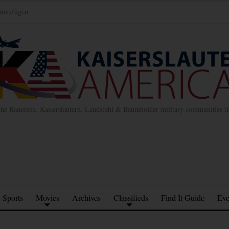
inzufügen
the Ramstein, Kaiserslautern, Landstuhl & Baumholder military communities 
Sports
Movies
Archives
Classifieds
Find It Guide
Eve