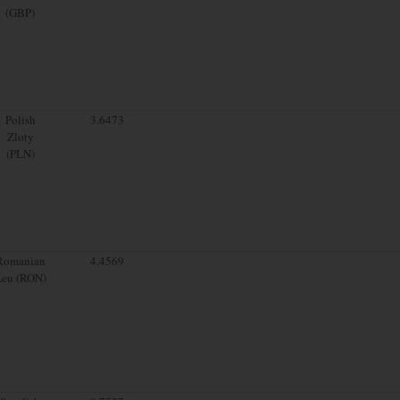
(GBP)
Polish
3.6473
Zloty
(PLN)
Romanian
4.4569
Leu (RON)