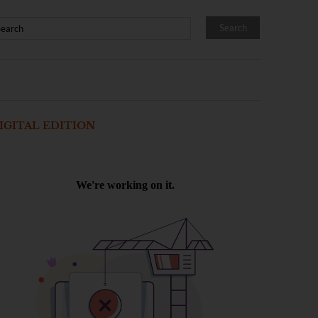
IGITAL EDITION