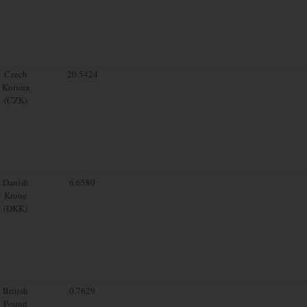
Czech
20.5424
Koruna
(CZK)
Danish
6.6580
Krone
(DKK)
British
0.7629
Pound