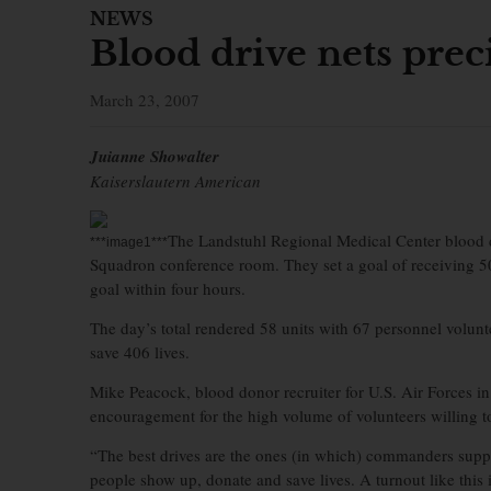
NEWS
Blood drive nets prec
March 23, 2007
Juianne Showalter
Kaiserslautern American
The Landstuhl Regional Medical Center blood 
***image1***
Squadron conference room. They set a goal of receiving 50
goal within four hours.
The day’s total rendered 58 units with 67 personnel volunt
save 406 lives.
Mike Peacock, blood donor recruiter for U.S. Air Forces 
encouragement for the high volume of volunteers willing t
“The best drives are the ones (in which) commanders support
people show up, donate and save lives. A turnout like this 