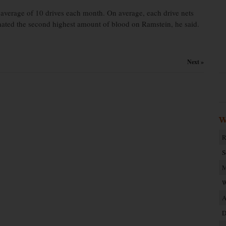
 average of 10 drives each month. On average, each drive nets
nated the second highest amount of blood on Ramstein, he said.
Next »
W
R
S
M
W
A
D