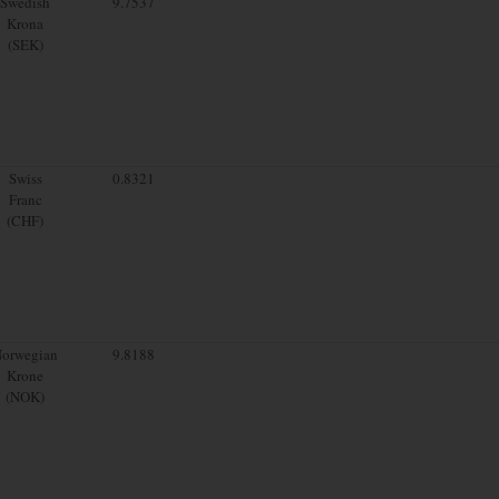
Swedish
9.7537
Krona
(SEK)
Swiss
0.8321
Franc
(CHF)
orwegian
9.8188
Krone
(NOK)