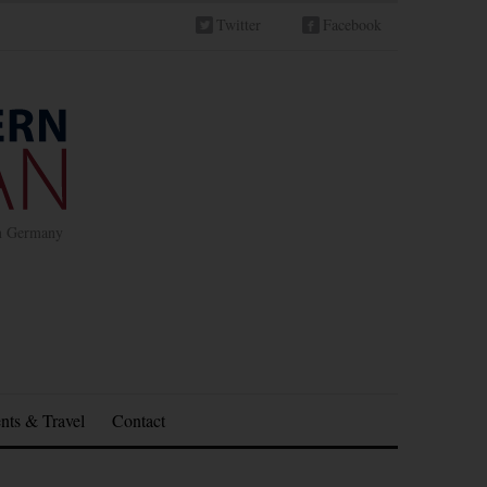
Twitter
Facebook
in Germany
nts & Travel
Contact