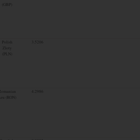
(GBP)
Polish
3.5206
Zloty
(PLN)
Romanian
4.2986
Leu (RON)