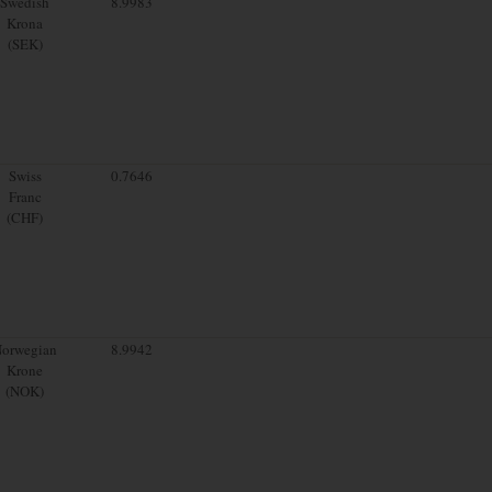
Swedish
8.9983
Krona
(SEK)
Swiss
0.7646
Franc
(CHF)
orwegian
8.9942
Krone
(NOK)