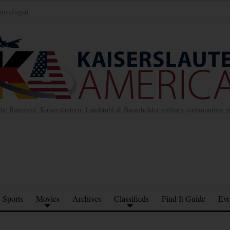
inzufügen
the Ramstein, Kaiserslautern, Landstuhl & Baumholder military communities 
Sports
Movies
Archives
Classifieds
Find It Guide
Eve