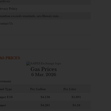
rchives
rivacy Policy
uardian exceeds standards, sets Hawaii state…
ontact Us
AS PRICES
Gas Prices
6 Mar. 2026
ermany
uel Type
Per Gallon
Per Liter
uper E10
$4
.130
$1.091
uper
$4.201
$1.10