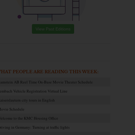
View Past Editions
HAT PEOPLE ARE READING THIS WEEK:
amstein AB Reel Time On-Base Movie Theater Schedule
embach Vehicle Registration Virtual Line
aiserslautern city tours in English
ovie Schedule
elcome to the KMC Housing Office
riving in Germany: Turning at traffic lights