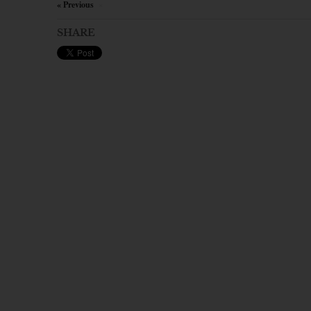
« Previous
×
SHARE