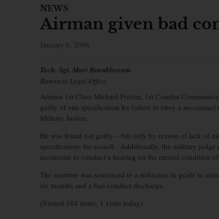
NEWS
Airman given bad con
January 6, 2006
Tech. Sgt. Mari Beanblossom
Ramstein Legal Office
Airman 1st Class Michael Pretzer, 1st Combat Communicati
guilty of one specification for failure to obey a no-contact
Military Justice.
He was found not guilty – but only by reason of lack of me
specifications for assault. Additionally, the military judg
reconvene to conduct a hearing on the mental condition o
The member was sentenced to a reduction in grade to airman
six months and a bad conduct discharge.
(Visited 184 times, 1 visits today)