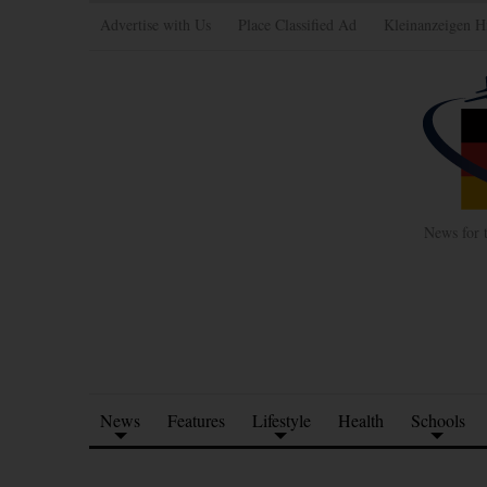
Advertise with Us
Place Classified Ad
Kleinanzeigen H
News for 
News
Features
Lifestyle
Health
Schools