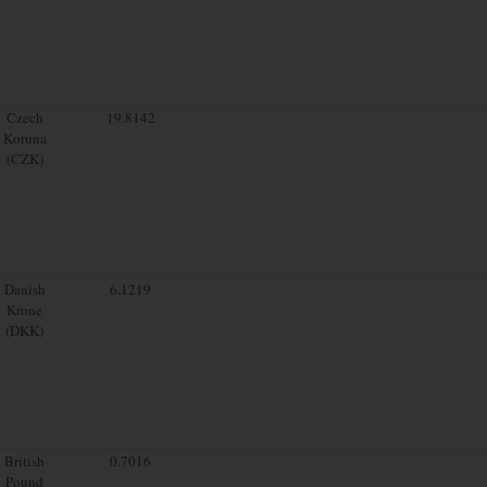
Czech
19.8142
Koruna
(CZK)
Danish
6.1219
Krone
(DKK)
British
0.7016
Pound