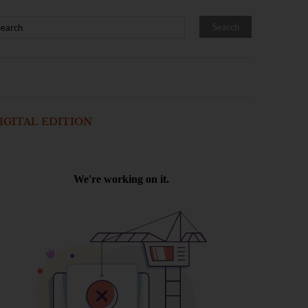
IGITAL EDITION