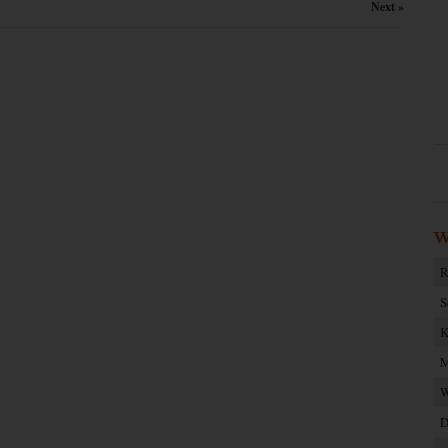
Next »
W
R
S
K
M
W
D