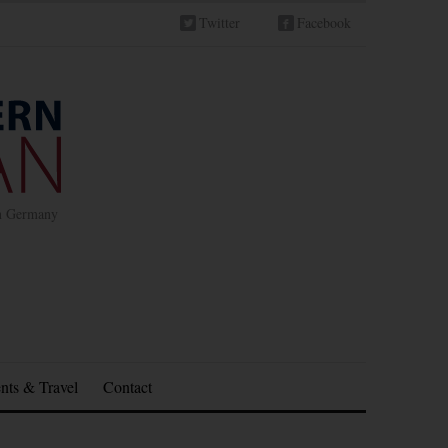
Twitter
Facebook
in Germany
nts & Travel
Contact