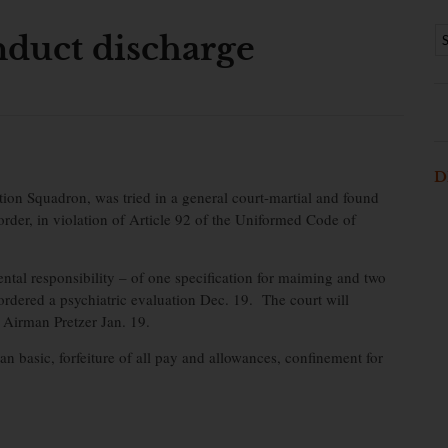
duct discharge
D
on Squadron, was tried in a general court-martial and found
 order, in violation of Article 92 of the Uniformed Code of
ntal responsibility – of one specification for maiming and two
e ordered a psychiatric evaluation Dec. 19. The court will
f Airman Pretzer Jan. 19.
 basic, forfeiture of all pay and allowances, confinement for