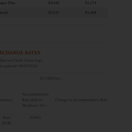
uper Plus
$4.445
$1.174
iesel
$5.527
$1.460
XCHANGE RATES
st updated: 08/05/2026
$1 USD buys...
Accommodation
urrency
Rate (Sale to
Change in Accommodation Rate
Members): $1=
Euro
0.8443
(EUR)