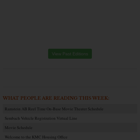
View Past Editions
WHAT PEOPLE ARE READING THIS WEEK:
Ramstein AB Reel Time On-Base Movie Theater Schedule
Sembach Vehicle Registration Virtual Line
Movie Schedule
Welcome to the KMC Housing Office