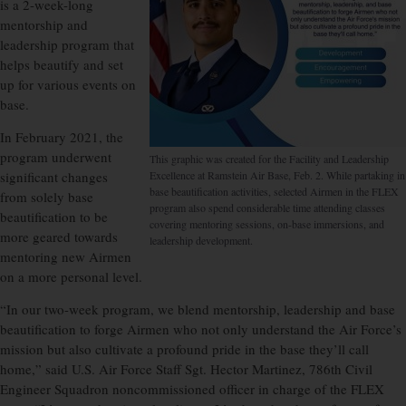
is a 2-week-long
mentorship and
leadership program that
helps beautify and set
up for various events on
base.
In February 2021, the
program underwent
This graphic was created for the Facility and Leadership
significant changes
Excellence at Ramstein Air Base, Feb. 2. While partaking in
base beautification activities, selected Airmen in the FLEX
from solely base
program also spend considerable time attending classes
beautification to be
covering mentoring sessions, on-base immersions, and
more geared towards
leadership development.
mentoring new Airmen
on a more personal level.
“In our two-week program, we blend mentorship, leadership and base
beautification to forge Airmen who not only understand the Air Force’s
mission but also cultivate a profound pride in the base they’ll call
home,” said U.S. Air Force Staff Sgt. Hector Martinez, 786th Civil
Engineer Squadron noncommissioned officer in charge of the FLEX