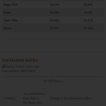
Super E10
$4
.130
$1.091
Super
$4.201
$1.10
Super Plus
$4.445
$1.174
Diesel
$5.527
$1.460
EXCHANGE RATES
Last updated: 08/07/2026
$1 USD buys...
Accommodation
Currency
Rate (Sale to
Change in Accommodation Rate
Members): $1=