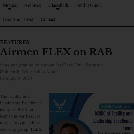
Movies
Archives
Classifieds
Find It Guide
Events & Travel
Contact
FEATURES
Airmen FLEX on RAB
Story and graphic by Airman 1st Class Olivia Sampson
86th Airlift Wing Public Affairs
February 9, 2024
The Facility and
Leadership Excellence
team, or FLEX, at
Ramstein Air Base, is
not just a typical base
clean-up group. FLEX