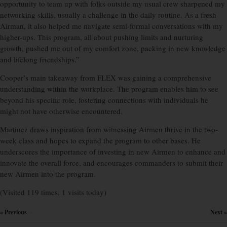
opportunity to team up with folks outside my usual crew sharpened my
networking skills, usually a challenge in the daily routine. As a fresh
Airman, it also helped me navigate semi-formal conversations with my
higher-ups. This program, all about pushing limits and nurturing
growth, pushed me out of my comfort zone, packing in new knowledge
and lifelong friendships.”
Cooper’s main takeaway from FLEX was gaining a comprehensive
understanding within the workplace. The program enables him to see
beyond his specific role, fostering connections with individuals he
might not have otherwise encountered.
Martinez draws inspiration from witnessing Airmen thrive in the two-
week class and hopes to expand the program to other bases. He
underscores the importance of investing in new Airmen to enhance and
innovate the overall force, and encourages commanders to submit their
new Airmen into the program.
(Visited 119 times, 1 visits today)
« Previous
Next »
×