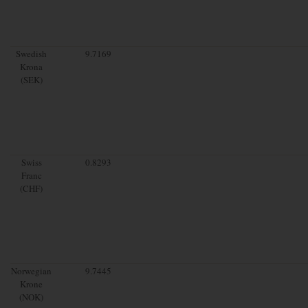
Swedish
9.7169
Krona
(SEK)
Swiss
0.8293
Franc
(CHF)
Norwegian
9.7445
Krone
(NOK)