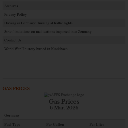
Archives
Privacy Policy
Driving in Germany: Turning at traffic lights
Strict limitations on medications imported into Germany
Contact Us
World War II history buried in Kindsbach
GAS PRICES
Gas Prices
6 Mar. 2026
Germany
Fuel Type
Per Gallon
Per Liter