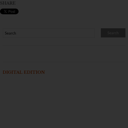
SHARE
DIGITAL EDITION