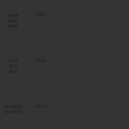
British
0.7611
Pound
(GBP)
Polish
3.6331
Zloty
(PLN)
Romanian
4.4415
Leu (RON)