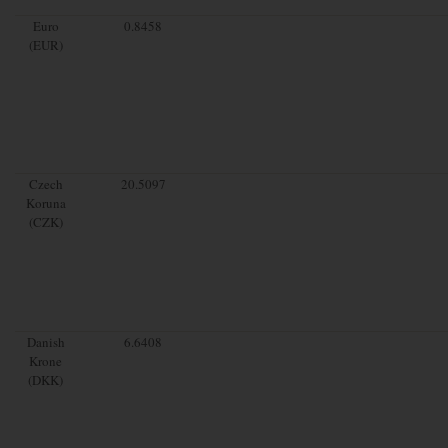
Euro
0.8458
(EUR)
Czech
20.5097
Koruna
(CZK)
Danish
6.6408
Krone
(DKK)