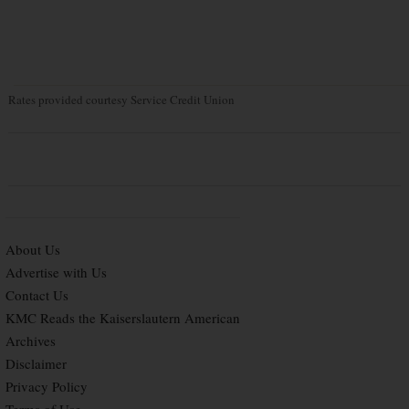
Rates provided courtesy Service Credit Union
About Us
Advertise with Us
Contact Us
KMC Reads the Kaiserslautern American
Archives
Disclaimer
Privacy Policy
Terms of Use