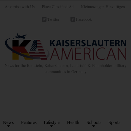
Advertise with Us
Place Classified Ad
Kleinanzeigen Hinzufügen
Twitter
Facebook
News for the Ramstein, Kaiserslautern, Landstuhl & Baumholder military
communities in Germany
News
Features
Lifestyle
Health
Schools
Sports