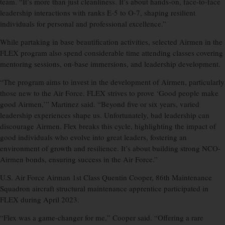
team. “It’s more than just cleanliness. It’s about hands-on, face-to-face
leadership interactions with ranks E-5 to O-7, shaping resilient
individuals for personal and professional excellence.”
While partaking in base beautification activities, selected Airmen in the
FLEX program also spend considerable time attending classes covering
mentoring sessions, on-base immersions, and leadership development.
“The program aims to invest in the development of Airmen, particularly
those new to the Air Force. FLEX strives to prove ‘Good people make
good Airmen,’” Martinez said. “Beyond five or six years, varied
leadership experiences shape us. Unfortunately, bad leadership can
discourage Airmen. Flex breaks this cycle, highlighting the impact of
good individuals who evolve into great leaders, fostering an
environment of growth and resilience. It’s about building strong NCO-
Airmen bonds, ensuring success in the Air Force.”
U.S. Air Force Airman 1st Class Quentin Cooper, 86th Maintenance
Squadron aircraft structural maintenance apprentice participated in
FLEX during April 2023.
“Flex was a game-changer for me,” Cooper said. “Offering a rare