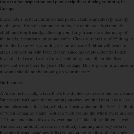
the area for inspiration and plan a trip there during your stay in
Europe.
Since hotels, restaurants and other public establishments rely heavily
on the profit from the summer months, the entire area is extremely
child- and dog-friendly, allowing your furry friends to enter many of
the hotels, restaurants, pubs and cafés. Check out this list of 25 thing to
do in the Lakes with your dog for more ideas. Children will love the
area’s connection with Peter Rabbit, since his creator, Beatrix Potter,
loved the Lakes and aside from vacationing there all her life, lived,
drew and wrote there for years. Her cottage, Hill Top Farm is a museum
now and should not be missing on your itinerary.
Buttermere
A ‘mere’ is basically a lake that’s too shallow to deserve the term. Since
Buttermere isn’t open for swimming anyway, we shall treat it as a lake
nonetheless since it’s a large body of fresh water and that’s what I think
of when I imagine a lake. You can walk around the whole mere in circa
1.5 hours and since it’s a very even path, it’s ideal for children as well.
The scenery around the lake is absolutely stunning and very diverse
boasting forests, meadows, hills (to look at not to hike), sheep, cows,