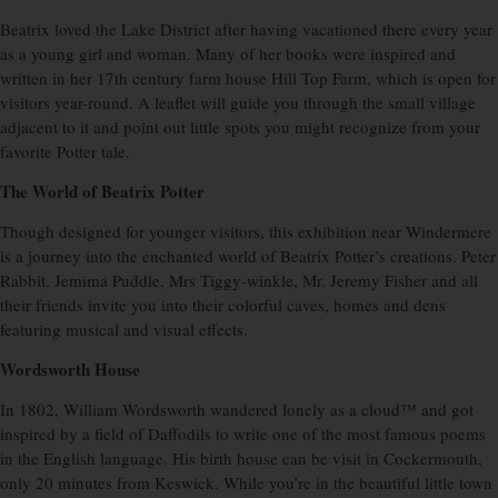
Beatrix loved the Lake District after having vacationed there every year
as a young girl and woman. Many of her books were inspired and
written in her 17th century farm house Hill Top Farm, which is open for
visitors year-round. A leaflet will guide you through the small village
adjacent to it and point out little spots you might recognize from your
favorite Potter tale.
The World of Beatrix Potter
Though designed for younger visitors, this exhibition near Windermere
is a journey into the enchanted world of Beatrix Potter’s creations. Peter
Rabbit, Jemima Puddle, Mrs Tiggy-winkle, Mr. Jeremy Fisher and all
their friends invite you into their colorful caves, homes and dens
featuring musical and visual effects.
Wordsworth House
In 1802, William Wordsworth wandered lonely as a cloud™ and got
inspired by a field of Daffodils to write one of the most famous poems
in the English language. His birth house can be visit in Cockermouth,
only 20 minutes from Keswick. While you’re in the beautiful little town