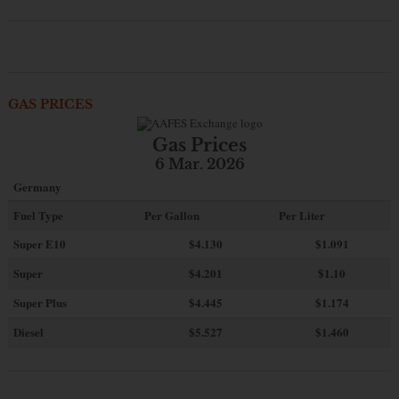
GAS PRICES
Gas Prices
6 Mar. 2026
Germany
Fuel Type
Per Gallon
Per Liter
Super E10
$4
.130
$1.091
Super
$4.201
$1.10
Super Plus
$4.445
$1.174
Diesel
$5.527
$1.460