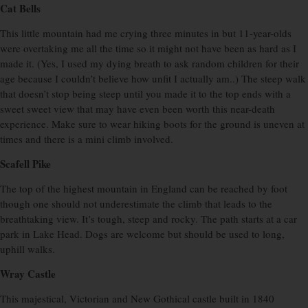
Cat Bells
This little mountain had me crying three minutes in but 11-year-olds
were overtaking me all the time so it might not have been as hard as I
made it. (Yes, I used my dying breath to ask random children for their
age because I couldn’t believe how unfit I actually am..) The steep walk
that doesn’t stop being steep until you made it to the top ends with a
sweet sweet view that may have even been worth this near-death
experience. Make sure to wear hiking boots for the ground is uneven at
times and there is a mini climb involved.
Scafell Pike
The top of the highest mountain in England can be reached by foot
though one should not underestimate the climb that leads to the
breathtaking view. It’s tough, steep and rocky. The path starts at a car
park in Lake Head. Dogs are welcome but should be used to long,
uphill walks.
Wray Castle
This majestical, Victorian and New Gothical castle built in 1840