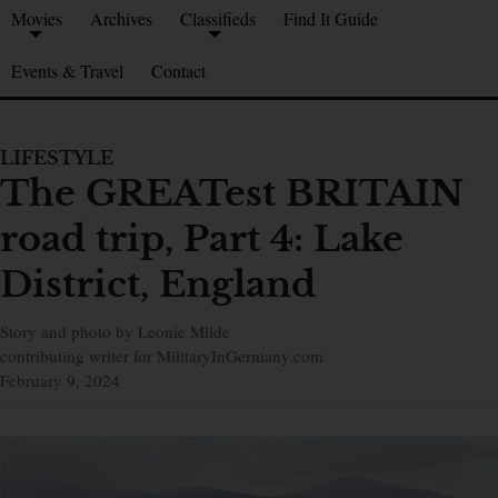
Movies
Archives
Classifieds
Find It Guide
Events & Travel
Contact
LIFESTYLE
The GREATest BRITAIN
road trip, Part 4: Lake
District, England
Story and photo by Leonie Milde
contributing writer for MilitaryInGermany.com
February 9, 2024