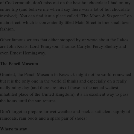
of Cockermouth, don’t miss out on the best hot chocolate I had on my
entire trip (and believe me when I say there was a lot of hot chocolate
involved). You can find it at a place called “The Moon & Sixpence” on
main street, which is conveniently titled Main Street in true small town
fashion.
Other famous writers that either stopped by or wrote about the Lakes
are John Keats, Lord Tennyson, Thomas Carlyle, Percy Shelley and
even Ernest Hemingway.
The Pencil Museum
Granted, the Pencil Museum in Keswick might not be world-renowned
but it is the only one in the world (I think) and especially on a really
really rainy day (and there are lots of those in the actual wettest
inhabited place of the United Kingdom), it’s an excellent way to pass
the hours until the sun returns.
Don’t forget to prepare for wet weather and pack a sufficient supply of
raincoats, rain boots and a spare pair of shoes!
Where to stay