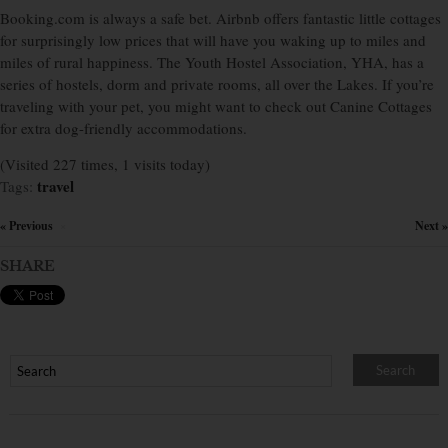
Booking.com is always a safe bet. Airbnb offers fantastic little cottages
for surprisingly low prices that will have you waking up to miles and
miles of rural happiness. The Youth Hostel Association, YHA, has a
series of hostels, dorm and private rooms, all over the Lakes. If you’re
traveling with your pet, you might want to check out Canine Cottages
for extra dog-friendly accommodations.
(Visited 227 times, 1 visits today)
travel
Tags:
« Previous
Next »
×
SHARE