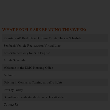
WHAT PEOPLE ARE READING THIS WEEK:
Ramstein AB Reel Time On-Base Movie Theater Schedule
Sembach Vehicle Registration Virtual Line
Kaiserslautern city tours in English
Movie Schedule
Welcome to the KMC Housing Office
Archives
Driving in Germany: Turning at traffic lights
Privacy Policy
Guardian exceeds standards, sets Hawaii state…
Contact Us