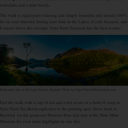
waterfalls and a mini beach.
The walk is equal parts relaxing and simply beautiful and should 100%
be on your itinerary during your time in the Lakes, if only because, and
I cannot stress this enough, Syke Farm Tearoom has the best scones.
Buttermere lake in the Lake District. England. Photo by Pajor Pawel/Shutterstock.com
End the walk with a cup of tea and a hot scone or a bowl of soup at
Syke Farm Tea Room right next to the parking spot. Drive back to
Keswick via the gorgeous Honister Pass and stop at the Slate Mine
Museum for even more highlights in one day.