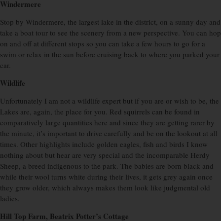
Windermere
Stop by Windermere, the largest lake in the district, on a sunny day and
take a boat tour to see the scenery from a new perspective. You can hop
on and off at different stops so you can take a few hours to go for a
swim or relax in the sun before cruising back to where you parked your
car.
Wildlife
Unfortunately I am not a wildlife expert but if you are or wish to be, the
Lakes are, again, the place for you. Red squirrels can be found in
comparatively large quantities here and since they are getting rarer by
the minute, it’s important to drive carefully and be on the lookout at all
times. Other highlights include golden eagles, fish and birds I know
nothing about but hear are very special and the incomparable Herdy
Sheep, a breed indigenous to the park. The babies are born black and
while their wool turns white during their lives, it gets grey again once
they grow older, which always makes them look like judgmental old
ladies.
Hill Top Farm, Beatrix Potter’s Cottage