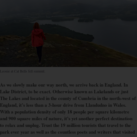
Leonie at Cat Bells fell summit.
As we slowly make our way north, we arrive back in England. In
Lake District, to be exact. Otherwise known as Lakelands or just
The Lakes and located in the county of Cumbria in the north-west of
England, it’s less than a 3-hour drive from Llandudno in Wales.
With a population density of only 18 people per square kilometre
and 900 square miles of nature, it’s yet another perfect destination
to relax and unplug. Trust the 19 million tourists that travel to the
park ever year as well as the countless poets and writers that visited