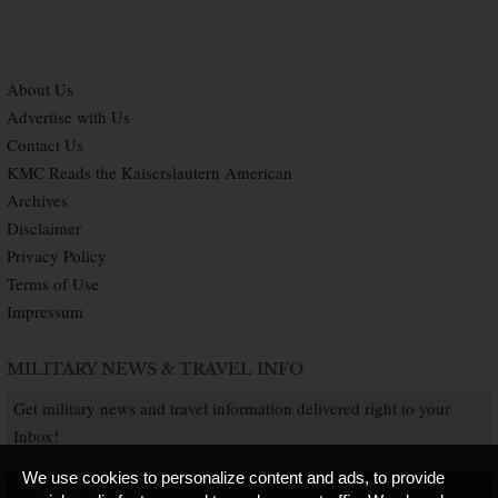
About Us
Advertise with Us
Contact Us
KMC Reads the Kaiserslautern American
Archives
Disclaimer
Privacy Policy
Terms of Use
Impressum
MILITARY NEWS & TRAVEL INFO
Get military news and travel information delivered right to your
Inbox!
We use cookies to personalize content and ads, to provide
SUBSCRIBE NOW