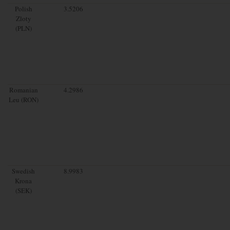
Polish
3.5206
Zloty
(PLN)
Romanian
4.2986
Leu (RON)
Swedish
8.9983
Krona
(SEK)