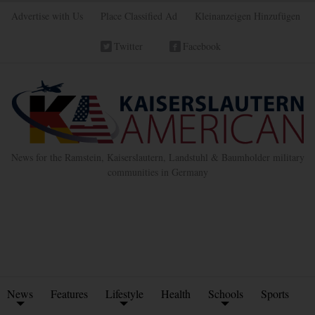
Advertise with Us
Place Classified Ad
Kleinanzeigen Hinzufügen
Twitter
Facebook
News for the Ramstein, Kaiserslautern, Landstuhl & Baumholder military
communities in Germany
News
Features
Lifestyle
Health
Schools
Sports