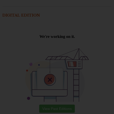
DIGITAL EDITION
View Past Editions