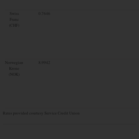
Swiss
0.7646
Franc
(CHF)
Norwegian
8.9942
Krone
(NOK)
Rates provided courtesy Service Credit Union