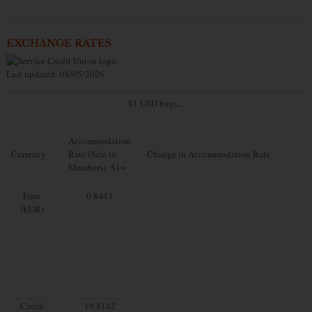
EXCHANGE RATES
Last updated: 08/05/2026
$1 USD buys...
Accommodation
Currency
Rate (Sale to
Change in Accommodation Rate
Members): $1=
Euro
0.8443
(EUR)
Czech
19.8142