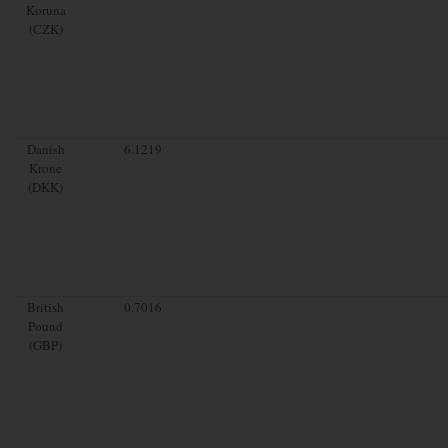
Koruna
(CZK)
Danish
6.1219
Krone
(DKK)
British
0.7016
Pound
(GBP)