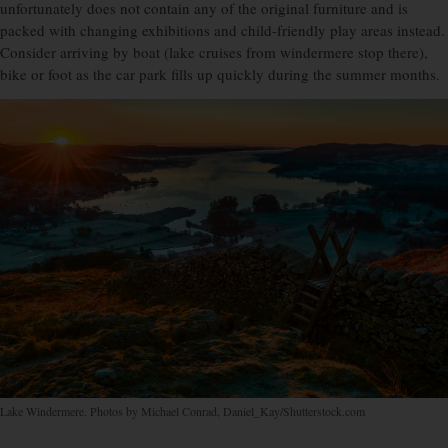
unfortunately does not contain any of the original furniture and is
packed with changing exhibitions and child-friendly play areas instead.
Consider arriving by boat (lake cruises from windermere stop there),
bike or foot as the car park fills up quickly during the summer months.
Lake Windermere. Photos by Michael Conrad, Daniel_Kay/Shutterstock.com