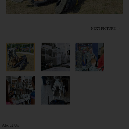
NEXT PICTURE →
About Us