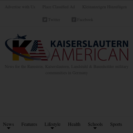
Advertise with Us
Place Classified Ad
Kleinanzeigen Hinzufügen
Twitter
Facebook
News for the Ramstein, Kaiserslautern, Landstuhl & Baumholder military
communities in Germany
News
Features
Lifestyle
Health
Schools
Sports