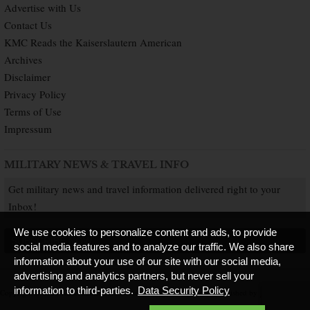
Advertise with Us
Contact Us
KMC Reads the Kaiserslautern American
Archives
Disclaimer
Privacy Policy
Terms of Use
Impressum
MILITARY NEWS & TRAVEL INFO
Get military news and travel information delivered right to your
Inbox!
We use cookies to personalize content and ads, to provide
SUBSCRIBE NOW
social media features and to analyze our traffic. We also share
information about your use of our site with our social media,
advertising and analytics partners, but never sell your
information to third-parties.
Data Security Policy
Copyright © 2026 Kaiserslautern American. All Rights Reserved.
Published by