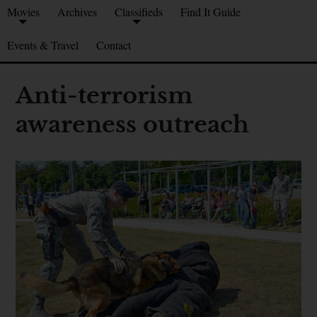
Movies
Archives
Classifieds
Find It Guide
Events & Travel
Contact
Anti-terrorism
awareness outreach