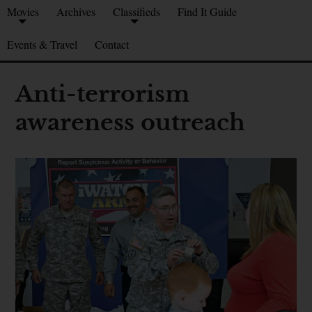
Movies
Archives
Classifieds
Find It Guide
Events & Travel
Contact
Anti-terrorism
awareness outreach