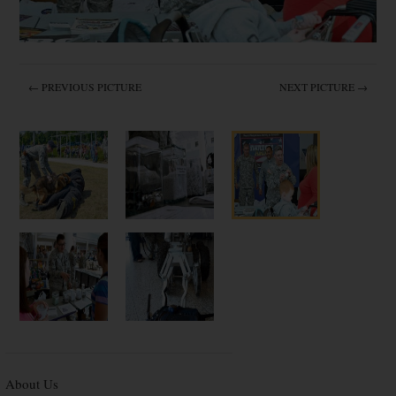
← PREVIOUS PICTURE
NEXT PICTURE →
About Us