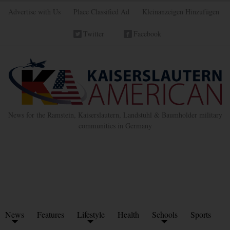
Advertise with Us
Place Classified Ad
Kleinanzeigen Hinzufügen
Twitter
Facebook
News for the Ramstein, Kaiserslautern, Landstuhl & Baumholder military
communities in Germany
News
Features
Lifestyle
Health
Schools
Sports