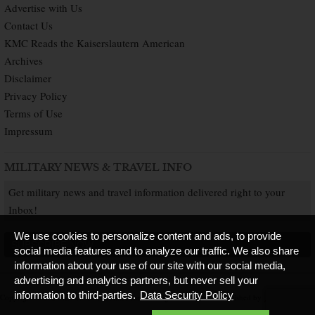
Advertise with Us
Contact Us
KMC Reads the Kaiserslautern American
Archives
Disclaimer
Privacy Policy
Terms of Use
Impressum
MILITARY NEWS & TRAVEL INFO
Get military news and travel information delivered right to your
Inbox!
We use cookies to personalize content and ads, to provide
SUBSCRIBE NOW
social media features and to analyze our traffic. We also share
information about your use of our site with our social media,
advertising and analytics partners, but never sell your
information to third-parties.
Data Security Policy
Copyright © 2026 Kaiserslautern American. All Rights Reserved.
Published by