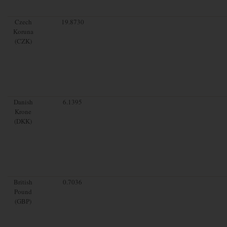
Czech
19.8730
Koruna
(CZK)
Danish
6.1395
Krone
(DKK)
British
0.7036
Pound
(GBP)