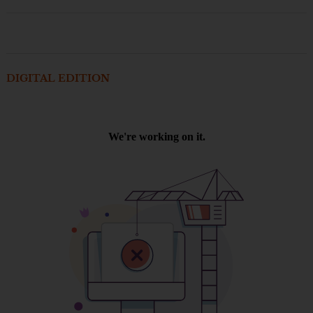
DIGITAL EDITION