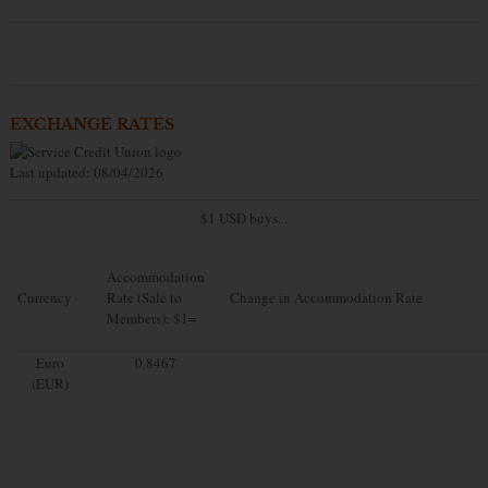
EXCHANGE RATES
Last updated: 08/04/2026
$1 USD buys...
Accommodation
Currency
Rate (Sale to
Change in Accommodation Rate
Members): $1=
Euro
0.8467
(EUR)