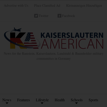
Advertise with Us
Place Classified Ad
Kleinanzeigen Hinzufügen
Twitter
Facebook
News for the Ramstein, Kaiserslautern, Landstuhl & Baumholder military
communities in Germany
News
Features
Lifestyle
Health
Schools
Sports