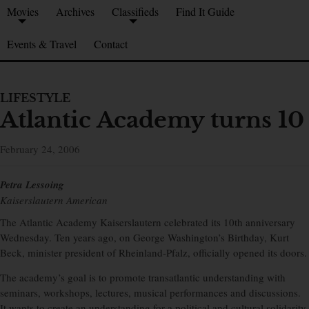
Movies
Archives
Classifieds
Find It Guide
Events & Travel
Contact
LIFESTYLE
Atlantic Academy turns 10
February 24, 2006
Petra Lessoing
Kaiserslautern American
The Atlantic Academy Kaiserslautern celebrated its 10th anniversary
Wednesday. Ten years ago, on George Washington’s Birthday, Kurt
Beck, minister president of Rheinland-Pfalz, officially opened its doors.
The academy’s goal is to promote transatlantic understanding with
seminars, workshops, lectures, musical performances and discussions.
It wants to create an understanding for a political and cultural solidarity