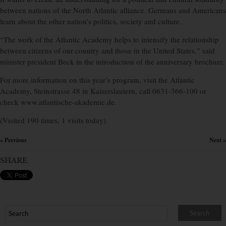
between nations of the North Atlantic alliance. Germans and Americans
learn about the other nation’s politics, society and culture.
“The work of the Atlantic Academy helps to intensify the relationship
between citizens of our country and those in the United States,” said
minister president Beck in the introduction of the anniversary brochure.
For more information on this year’s program, visit the Atlantic
Academy, Steinstrasse 48 in Kaiserslautern, call 0631-366-100 or
check www.atlantische-akademie.de.
(Visited 190 times, 1 visits today)
« Previous
Next »
×
SHARE