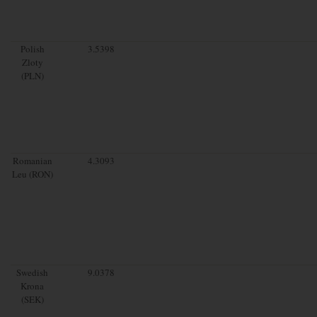
Polish
3.5398
Zloty
(PLN)
Romanian
4.3093
Leu (RON)
Swedish
9.0378
Krona
(SEK)