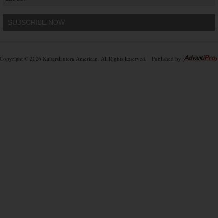
SUBSCRIBE NOW
Copyright © 2026 Kaiserslautern American. All Rights Reserved.
Published by