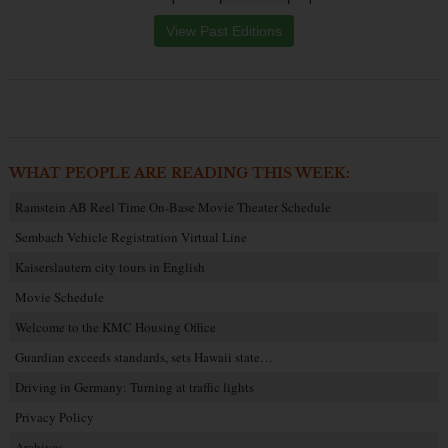
View Past Editions
WHAT PEOPLE ARE READING THIS WEEK:
Ramstein AB Reel Time On-Base Movie Theater Schedule
Sembach Vehicle Registration Virtual Line
Kaiserslautern city tours in English
Movie Schedule
Welcome to the KMC Housing Office
Guardian exceeds standards, sets Hawaii state…
Driving in Germany: Turning at traffic lights
Privacy Policy
Archives