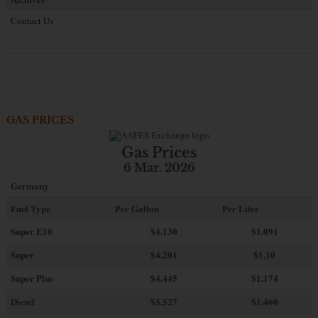
Contact Us
GAS PRICES
Gas Prices
6 Mar. 2026
Germany
Fuel Type
Per Gallon
Per Liter
Super E10
$4
.130
$1.091
Super
$4.201
$1.10
Super Plus
$4.445
$1.174
Diesel
$5.527
$1.460