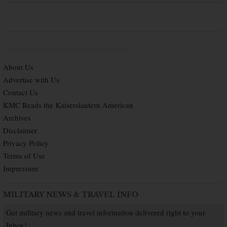
About Us
Advertise with Us
Contact Us
KMC Reads the Kaiserslautern American
Archives
Disclaimer
Privacy Policy
Terms of Use
Impressum
MILITARY NEWS & TRAVEL INFO
Get military news and travel information delivered right to your
Inbox!