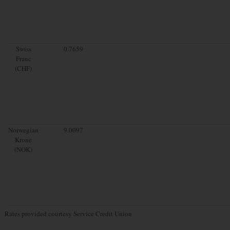
Swiss
0.7659
Franc
(CHF)
Norwegian
9.0097
Krone
(NOK)
Rates provided courtesy Service Credit Union