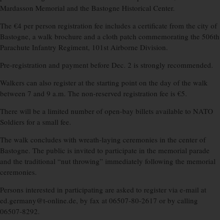
Mardasson Memorial and the Bastogne Historical Center.
The €4 per person registration fee includes a certificate from the city of
Bastogne, a walk brochure and a cloth patch commemorating the 506th
Parachute Infantry Regiment, 101st Airborne Division.
Pre-registration and payment before Dec. 2 is strongly recommended.
Walkers can also register at the starting point on the day of the walk
between 7 and 9 a.m. The non-reserved registration fee is €5.
There will be a limited number of open-bay billets available to NATO
Soldiers for a small fee.
The walk concludes with wreath-laying ceremonies in the center of
Bastogne. The public is invited to participate in the memorial parade
and the traditional “nut throwing” immediately following the memorial
ceremonies.
Persons interested in participating are asked to register via e-mail at
ed.germany@t-online.de, by fax at 06507-80-2617 or by calling
06507-8292.