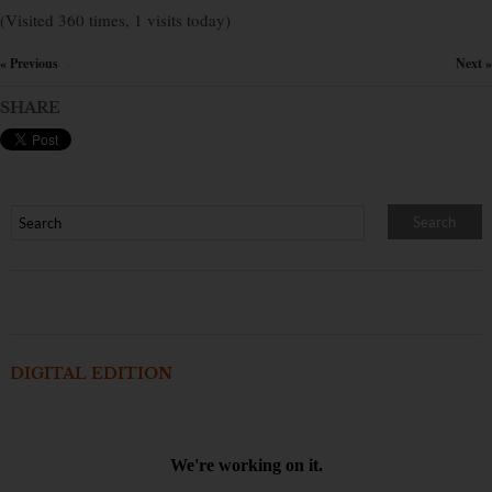
(Visited 360 times, 1 visits today)
« Previous
Next »
×
SHARE
DIGITAL EDITION