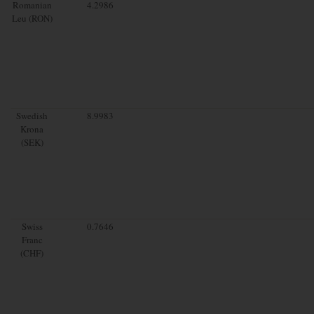
Romanian
4.2986
Leu (RON)
Swedish
8.9983
Krona
(SEK)
Swiss
0.7646
Franc
(CHF)