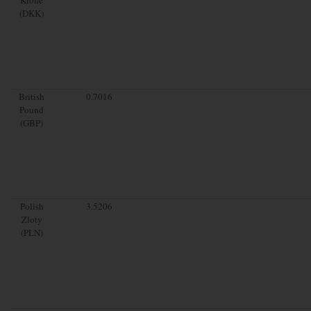
(DKK)
British
0.7016
Pound
(GBP)
Polish
3.5206
Zloty
(PLN)