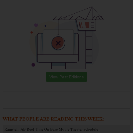
View Past Editions
WHAT PEOPLE ARE READING THIS WEEK:
Ramstein AB Reel Time On-Base Movie Theater Schedule