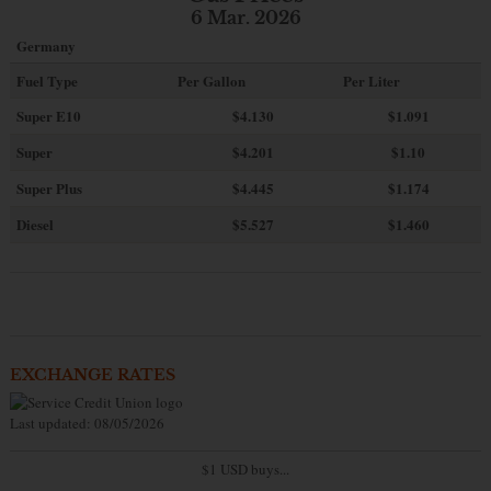
6 Mar. 2026
Germany
Fuel Type
Per Gallon
Per Liter
Super E10
$4
.130
$1.091
Super
$4.201
$1.10
Super Plus
$4.445
$1.174
Diesel
$5.527
$1.460
EXCHANGE RATES
Last updated: 08/05/2026
$1 USD buys...