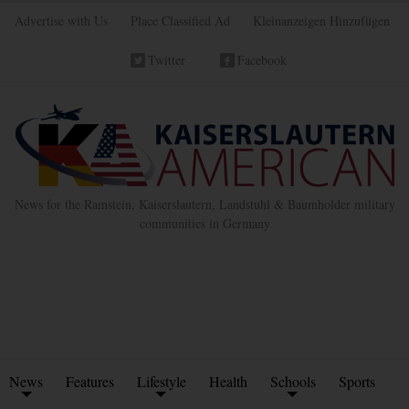
Advertise with Us
Place Classified Ad
Kleinanzeigen Hinzufügen
Twitter
Facebook
News for the Ramstein, Kaiserslautern, Landstuhl & Baumholder military
communities in Germany
News
Features
Lifestyle
Health
Schools
Sports