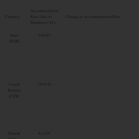
Accommodation
Currency
Rate (Sale to
Change in Accommodation Rate
Members): $1=
Euro
0.8443
(EUR)
Czech
19.8142
Koruna
(CZK)
Danish
6.1219
Krone