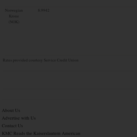
Norwegian
8.9942
Krone
(NOK)
Rates provided courtesy Service Credit Union
About Us
Advertise with Us
Contact Us
KMC Reads the Kaiserslautern American