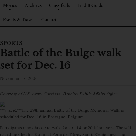
Movies
Archives
Classifieds
Find It Guide
Events & Travel
Contact
SPORTS
Battle of the Bulge walk
set for Dec. 16
November 17, 2006
Courtesy of U.S. Army Garrison, Benelux Public Affairs Office
The 29th annual Battle of the Bulge Memorial Walk is
***image1***
scheduled for Dec. 16 in Bastogne, Belgium.
Participants may choose to walk for six, 14 or 20 kilometers. The self-
paced trek begins 8 a.m. at Porte de Trèves Sports Center, near the