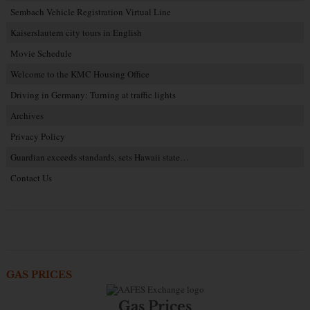
Sembach Vehicle Registration Virtual Line
Kaiserslautern city tours in English
Movie Schedule
Welcome to the KMC Housing Office
Driving in Germany: Turning at traffic lights
Archives
Privacy Policy
Guardian exceeds standards, sets Hawaii state…
Contact Us
GAS PRICES
Gas Prices